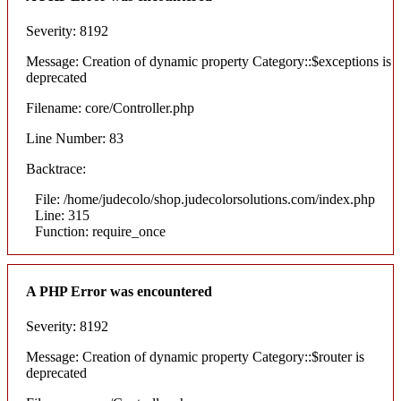
Severity: 8192
Message: Creation of dynamic property Category::$exceptions is
deprecated
Filename: core/Controller.php
Line Number: 83
Backtrace:
File: /home/judecolo/shop.judecolorsolutions.com/index.php
Line: 315
Function: require_once
A PHP Error was encountered
Severity: 8192
Message: Creation of dynamic property Category::$router is
deprecated