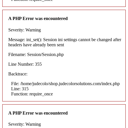
A PHP Error was encountered
Severity: Warning
Message: ini_set(): Session ini settings cannot be changed after
headers have already been sent
Filename: Session/Session.php
Line Number: 355
Backtrace:
File: /home/judecolo/shop.judecolorsolutions.com/index.php
Line: 315
Function: require_once
A PHP Error was encountered
Severity: Warning