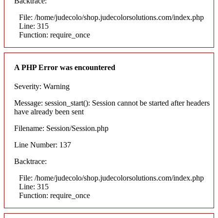
Backtrace:
File: /home/judecolo/shop.judecolorsolutions.com/index.php
Line: 315
Function: require_once
A PHP Error was encountered
Severity: Warning
Message: session_start(): Session cannot be started after headers
have already been sent
Filename: Session/Session.php
Line Number: 137
Backtrace:
File: /home/judecolo/shop.judecolorsolutions.com/index.php
Line: 315
Function: require_once