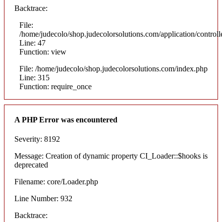
Backtrace:
File:
/home/judecolo/shop.judecolorsolutions.com/application/control
Line: 47
Function: view
File: /home/judecolo/shop.judecolorsolutions.com/index.php
Line: 315
Function: require_once
A PHP Error was encountered
Severity: 8192
Message: Creation of dynamic property CI_Loader::$hooks is
deprecated
Filename: core/Loader.php
Line Number: 932
Backtrace: