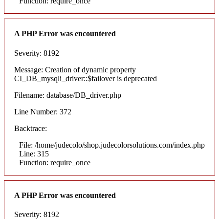
Function: require_once
A PHP Error was encountered
Severity: 8192
Message: Creation of dynamic property
CI_DB_mysqli_driver::$failover is deprecated
Filename: database/DB_driver.php
Line Number: 372
Backtrace:
File: /home/judecolo/shop.judecolorsolutions.com/index.php
Line: 315
Function: require_once
A PHP Error was encountered
Severity: 8192