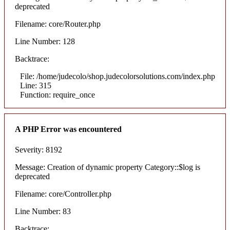
deprecated
Filename: core/Router.php
Line Number: 128
Backtrace:
File: /home/judecolo/shop.judecolorsolutions.com/index.php
Line: 315
Function: require_once
A PHP Error was encountered
Severity: 8192
Message: Creation of dynamic property Category::$log is
deprecated
Filename: core/Controller.php
Line Number: 83
Backtrace: