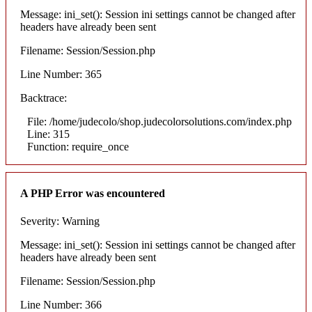
Message: ini_set(): Session ini settings cannot be changed after
headers have already been sent
Filename: Session/Session.php
Line Number: 365
Backtrace:
File: /home/judecolo/shop.judecolorsolutions.com/index.php
Line: 315
Function: require_once
A PHP Error was encountered
Severity: Warning
Message: ini_set(): Session ini settings cannot be changed after
headers have already been sent
Filename: Session/Session.php
Line Number: 366