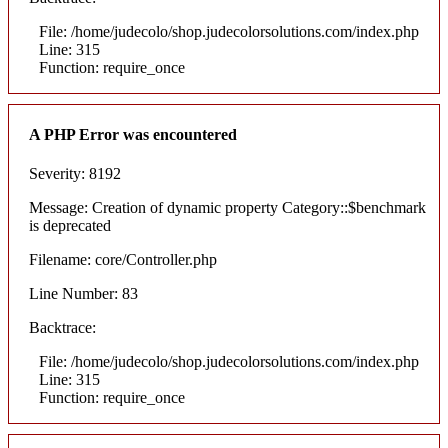
File: /home/judecolo/shop.judecolorsolutions.com/index.php
Line: 315
Function: require_once
A PHP Error was encountered
Severity: 8192
Message: Creation of dynamic property Category::$benchmark
is deprecated
Filename: core/Controller.php
Line Number: 83
Backtrace:
File: /home/judecolo/shop.judecolorsolutions.com/index.php
Line: 315
Function: require_once