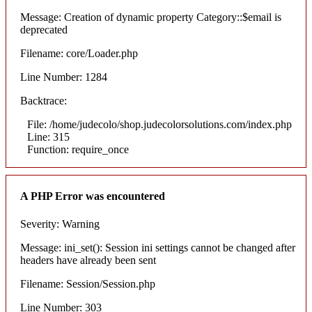
Message: Creation of dynamic property Category::$email is
deprecated
Filename: core/Loader.php
Line Number: 1284
Backtrace:
File: /home/judecolo/shop.judecolorsolutions.com/index.php
Line: 315
Function: require_once
A PHP Error was encountered
Severity: Warning
Message: ini_set(): Session ini settings cannot be changed after
headers have already been sent
Filename: Session/Session.php
Line Number: 303