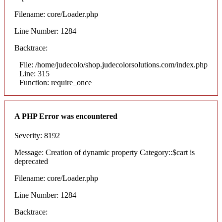
Filename: core/Loader.php
Line Number: 1284
Backtrace:
File: /home/judecolo/shop.judecolorsolutions.com/index.php
Line: 315
Function: require_once
A PHP Error was encountered
Severity: 8192
Message: Creation of dynamic property Category::$cart is
deprecated
Filename: core/Loader.php
Line Number: 1284
Backtrace: