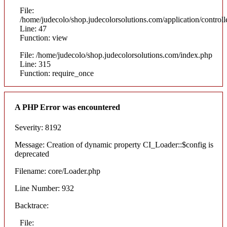
File:
/home/judecolo/shop.judecolorsolutions.com/application/control
Line: 47
Function: view
File: /home/judecolo/shop.judecolorsolutions.com/index.php
Line: 315
Function: require_once
A PHP Error was encountered
Severity: 8192
Message: Creation of dynamic property CI_Loader::$config is
deprecated
Filename: core/Loader.php
Line Number: 932
Backtrace:
File: