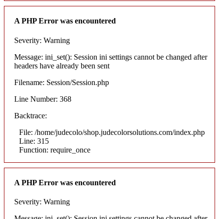
A PHP Error was encountered
Severity: Warning
Message: ini_set(): Session ini settings cannot be changed after
headers have already been sent
Filename: Session/Session.php
Line Number: 368
Backtrace:
File: /home/judecolo/shop.judecolorsolutions.com/index.php
Line: 315
Function: require_once
A PHP Error was encountered
Severity: Warning
Message: ini_set(): Session ini settings cannot be changed after