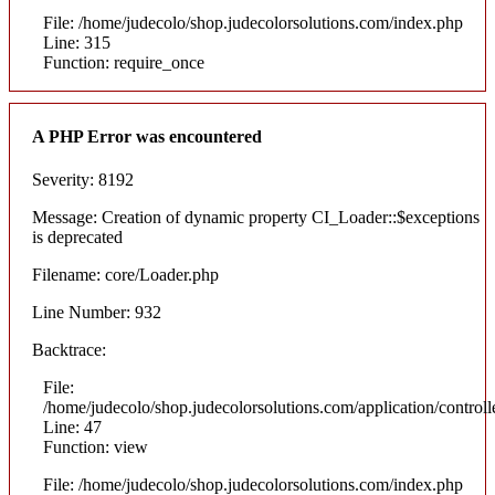
File: /home/judecolo/shop.judecolorsolutions.com/index.php
Line: 315
Function: require_once
A PHP Error was encountered
Severity: 8192
Message: Creation of dynamic property CI_Loader::$exceptions
is deprecated
Filename: core/Loader.php
Line Number: 932
Backtrace:
File:
/home/judecolo/shop.judecolorsolutions.com/application/control
Line: 47
Function: view
File: /home/judecolo/shop.judecolorsolutions.com/index.php