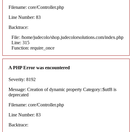
Filename: core/Controller.php
Line Number: 83
Backtrace:
File: /home/judecolo/shop.judecolorsolutions.com/index.php
Line: 315
Function: require_once
A PHP Error was encountered
Severity: 8192
Message: Creation of dynamic property Category::$utf8 is
deprecated
Filename: core/Controller.php
Line Number: 83
Backtrace: