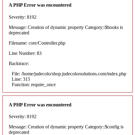
A PHP Error was encountered
Severity: 8192
Message: Creation of dynamic property Category::$hooks is
deprecated
Filename: core/Controller.php
Line Number: 83
Backtrace:
File: /home/judecolo/shop.judecolorsolutions.com/index.php
Line: 315
Function: require_once
A PHP Error was encountered
Severity: 8192
Message: Creation of dynamic property Category::$config is
deprecated