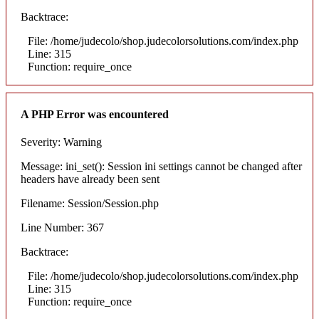
Backtrace:
File: /home/judecolo/shop.judecolorsolutions.com/index.php
Line: 315
Function: require_once
A PHP Error was encountered
Severity: Warning
Message: ini_set(): Session ini settings cannot be changed after
headers have already been sent
Filename: Session/Session.php
Line Number: 367
Backtrace:
File: /home/judecolo/shop.judecolorsolutions.com/index.php
Line: 315
Function: require_once