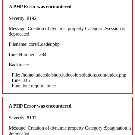
A PHP Error was encountered
Severity: 8192
Message: Creation of dynamic property Category::$session is
deprecated
Filename: core/Loader.php
Line Number: 1284
Backtrace:
File: /home/judecolo/shop.judecolorsolutions.com/index.php
Line: 315
Function: require_once
A PHP Error was encountered
Severity: 8192
Message: Creation of dynamic property Category::$pagination is
deprecated