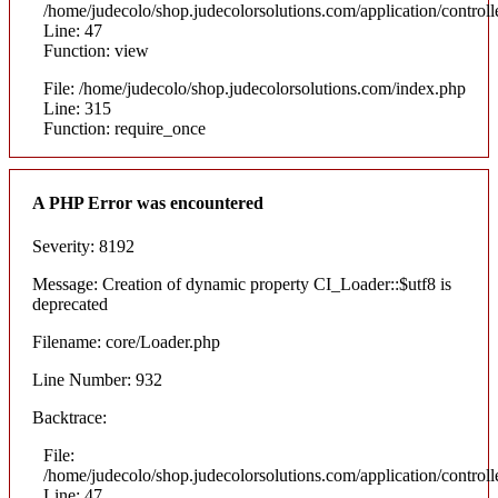
/home/judecolo/shop.judecolorsolutions.com/application/control
Line: 47
Function: view
File: /home/judecolo/shop.judecolorsolutions.com/index.php
Line: 315
Function: require_once
A PHP Error was encountered
Severity: 8192
Message: Creation of dynamic property CI_Loader::$utf8 is
deprecated
Filename: core/Loader.php
Line Number: 932
Backtrace:
File:
/home/judecolo/shop.judecolorsolutions.com/application/control
Line: 47