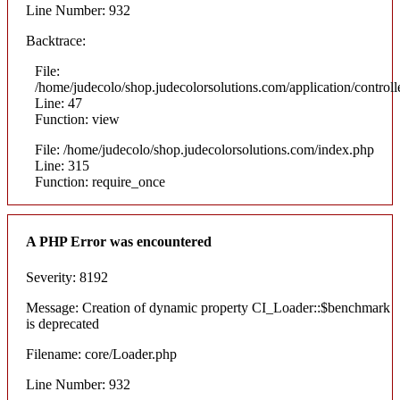
Line Number: 932
Backtrace:
File:
/home/judecolo/shop.judecolorsolutions.com/application/control
Line: 47
Function: view
File: /home/judecolo/shop.judecolorsolutions.com/index.php
Line: 315
Function: require_once
A PHP Error was encountered
Severity: 8192
Message: Creation of dynamic property CI_Loader::$benchmark
is deprecated
Filename: core/Loader.php
Line Number: 932