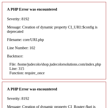
A PHP Error was encountered
Severity: 8192
Message: Creation of dynamic property CI_URI::$config is
deprecated
Filename: core/URI.php
Line Number: 102
Backtrace:
File: /home/judecolo/shop.judecolorsolutions.com/index.php
Line: 315
Function: require_once
A PHP Error was encountered
Severity: 8192
Message: Creation of dynamic property CI_Router::$uri is