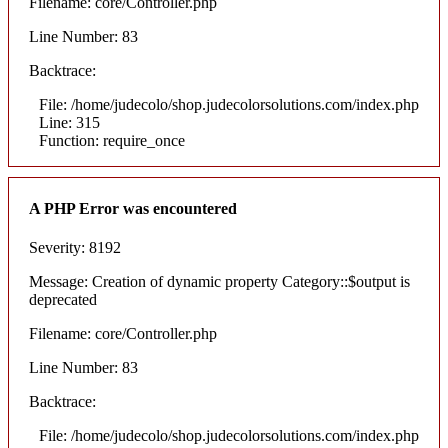
Filename: core/Controller.php
Line Number: 83
Backtrace:
File: /home/judecolo/shop.judecolorsolutions.com/index.php
Line: 315
Function: require_once
A PHP Error was encountered
Severity: 8192
Message: Creation of dynamic property Category::$output is
deprecated
Filename: core/Controller.php
Line Number: 83
Backtrace:
File: /home/judecolo/shop.judecolorsolutions.com/index.php