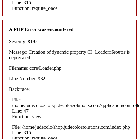
Line: 315
Function: require_once
A PHP Error was encountered
Severity: 8192
Message: Creation of dynamic property CI_Loader::$router is
deprecated
Filename: core/Loader.php
Line Number: 932
Backtrace:
File:
/home/judecolo/shop.judecolorsolutions.com/application/control
Line: 47
Function: view
File: /home/judecolo/shop.judecolorsolutions.com/index.php
Line: 315
Function: require_once