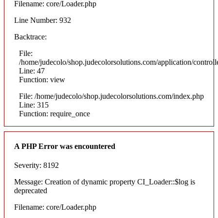
Filename: core/Loader.php
Line Number: 932
Backtrace:
File:
/home/judecolo/shop.judecolorsolutions.com/application/control
Line: 47
Function: view
File: /home/judecolo/shop.judecolorsolutions.com/index.php
Line: 315
Function: require_once
A PHP Error was encountered
Severity: 8192
Message: Creation of dynamic property CI_Loader::$log is
deprecated
Filename: core/Loader.php