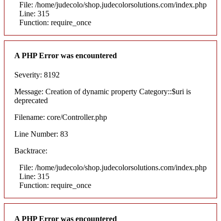
File: /home/judecolo/shop.judecolorsolutions.com/index.php
Line: 315
Function: require_once
A PHP Error was encountered
Severity: 8192
Message: Creation of dynamic property Category::$uri is
deprecated
Filename: core/Controller.php
Line Number: 83
Backtrace:
File: /home/judecolo/shop.judecolorsolutions.com/index.php
Line: 315
Function: require_once
A PHP Error was encountered