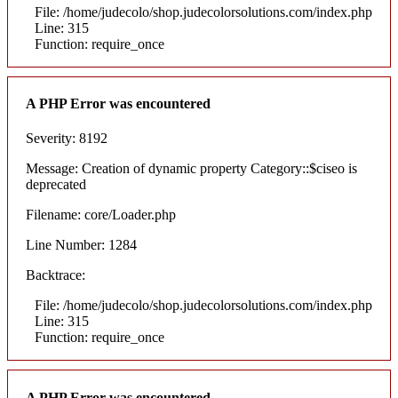
File: /home/judecolo/shop.judecolorsolutions.com/index.php
Line: 315
Function: require_once
A PHP Error was encountered
Severity: 8192
Message: Creation of dynamic property Category::$ciseo is
deprecated
Filename: core/Loader.php
Line Number: 1284
Backtrace:
File: /home/judecolo/shop.judecolorsolutions.com/index.php
Line: 315
Function: require_once
A PHP Error was encountered