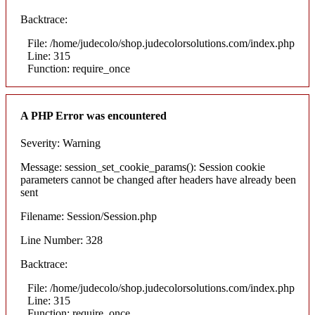
Backtrace:
File: /home/judecolo/shop.judecolorsolutions.com/index.php
Line: 315
Function: require_once
A PHP Error was encountered
Severity: Warning
Message: session_set_cookie_params(): Session cookie
parameters cannot be changed after headers have already been
sent
Filename: Session/Session.php
Line Number: 328
Backtrace:
File: /home/judecolo/shop.judecolorsolutions.com/index.php
Line: 315
Function: require_once