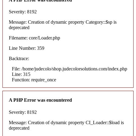
Severity: 8192
Message: Creation of dynamic property Category::$sp is
deprecated
Filename: core/Loader.php
Line Number: 359
Backtrace:
File: /home/judecolo/shop.judecolorsolutions.com/index.php
Line: 315
Function: require_once
A PHP Error was encountered
Severity: 8192
Message: Creation of dynamic property CI_Loader::$load is
deprecated