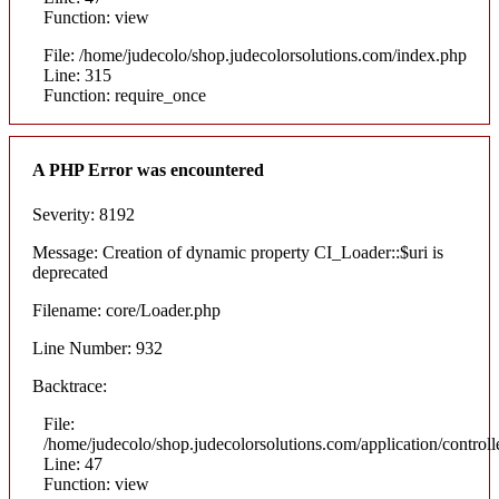
Function: view
File: /home/judecolo/shop.judecolorsolutions.com/index.php
Line: 315
Function: require_once
A PHP Error was encountered
Severity: 8192
Message: Creation of dynamic property CI_Loader::$uri is
deprecated
Filename: core/Loader.php
Line Number: 932
Backtrace:
File:
/home/judecolo/shop.judecolorsolutions.com/application/control
Line: 47
Function: view