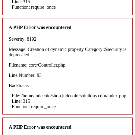
Line: 315
Function: require_once
A PHP Error was encountered
Severity: 8192
Message: Creation of dynamic property Category::$security is
deprecated
Filename: core/Controller.php
Line Number: 83
Backtrace:
File: /home/judecolo/shop.judecolorsolutions.com/index.php
Line: 315
Function: require_once
A PHP Error was encountered