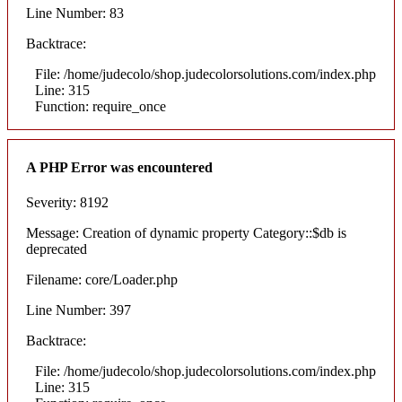
Line Number: 83
Backtrace:
File: /home/judecolo/shop.judecolorsolutions.com/index.php
Line: 315
Function: require_once
A PHP Error was encountered
Severity: 8192
Message: Creation of dynamic property Category::$db is
deprecated
Filename: core/Loader.php
Line Number: 397
Backtrace:
File: /home/judecolo/shop.judecolorsolutions.com/index.php
Line: 315