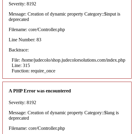
Severity: 8192
Message: Creation of dynamic property Category::$input is
deprecated
Filename: core/Controller.php
Line Number: 83
Backtrace:
File: /home/judecolo/shop.judecolorsolutions.com/index.php
Line: 315
Function: require_once
A PHP Error was encountered
Severity: 8192
Message: Creation of dynamic property Category::$lang is
deprecated
Filename: core/Controller.php