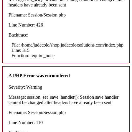
headers have already been sent
Filename: Session/Session.php
Line Number: 426
Backtrace:
File: /home/judecolo/shop.judecolorsolutions.com/index.php
Line: 315
Function: require_once
A PHP Error was encountered
Severity: Warning
Message: session_set_save_handler(): Session save handler
cannot be changed after headers have already been sent
Filename: Session/Session.php
Line Number: 110