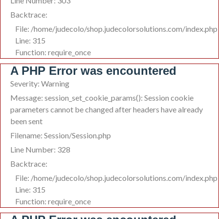
Line Number: 303
Backtrace:
File: /home/judecolo/shop.judecolorsolutions.com/index.php
Line: 315
Function: require_once
A PHP Error was encountered
Severity: Warning
Message: session_set_cookie_params(): Session cookie
parameters cannot be changed after headers have already
been sent
Filename: Session/Session.php
Line Number: 328
Backtrace:
File: /home/judecolo/shop.judecolorsolutions.com/index.php
Line: 315
Function: require_once