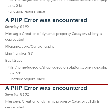
Line: 315
Function: require_once
A PHP Error was encountered
Severity: 8192
Message: Creation of dynamic property Category::$lang is
deprecated
Filename: core/Controller.php
Line Number: 83
Backtrace:
File: /home/judecolo/shop.judecolorsolutions.com/index.php
Line: 315
Function: require_once
A PHP Error was encountered
Severity: 8192
Message: Creation of dynamic property Category::$db is
deprecated