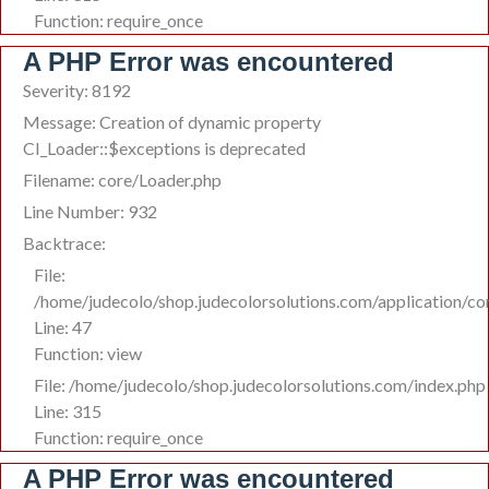
Function: require_once
A PHP Error was encountered
Severity: 8192
Message: Creation of dynamic property
CI_Loader::$exceptions is deprecated
Filename: core/Loader.php
Line Number: 932
Backtrace:
File:
/home/judecolo/shop.judecolorsolutions.com/application/co
Line: 47
Function: view
File: /home/judecolo/shop.judecolorsolutions.com/index.php
Line: 315
Function: require_once
A PHP Error was encountered