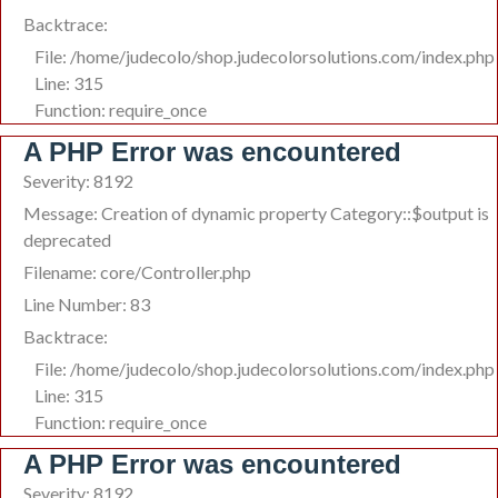
Backtrace:
File: /home/judecolo/shop.judecolorsolutions.com/index.php
Line: 315
Function: require_once
A PHP Error was encountered
Severity: 8192
Message: Creation of dynamic property Category::$output is
deprecated
Filename: core/Controller.php
Line Number: 83
Backtrace:
File: /home/judecolo/shop.judecolorsolutions.com/index.php
Line: 315
Function: require_once
A PHP Error was encountered
Severity: 8192