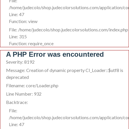
File:
/home/judecolo/shop.judecolorsolutions.com/application/co
Line: 47
Function: view
File: /home/judecolo/shop.judecolorsolutions.com/index.php
Line: 315
Function: require_once
A PHP Error was encountered
Severity: 8192
Message: Creation of dynamic property CI_Loader::$utf8 is
deprecated
Filename: core/Loader.php
Line Number: 932
Backtrace:
File:
/home/judecolo/shop.judecolorsolutions.com/application/co
Line: 47