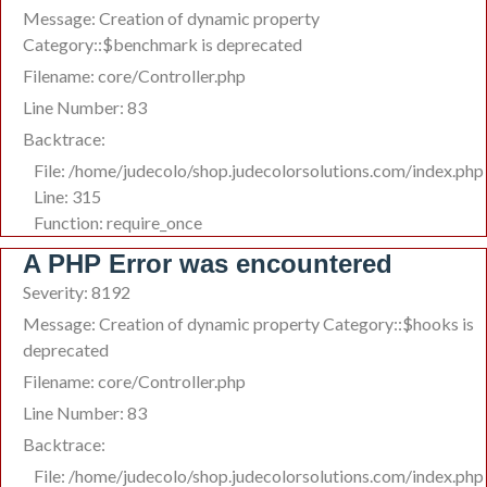
Message: Creation of dynamic property
Category::$benchmark is deprecated
Filename: core/Controller.php
Line Number: 83
Backtrace:
File: /home/judecolo/shop.judecolorsolutions.com/index.php
Line: 315
Function: require_once
A PHP Error was encountered
Severity: 8192
Message: Creation of dynamic property Category::$hooks is
deprecated
Filename: core/Controller.php
Line Number: 83
Backtrace:
File: /home/judecolo/shop.judecolorsolutions.com/index.php