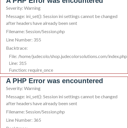
A PHP Error was encountered
Severity: Warning
Message: ini_set(): Session ini settings cannot be changed
after headers have already been sent
Filename: Session/Session.php
Line Number: 355
Backtrace:
File: /home/judecolo/shop.judecolorsolutions.com/index.php
Line: 315
Function: require_once
A PHP Error was encountered
Severity: Warning
Message: ini_set(): Session ini settings cannot be changed
after headers have already been sent
Filename: Session/Session.php
Line Number: 365