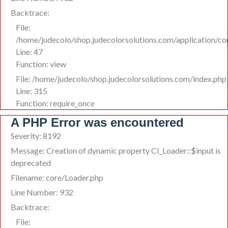
Backtrace:
File:
/home/judecolo/shop.judecolorsolutions.com/application/co
Line: 47
Function: view
File: /home/judecolo/shop.judecolorsolutions.com/index.php
Line: 315
Function: require_once
A PHP Error was encountered
Severity: 8192
Message: Creation of dynamic property CI_Loader::$input is
deprecated
Filename: core/Loader.php
Line Number: 932
Backtrace:
File: