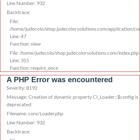
Line Number: 932
Backtrace:
File:
/home/judecolo/shop.judecolorsolutions.com/application/co
Line: 47
Function: view
File: /home/judecolo/shop.judecolorsolutions.com/index.php
Line: 315
Function: require_once
A PHP Error was encountered
Severity: 8192
Message: Creation of dynamic property CI_Loader::$config is
deprecated
Filename: core/Loader.php
Line Number: 932
Backtrace: