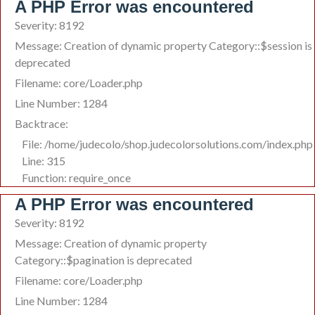
A PHP Error was encountered
Severity: 8192
Message: Creation of dynamic property Category::$session is
deprecated
Filename: core/Loader.php
Line Number: 1284
Backtrace:
File: /home/judecolo/shop.judecolorsolutions.com/index.php
Line: 315
Function: require_once
A PHP Error was encountered
Severity: 8192
Message: Creation of dynamic property
Category::$pagination is deprecated
Filename: core/Loader.php
Line Number: 1284