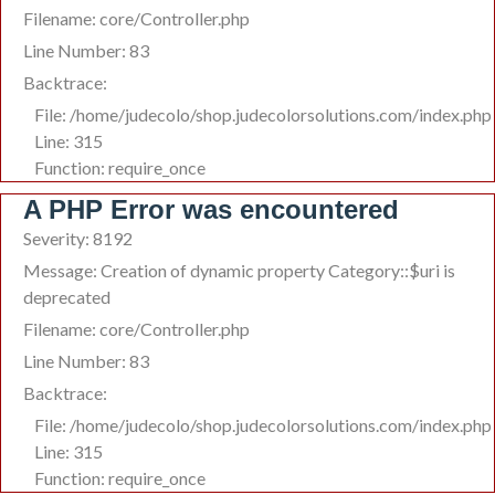
Filename: core/Controller.php
Line Number: 83
Backtrace:
File: /home/judecolo/shop.judecolorsolutions.com/index.php
Line: 315
Function: require_once
A PHP Error was encountered
Severity: 8192
Message: Creation of dynamic property Category::$uri is
deprecated
Filename: core/Controller.php
Line Number: 83
Backtrace:
File: /home/judecolo/shop.judecolorsolutions.com/index.php
Line: 315
Function: require_once