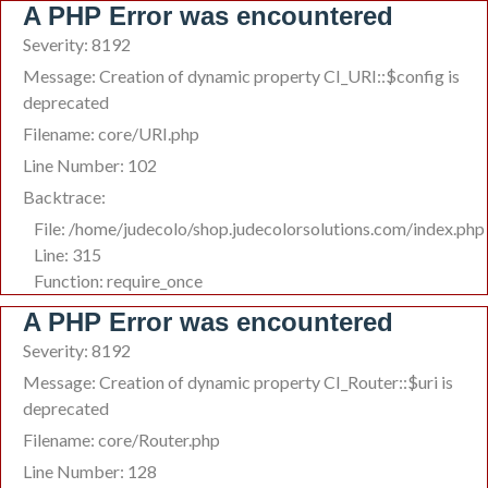
A PHP Error was encountered
Severity: 8192
Message: Creation of dynamic property CI_URI::$config is
deprecated
Filename: core/URI.php
Line Number: 102
Backtrace:
File: /home/judecolo/shop.judecolorsolutions.com/index.php
Line: 315
Function: require_once
A PHP Error was encountered
Severity: 8192
Message: Creation of dynamic property CI_Router::$uri is
deprecated
Filename: core/Router.php
Line Number: 128