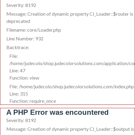
Severity: 8192
Message: Creation of dynamic property CI_Loader::$router is
deprecated
Filename: core/Loader.php
Line Number: 932
Backtrace:
File:
/home/judecolo/shop.judecolorsolutions.com/application/co
Line: 47
Function: view
File: /home/judecolo/shop.judecolorsolutions.com/index.php
Line: 315
Function: require_once
A PHP Error was encountered
Severity: 8192
Message: Creation of dynamic property CI_Loader::$output is