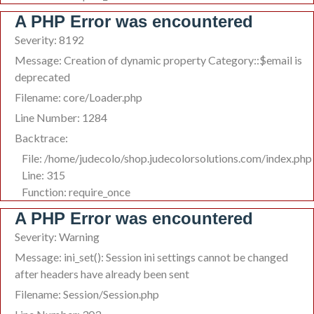
A PHP Error was encountered
Severity: 8192
Message: Creation of dynamic property Category::$email is
deprecated
Filename: core/Loader.php
Line Number: 1284
Backtrace:
File: /home/judecolo/shop.judecolorsolutions.com/index.php
Line: 315
Function: require_once
A PHP Error was encountered
Severity: Warning
Message: ini_set(): Session ini settings cannot be changed
after headers have already been sent
Filename: Session/Session.php