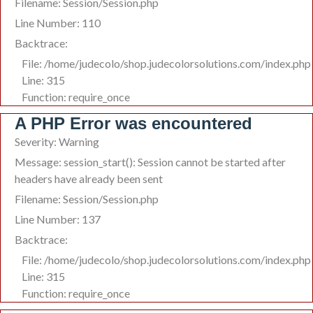
Filename: Session/Session.php
Line Number: 110
Backtrace:
File: /home/judecolo/shop.judecolorsolutions.com/index.php
Line: 315
Function: require_once
A PHP Error was encountered
Severity: Warning
Message: session_start(): Session cannot be started after
headers have already been sent
Filename: Session/Session.php
Line Number: 137
Backtrace:
File: /home/judecolo/shop.judecolorsolutions.com/index.php
Line: 315
Function: require_once