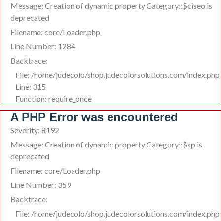
Message: Creation of dynamic property Category::$ciseo is
deprecated
Filename: core/Loader.php
Line Number: 1284
Backtrace:
File: /home/judecolo/shop.judecolorsolutions.com/index.php
Line: 315
Function: require_once
A PHP Error was encountered
Severity: 8192
Message: Creation of dynamic property Category::$sp is
deprecated
Filename: core/Loader.php
Line Number: 359
Backtrace:
File: /home/judecolo/shop.judecolorsolutions.com/index.php