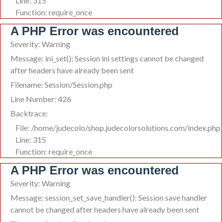
Line: 315
Function: require_once
A PHP Error was encountered
Severity: Warning
Message: ini_set(): Session ini settings cannot be changed
after headers have already been sent
Filename: Session/Session.php
Line Number: 426
Backtrace:
File: /home/judecolo/shop.judecolorsolutions.com/index.php
Line: 315
Function: require_once
A PHP Error was encountered
Severity: Warning
Message: session_set_save_handler(): Session save handler
cannot be changed after headers have already been sent