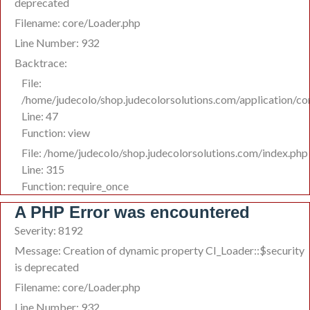
deprecated
Filename: core/Loader.php
Line Number: 932
Backtrace:
File:
/home/judecolo/shop.judecolorsolutions.com/application/co
Line: 47
Function: view
File: /home/judecolo/shop.judecolorsolutions.com/index.php
Line: 315
Function: require_once
A PHP Error was encountered
Severity: 8192
Message: Creation of dynamic property CI_Loader::$security
is deprecated
Filename: core/Loader.php
Line Number: 932