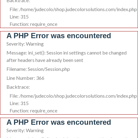
Backtrace:
File: /home/judecolo/shop.judecolorsolutions.com/index.php
Line: 315
Function: require_once
A PHP Error was encountered
Severity: Warning
Message: ini_set(): Session ini settings cannot be changed
after headers have already been sent
Filename: Session/Session.php
Line Number: 366
Backtrace:
File: /home/judecolo/shop.judecolorsolutions.com/index.php
Line: 315
Function: require_once
A PHP Error was encountered
Severity: Warning