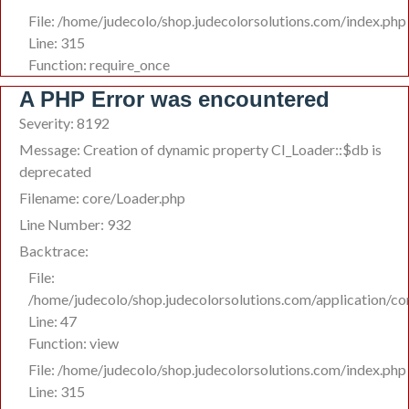
File: /home/judecolo/shop.judecolorsolutions.com/index.php
Line: 315
Function: require_once
A PHP Error was encountered
Severity: 8192
Message: Creation of dynamic property CI_Loader::$db is
deprecated
Filename: core/Loader.php
Line Number: 932
Backtrace:
File:
/home/judecolo/shop.judecolorsolutions.com/application/co
Line: 47
Function: view
File: /home/judecolo/shop.judecolorsolutions.com/index.php
Line: 315