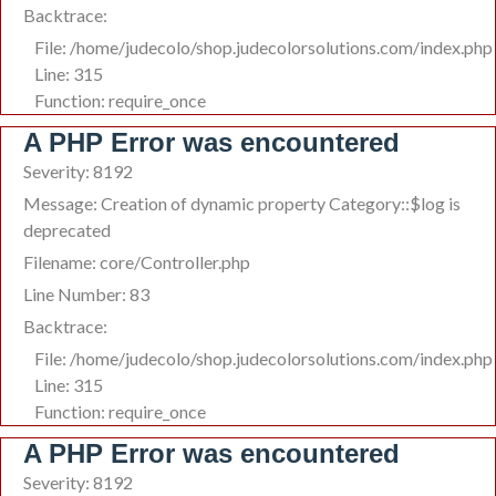
Backtrace:
File: /home/judecolo/shop.judecolorsolutions.com/index.php
Line: 315
Function: require_once
A PHP Error was encountered
Severity: 8192
Message: Creation of dynamic property Category::$log is
deprecated
Filename: core/Controller.php
Line Number: 83
Backtrace:
File: /home/judecolo/shop.judecolorsolutions.com/index.php
Line: 315
Function: require_once
A PHP Error was encountered
Severity: 8192