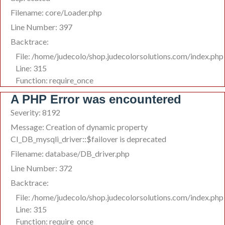
Filename: core/Loader.php
Line Number: 397
Backtrace:
File: /home/judecolo/shop.judecolorsolutions.com/index.php
Line: 315
Function: require_once
A PHP Error was encountered
Severity: 8192
Message: Creation of dynamic property
CI_DB_mysqli_driver::$failover is deprecated
Filename: database/DB_driver.php
Line Number: 372
Backtrace:
File: /home/judecolo/shop.judecolorsolutions.com/index.php
Line: 315
Function: require_once