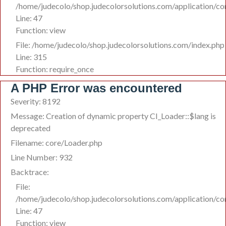
/home/judecolo/shop.judecolorsolutions.com/application/co
Line: 47
Function: view
File: /home/judecolo/shop.judecolorsolutions.com/index.php
Line: 315
Function: require_once
A PHP Error was encountered
Severity: 8192
Message: Creation of dynamic property CI_Loader::$lang is
deprecated
Filename: core/Loader.php
Line Number: 932
Backtrace:
File:
/home/judecolo/shop.judecolorsolutions.com/application/co
Line: 47
Function: view