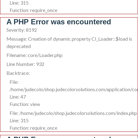
Line: 315
Function: require_once
A PHP Error was encountered
Severity: 8192
Message: Creation of dynamic property CI_Loader::$load is
deprecated
Filename: core/Loader.php
Line Number: 932
Backtrace:
File:
/home/judecolo/shop.judecolorsolutions.com/application/co
Line: 47
Function: view
File: /home/judecolo/shop.judecolorsolutions.com/index.php
Line: 315
Function: require_once