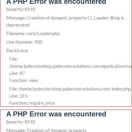
A PHP Error was encountered
Severity: 8192
Message: Creation of dynamic property CI_Loader::$log is
deprecated
Filename: core/Loader.php
Line Number: 932
Backtrace:
File:
/home/judecolo/shop.judecolorsolutions.com/application/co
Line: 47
Function: view
File: /home/judecolo/shop.judecolorsolutions.com/index.php
Line: 315
Function: require_once
A PHP Error was encountered
Severity: 8192
Message: Creation of dynamic property