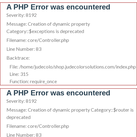
A PHP Error was encountered
Severity: 8192
Message: Creation of dynamic property
Category::$exceptions is deprecated
Filename: core/Controller.php
Line Number: 83
Backtrace:
File: /home/judecolo/shop.judecolorsolutions.com/index.php
Line: 315
Function: require_once
A PHP Error was encountered
Severity: 8192
Message: Creation of dynamic property Category::$router is
deprecated
Filename: core/Controller.php
Line Number: 83