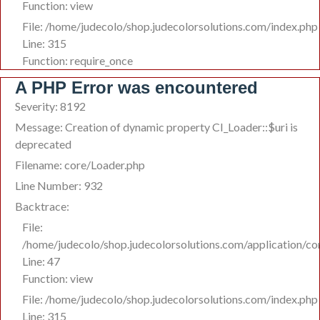
Function: view
File: /home/judecolo/shop.judecolorsolutions.com/index.php
Line: 315
Function: require_once
A PHP Error was encountered
Severity: 8192
Message: Creation of dynamic property CI_Loader::$uri is
deprecated
Filename: core/Loader.php
Line Number: 932
Backtrace:
File:
/home/judecolo/shop.judecolorsolutions.com/application/co
Line: 47
Function: view
File: /home/judecolo/shop.judecolorsolutions.com/index.php
Line: 315