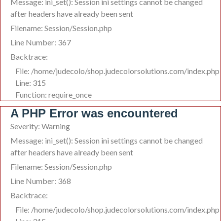
Message: ini_set(): Session ini settings cannot be changed
after headers have already been sent
Filename: Session/Session.php
Line Number: 367
Backtrace:
File: /home/judecolo/shop.judecolorsolutions.com/index.php
Line: 315
Function: require_once
A PHP Error was encountered
Severity: Warning
Message: ini_set(): Session ini settings cannot be changed
after headers have already been sent
Filename: Session/Session.php
Line Number: 368
Backtrace:
File: /home/judecolo/shop.judecolorsolutions.com/index.php