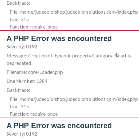
Backtrace:
File: /home/judecolo/shop.judecolorsolutions.com/index.php
Line: 315
Function: require_once
A PHP Error was encountered
Severity: 8192
Message: Creation of dynamic property Category::$cart is
deprecated
Filename: core/Loader.php
Line Number: 1284
Backtrace:
File: /home/judecolo/shop.judecolorsolutions.com/index.php
Line: 315
Function: require_once
A PHP Error was encountered
Severity: 8192