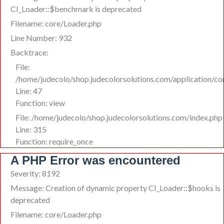
CI_Loader::$benchmark is deprecated
Filename: core/Loader.php
Line Number: 932
Backtrace:
File:
/home/judecolo/shop.judecolorsolutions.com/application/co
Line: 47
Function: view
File: /home/judecolo/shop.judecolorsolutions.com/index.php
Line: 315
Function: require_once
A PHP Error was encountered
Severity: 8192
Message: Creation of dynamic property CI_Loader::$hooks is
deprecated
Filename: core/Loader.php