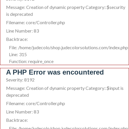
Message: Creation of dynamic property Category::$security
is deprecated
Filename: core/Controller.php
Line Number: 83
Backtrace:
File: /home/judecolo/shop.judecolorsolutions.com/index.php
Line: 315
Function: require_once
A PHP Error was encountered
Severity: 8192
Message: Creation of dynamic property Category::$input is
deprecated
Filename: core/Controller.php
Line Number: 83
Backtrace:
File: /home/judecolo/shop.judecolorsolutions.com/index.php