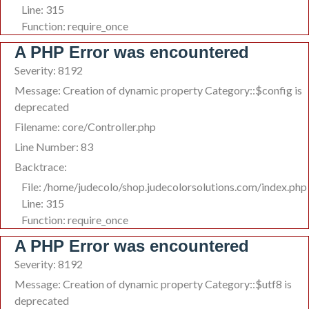
Line: 315
Function: require_once
A PHP Error was encountered
Severity: 8192
Message: Creation of dynamic property Category::$config is
deprecated
Filename: core/Controller.php
Line Number: 83
Backtrace:
File: /home/judecolo/shop.judecolorsolutions.com/index.php
Line: 315
Function: require_once
A PHP Error was encountered
Severity: 8192
Message: Creation of dynamic property Category::$utf8 is
deprecated