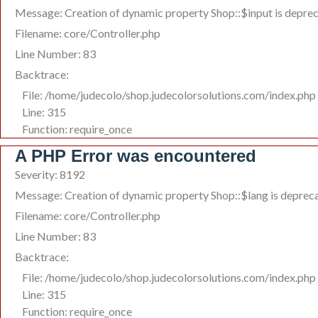
Message: Creation of dynamic property Shop::$input is depre
Filename: core/Controller.php
Line Number: 83
Backtrace:
File: /home/judecolo/shop.judecolorsolutions.com/index.php
Line: 315
Function: require_once
A PHP Error was encountered
Severity: 8192
Message: Creation of dynamic property Shop::$lang is deprec
Filename: core/Controller.php
Line Number: 83
Backtrace:
File: /home/judecolo/shop.judecolorsolutions.com/index.php
Line: 315
Function: require_once