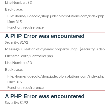
Line Number: 83
Backtrace:
File: /home/judecolo/shop.judecolorsolutions.com/index.php
Line: 315
Function: require_once
A PHP Error was encountered
Severity: 8192
Message: Creation of dynamic property Shop::$security is de
Filename: core/Controller.php
Line Number: 83
Backtrace:
File: /home/judecolo/shop.judecolorsolutions.com/index.php
Line: 315
Function: require_once
A PHP Error was encountered
Severity: 8192