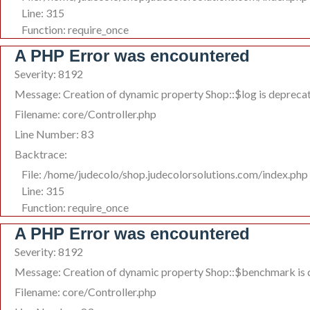
Line: 315
Function: require_once
A PHP Error was encountered
Severity: 8192
Message: Creation of dynamic property Shop::$log is depreca
Filename: core/Controller.php
Line Number: 83
Backtrace:
File: /home/judecolo/shop.judecolorsolutions.com/index.php
Line: 315
Function: require_once
A PHP Error was encountered
Severity: 8192
Message: Creation of dynamic property Shop::$benchmark is
Filename: core/Controller.php