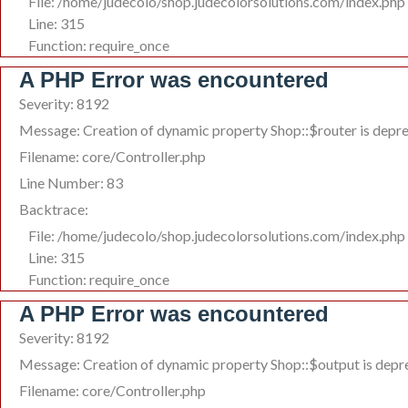
File: /home/judecolo/shop.judecolorsolutions.com/index.php
Line: 315
Function: require_once
A PHP Error was encountered
Severity: 8192
Message: Creation of dynamic property Shop::$router is depr
Filename: core/Controller.php
Line Number: 83
Backtrace:
File: /home/judecolo/shop.judecolorsolutions.com/index.php
Line: 315
Function: require_once
A PHP Error was encountered
Severity: 8192
Message: Creation of dynamic property Shop::$output is depr
Filename: core/Controller.php