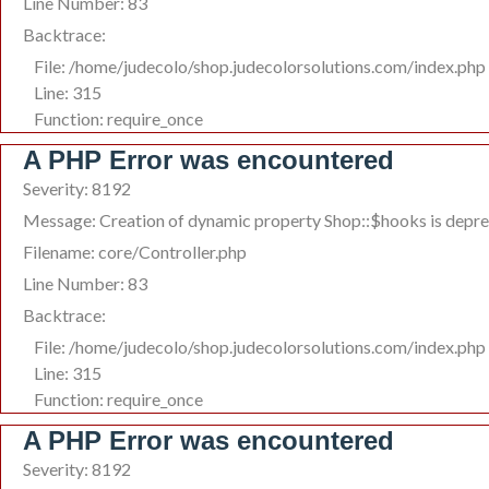
Line Number: 83
Backtrace:
File: /home/judecolo/shop.judecolorsolutions.com/index.php
Line: 315
Function: require_once
A PHP Error was encountered
Severity: 8192
Message: Creation of dynamic property Shop::$hooks is depr
Filename: core/Controller.php
Line Number: 83
Backtrace:
File: /home/judecolo/shop.judecolorsolutions.com/index.php
Line: 315
Function: require_once
A PHP Error was encountered
Severity: 8192