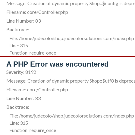
Message: Creation of dynamic property Shop::$config is depr
Filename: core/Controller.php
Line Number: 83
Backtrace:
File: /home/judecolo/shop.judecolorsolutions.com/index.php
Line: 315
Function: require_once
A PHP Error was encountered
Severity: 8192
Message: Creation of dynamic property Shop::$utf8 is deprec
Filename: core/Controller.php
Line Number: 83
Backtrace:
File: /home/judecolo/shop.judecolorsolutions.com/index.php
Line: 315
Function: require_once