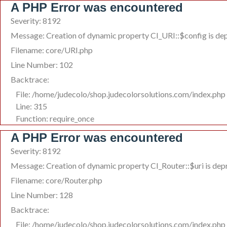
A PHP Error was encountered
Severity: 8192
Message: Creation of dynamic property CI_URI::$config is de
Filename: core/URI.php
Line Number: 102
Backtrace:
File: /home/judecolo/shop.judecolorsolutions.com/index.php
Line: 315
Function: require_once
A PHP Error was encountered
Severity: 8192
Message: Creation of dynamic property CI_Router::$uri is de
Filename: core/Router.php
Line Number: 128
Backtrace:
File: /home/judecolo/shop.judecolorsolutions.com/index.php