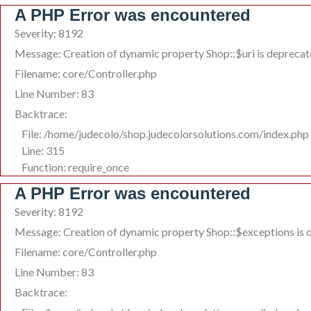
A PHP Error was encountered
Severity: 8192
Message: Creation of dynamic property Shop::$uri is depreca
Filename: core/Controller.php
Line Number: 83
Backtrace:
File: /home/judecolo/shop.judecolorsolutions.com/index.php
Line: 315
Function: require_once
A PHP Error was encountered
Severity: 8192
Message: Creation of dynamic property Shop::$exceptions is 
Filename: core/Controller.php
Line Number: 83
Backtrace: