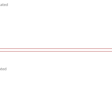
cated
ated