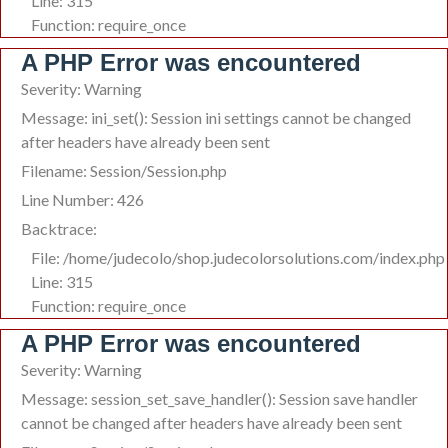
Line: 315
Function: require_once
A PHP Error was encountered
Severity: Warning
Message: ini_set(): Session ini settings cannot be changed
after headers have already been sent
Filename: Session/Session.php
Line Number: 426
Backtrace:
File: /home/judecolo/shop.judecolorsolutions.com/index.php
Line: 315
Function: require_once
A PHP Error was encountered
Severity: Warning
Message: session_set_save_handler(): Session save handler
cannot be changed after headers have already been sent