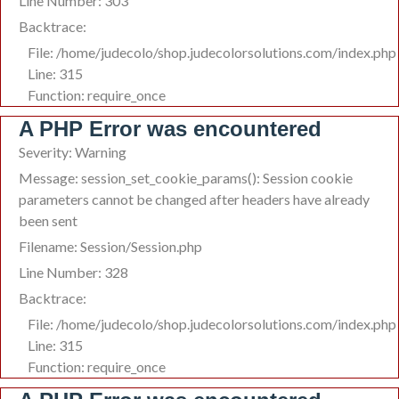
Line Number: 303
Backtrace:
File: /home/judecolo/shop.judecolorsolutions.com/index.php
Line: 315
Function: require_once
A PHP Error was encountered
Severity: Warning
Message: session_set_cookie_params(): Session cookie
parameters cannot be changed after headers have already
been sent
Filename: Session/Session.php
Line Number: 328
Backtrace:
File: /home/judecolo/shop.judecolorsolutions.com/index.php
Line: 315
Function: require_once