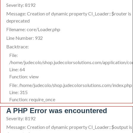
Severity: 8192
Message: Creation of dynamic property CI_Loader::$router is
deprecated
Filename: core/Loader.php
Line Number: 932
Backtrace:
File:
/home/judecolo/shop.judecolorsolutions.com/application/c
Line: 64
Function: view
File: /home/judecolo/shop.judecolorsolutions.com/index.php
Line: 315
Function: require_once
A PHP Error was encountered
Severity: 8192
Message: Creation of dynamic property CI_Loader::$output is