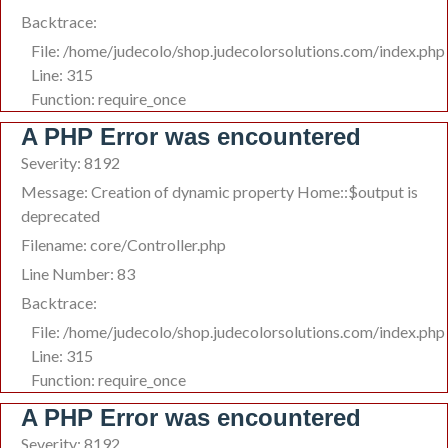
Backtrace:
File: /home/judecolo/shop.judecolorsolutions.com/index.php
Line: 315
Function: require_once
A PHP Error was encountered
Severity: 8192
Message: Creation of dynamic property Home::$output is
deprecated
Filename: core/Controller.php
Line Number: 83
Backtrace:
File: /home/judecolo/shop.judecolorsolutions.com/index.php
Line: 315
Function: require_once
A PHP Error was encountered
Severity: 8192