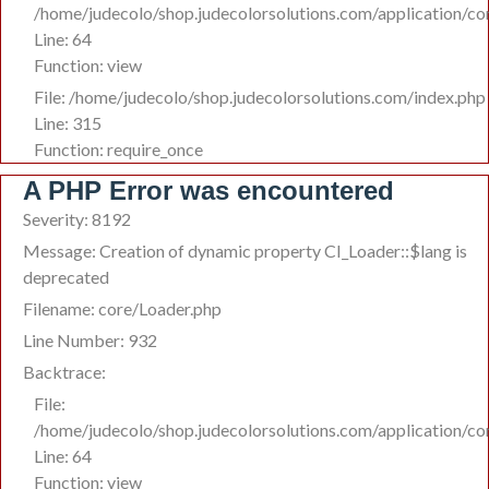
/home/judecolo/shop.judecolorsolutions.com/application/c
Line: 64
Function: view
File: /home/judecolo/shop.judecolorsolutions.com/index.php
Line: 315
Function: require_once
A PHP Error was encountered
Severity: 8192
Message: Creation of dynamic property CI_Loader::$lang is
deprecated
Filename: core/Loader.php
Line Number: 932
Backtrace:
File:
/home/judecolo/shop.judecolorsolutions.com/application/c
Line: 64
Function: view