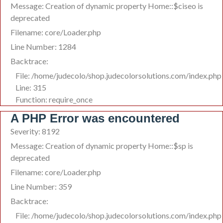
Message: Creation of dynamic property Home::$ciseo is
deprecated
Filename: core/Loader.php
Line Number: 1284
Backtrace:
File: /home/judecolo/shop.judecolorsolutions.com/index.php
Line: 315
Function: require_once
A PHP Error was encountered
Severity: 8192
Message: Creation of dynamic property Home::$sp is
deprecated
Filename: core/Loader.php
Line Number: 359
Backtrace:
File: /home/judecolo/shop.judecolorsolutions.com/index.php