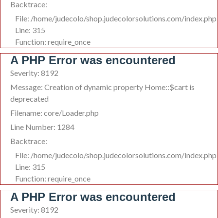
Backtrace:
File: /home/judecolo/shop.judecolorsolutions.com/index.php
Line: 315
Function: require_once
A PHP Error was encountered
Severity: 8192
Message: Creation of dynamic property Home::$cart is
deprecated
Filename: core/Loader.php
Line Number: 1284
Backtrace:
File: /home/judecolo/shop.judecolorsolutions.com/index.php
Line: 315
Function: require_once
A PHP Error was encountered
Severity: 8192