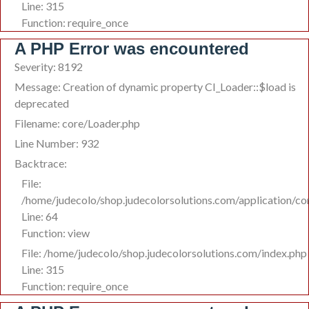
Line: 315
Function: require_once
A PHP Error was encountered
Severity: 8192
Message: Creation of dynamic property CI_Loader::$load is
deprecated
Filename: core/Loader.php
Line Number: 932
Backtrace:
File:
/home/judecolo/shop.judecolorsolutions.com/application/c
Line: 64
Function: view
File: /home/judecolo/shop.judecolorsolutions.com/index.php
Line: 315
Function: require_once