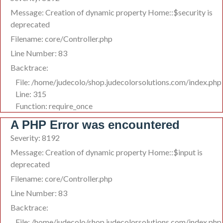
Message: Creation of dynamic property Home::$security is
deprecated
Filename: core/Controller.php
Line Number: 83
Backtrace:
File: /home/judecolo/shop.judecolorsolutions.com/index.php
Line: 315
Function: require_once
A PHP Error was encountered
Severity: 8192
Message: Creation of dynamic property Home::$input is
deprecated
Filename: core/Controller.php
Line Number: 83
Backtrace:
File: /home/judecolo/shop.judecolorsolutions.com/index.php