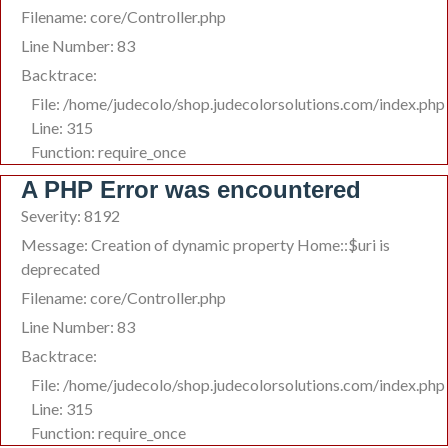
Filename: core/Controller.php
Line Number: 83
Backtrace:
File: /home/judecolo/shop.judecolorsolutions.com/index.php
Line: 315
Function: require_once
A PHP Error was encountered
Severity: 8192
Message: Creation of dynamic property Home::$uri is
deprecated
Filename: core/Controller.php
Line Number: 83
Backtrace:
File: /home/judecolo/shop.judecolorsolutions.com/index.php
Line: 315
Function: require_once