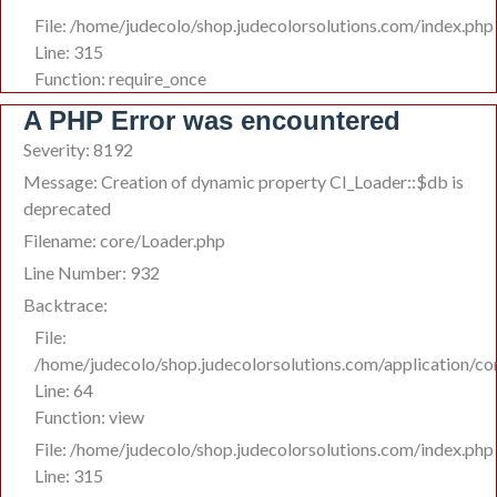
File: /home/judecolo/shop.judecolorsolutions.com/index.php
Line: 315
Function: require_once
A PHP Error was encountered
Severity: 8192
Message: Creation of dynamic property CI_Loader::$db is
deprecated
Filename: core/Loader.php
Line Number: 932
Backtrace:
File:
/home/judecolo/shop.judecolorsolutions.com/application/c
Line: 64
Function: view
File: /home/judecolo/shop.judecolorsolutions.com/index.php
Line: 315