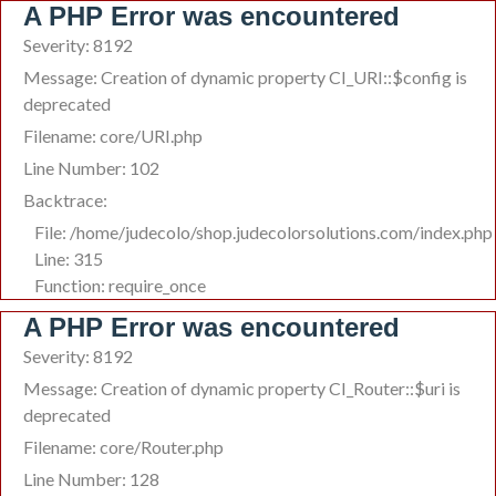
A PHP Error was encountered
Severity: 8192
Message: Creation of dynamic property CI_URI::$config is
deprecated
Filename: core/URI.php
Line Number: 102
Backtrace:
File: /home/judecolo/shop.judecolorsolutions.com/index.php
Line: 315
Function: require_once
A PHP Error was encountered
Severity: 8192
Message: Creation of dynamic property CI_Router::$uri is
deprecated
Filename: core/Router.php
Line Number: 128