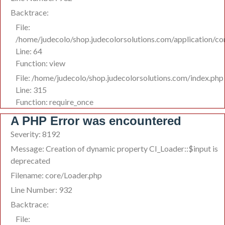
Backtrace:
File:
/home/judecolo/shop.judecolorsolutions.com/application/c
Line: 64
Function: view
File: /home/judecolo/shop.judecolorsolutions.com/index.php
Line: 315
Function: require_once
A PHP Error was encountered
Severity: 8192
Message: Creation of dynamic property CI_Loader::$input is
deprecated
Filename: core/Loader.php
Line Number: 932
Backtrace:
File: