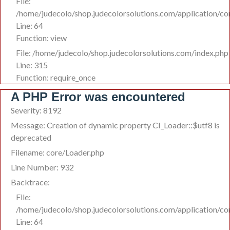
File:
/home/judecolo/shop.judecolorsolutions.com/application/c
Line: 64
Function: view
File: /home/judecolo/shop.judecolorsolutions.com/index.php
Line: 315
Function: require_once
A PHP Error was encountered
Severity: 8192
Message: Creation of dynamic property CI_Loader::$utf8 is
deprecated
Filename: core/Loader.php
Line Number: 932
Backtrace:
File:
/home/judecolo/shop.judecolorsolutions.com/application/c
Line: 64