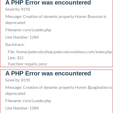
A PHP Error was encountered
Severity: 8192
Message: Creation of dynamic property Home::$session is
deprecated
Filename: core/Loader.php
Line Number: 1284
Backtrace:
File: /home/judecolo/shop.judecolorsolutions.com/index.php
Line: 315
Function: require_once
A PHP Error was encountered
Severity: 8192
Message: Creation of dynamic property Home::$pagination is
deprecated
Filename: core/Loader.php
Line Number: 1284