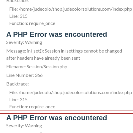
Backtrace:
File: /home/judecolo/shop.judecolorsolutions.com/index.php
Line: 315
Function: require_once
A PHP Error was encountered
Severity: Warning
Message: ini_set(): Session ini settings cannot be changed
after headers have already been sent
Filename: Session/Session.php
Line Number: 366
Backtrace:
File: /home/judecolo/shop.judecolorsolutions.com/index.php
Line: 315
Function: require_once
A PHP Error was encountered
Severity: Warning