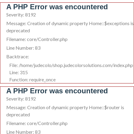
A PHP Error was encountered
Severity: 8192
Message: Creation of dynamic property Home::$exceptions is
deprecated
Filename: core/Controller.php
Line Number: 83
Backtrace:
File: /home/judecolo/shop.judecolorsolutions.com/index.php
Line: 315
Function: require_once
A PHP Error was encountered
Severity: 8192
Message: Creation of dynamic property Home::$router is
deprecated
Filename: core/Controller.php
Line Number: 83