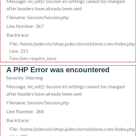
Message: ini_set(): Session ini settings cannot be changed
after headers have already been sent
Filename: Session/Session.php
Line Number: 367
Backtrace:
File: /home/judecolo/shop.judecolorsolutions.com/index.php
Line: 315
Function: require_once
A PHP Error was encountered
Severity: Warning
Message: ini_set(): Session ini settings cannot be changed
after headers have already been sent
Filename: Session/Session.php
Line Number: 368
Backtrace:
File: /home/judecolo/shop.judecolorsolutions.com/index.php