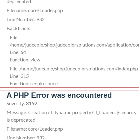
deprecated
Filename: core/Loader.php
Line Number: 932
Backtrace:
File:
/home/judecolo/shop.judecolorsolutions.com/application/c
Line: 64
Function: view
File: /home/judecolo/shop.judecolorsolutions.com/index.php
Line: 315
Function: require_once
A PHP Error was encountered
Severity: 8192
Message: Creation of dynamic property CI_Loader::$security
is deprecated
Filename: core/Loader.php
Line Number: 932