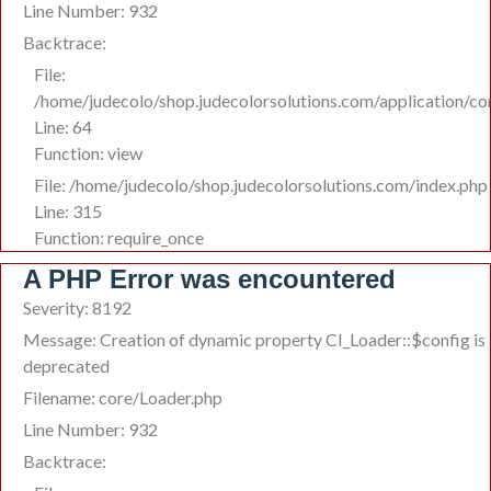
Line Number: 932
Backtrace:
File:
/home/judecolo/shop.judecolorsolutions.com/application/c
Line: 64
Function: view
File: /home/judecolo/shop.judecolorsolutions.com/index.php
Line: 315
Function: require_once
A PHP Error was encountered
Severity: 8192
Message: Creation of dynamic property CI_Loader::$config is
deprecated
Filename: core/Loader.php
Line Number: 932
Backtrace: