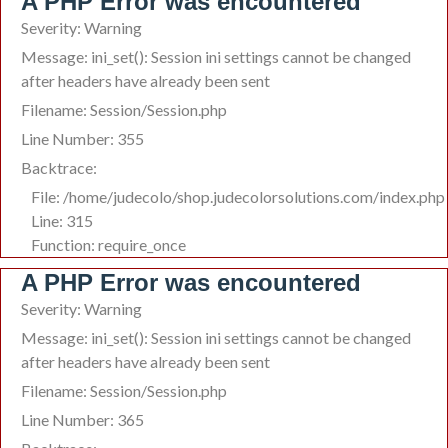
A PHP Error was encountered
Severity: Warning
Message: ini_set(): Session ini settings cannot be changed
after headers have already been sent
Filename: Session/Session.php
Line Number: 355
Backtrace:
File: /home/judecolo/shop.judecolorsolutions.com/index.php
Line: 315
Function: require_once
A PHP Error was encountered
Severity: Warning
Message: ini_set(): Session ini settings cannot be changed
after headers have already been sent
Filename: Session/Session.php
Line Number: 365