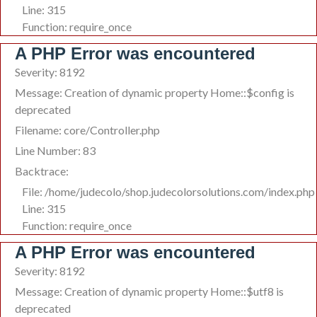
Line: 315
Function: require_once
A PHP Error was encountered
Severity: 8192
Message: Creation of dynamic property Home::$config is
deprecated
Filename: core/Controller.php
Line Number: 83
Backtrace:
File: /home/judecolo/shop.judecolorsolutions.com/index.php
Line: 315
Function: require_once
A PHP Error was encountered
Severity: 8192
Message: Creation of dynamic property Home::$utf8 is
deprecated