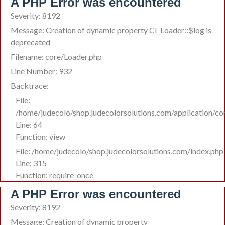
A PHP Error was encountered
Severity: 8192
Message: Creation of dynamic property CI_Loader::$log is
deprecated
Filename: core/Loader.php
Line Number: 932
Backtrace:
File:
/home/judecolo/shop.judecolorsolutions.com/application/c
Line: 64
Function: view
File: /home/judecolo/shop.judecolorsolutions.com/index.php
Line: 315
Function: require_once
A PHP Error was encountered
Severity: 8192
Message: Creation of dynamic property