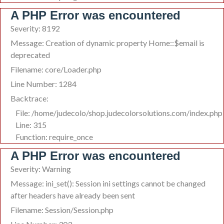
A PHP Error was encountered
Severity: 8192
Message: Creation of dynamic property Home::$email is
deprecated
Filename: core/Loader.php
Line Number: 1284
Backtrace:
File: /home/judecolo/shop.judecolorsolutions.com/index.php
Line: 315
Function: require_once
A PHP Error was encountered
Severity: Warning
Message: ini_set(): Session ini settings cannot be changed
after headers have already been sent
Filename: Session/Session.php