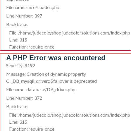
Filename: core/Loader.php
Line Number: 397
Backtrace:
File: /home/judecolo/shop.judecolorsolutions.com/index.php
Line: 315
Function: require_once
A PHP Error was encountered
Severity: 8192
Message: Creation of dynamic property
CI_DB_mysqli_driver::$failover is deprecated
Filename: database/DB_driver.php
Line Number: 372
Backtrace:
File: /home/judecolo/shop.judecolorsolutions.com/index.php
Line: 315
Function: require_once