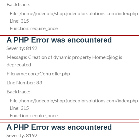
Backtrace:
File: /home/judecolo/shop.judecolorsolutions.com/index.php
Line: 315
Function: require_once
A PHP Error was encountered
Severity: 8192
Message: Creation of dynamic property Home::$log is
deprecated
Filename: core/Controller.php
Line Number: 83
Backtrace:
File: /home/judecolo/shop.judecolorsolutions.com/index.php
Line: 315
Function: require_once
A PHP Error was encountered
Severity: 8192