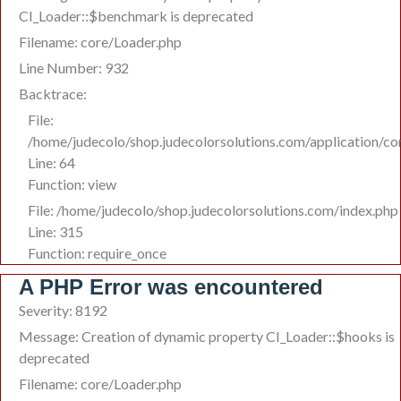
CI_Loader::$benchmark is deprecated
Filename: core/Loader.php
Line Number: 932
Backtrace:
File:
/home/judecolo/shop.judecolorsolutions.com/application/c
Line: 64
Function: view
File: /home/judecolo/shop.judecolorsolutions.com/index.php
Line: 315
Function: require_once
A PHP Error was encountered
Severity: 8192
Message: Creation of dynamic property CI_Loader::$hooks is
deprecated
Filename: core/Loader.php