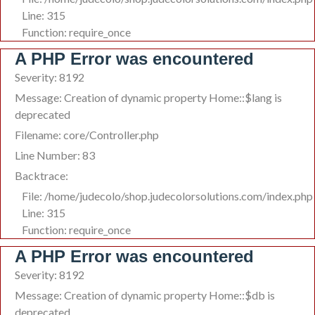
Line: 315
Function: require_once
A PHP Error was encountered
Severity: 8192
Message: Creation of dynamic property Home::$lang is
deprecated
Filename: core/Controller.php
Line Number: 83
Backtrace:
File: /home/judecolo/shop.judecolorsolutions.com/index.php
Line: 315
Function: require_once
A PHP Error was encountered
Severity: 8192
Message: Creation of dynamic property Home::$db is
deprecated