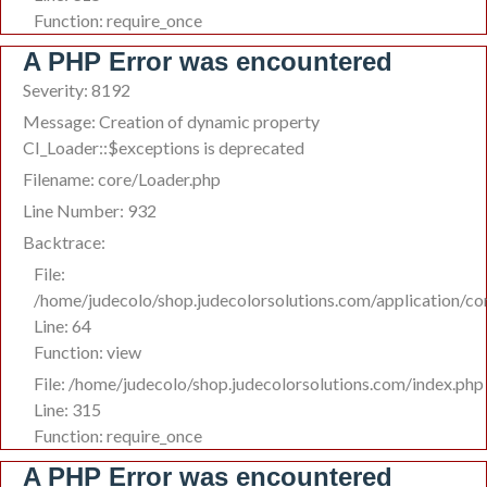
Function: require_once
A PHP Error was encountered
Severity: 8192
Message: Creation of dynamic property
CI_Loader::$exceptions is deprecated
Filename: core/Loader.php
Line Number: 932
Backtrace:
File:
/home/judecolo/shop.judecolorsolutions.com/application/c
Line: 64
Function: view
File: /home/judecolo/shop.judecolorsolutions.com/index.php
Line: 315
Function: require_once
A PHP Error was encountered