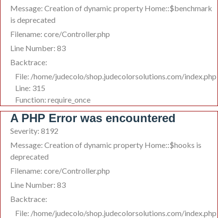
Message: Creation of dynamic property Home::$benchmark
is deprecated
Filename: core/Controller.php
Line Number: 83
Backtrace:
File: /home/judecolo/shop.judecolorsolutions.com/index.php
Line: 315
Function: require_once
A PHP Error was encountered
Severity: 8192
Message: Creation of dynamic property Home::$hooks is
deprecated
Filename: core/Controller.php
Line Number: 83
Backtrace:
File: /home/judecolo/shop.judecolorsolutions.com/index.php