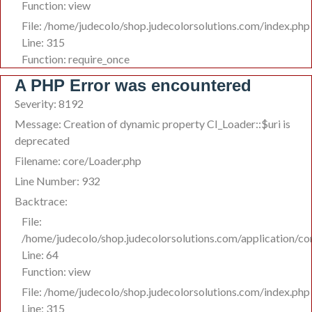
Function: view
File: /home/judecolo/shop.judecolorsolutions.com/index.php
Line: 315
Function: require_once
A PHP Error was encountered
Severity: 8192
Message: Creation of dynamic property CI_Loader::$uri is
deprecated
Filename: core/Loader.php
Line Number: 932
Backtrace:
File:
/home/judecolo/shop.judecolorsolutions.com/application/c
Line: 64
Function: view
File: /home/judecolo/shop.judecolorsolutions.com/index.php
Line: 315