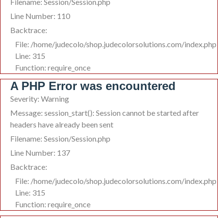
Filename: Session/Session.php
Line Number: 110
Backtrace:
File: /home/judecolo/shop.judecolorsolutions.com/index.php
Line: 315
Function: require_once
A PHP Error was encountered
Severity: Warning
Message: session_start(): Session cannot be started after
headers have already been sent
Filename: Session/Session.php
Line Number: 137
Backtrace:
File: /home/judecolo/shop.judecolorsolutions.com/index.php
Line: 315
Function: require_once