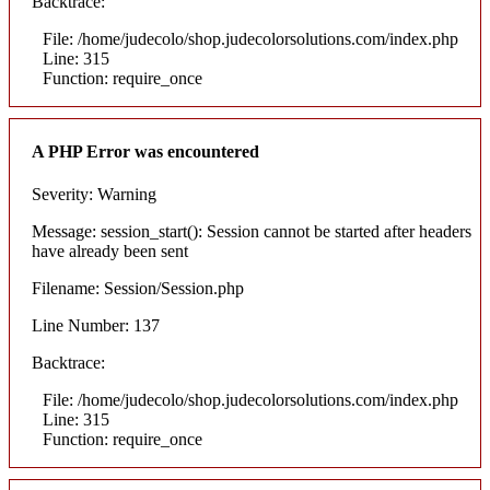
Backtrace:
File: /home/judecolo/shop.judecolorsolutions.com/index.php
Line: 315
Function: require_once
A PHP Error was encountered
Severity: Warning
Message: session_start(): Session cannot be started after headers
have already been sent
Filename: Session/Session.php
Line Number: 137
Backtrace:
File: /home/judecolo/shop.judecolorsolutions.com/index.php
Line: 315
Function: require_once