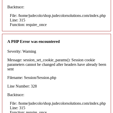
Backtrace:
File: /home/judecolo/shop.judecolorsolutions.com/index.php
Line: 315
Function: require_once
A PHP Error was encountered
Severity: Warning
Message: session_set_cookie_params(): Session cookie
parameters cannot be changed after headers have already been
sent
Filename: Session/Session.php
Line Number: 328
Backtrace:
File: /home/judecolo/shop.judecolorsolutions.com/index.php
Line: 315
Function: require_once