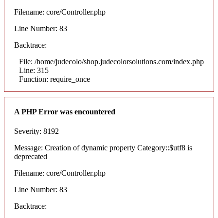
Filename: core/Controller.php
Line Number: 83
Backtrace:
File: /home/judecolo/shop.judecolorsolutions.com/index.php
Line: 315
Function: require_once
A PHP Error was encountered
Severity: 8192
Message: Creation of dynamic property Category::$utf8 is
deprecated
Filename: core/Controller.php
Line Number: 83
Backtrace: