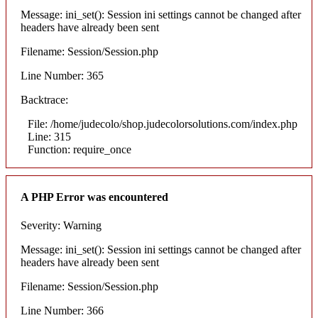
Message: ini_set(): Session ini settings cannot be changed after
headers have already been sent
Filename: Session/Session.php
Line Number: 365
Backtrace:
File: /home/judecolo/shop.judecolorsolutions.com/index.php
Line: 315
Function: require_once
A PHP Error was encountered
Severity: Warning
Message: ini_set(): Session ini settings cannot be changed after
headers have already been sent
Filename: Session/Session.php
Line Number: 366