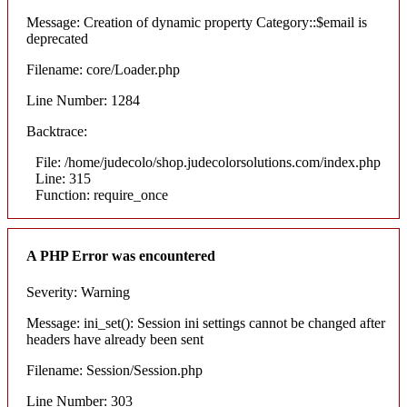
Message: Creation of dynamic property Category::$email is
deprecated
Filename: core/Loader.php
Line Number: 1284
Backtrace:
File: /home/judecolo/shop.judecolorsolutions.com/index.php
Line: 315
Function: require_once
A PHP Error was encountered
Severity: Warning
Message: ini_set(): Session ini settings cannot be changed after
headers have already been sent
Filename: Session/Session.php
Line Number: 303