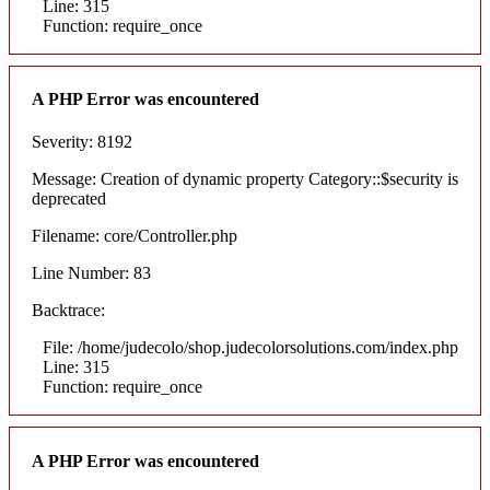
Line: 315
Function: require_once
A PHP Error was encountered
Severity: 8192
Message: Creation of dynamic property Category::$security is
deprecated
Filename: core/Controller.php
Line Number: 83
Backtrace:
File: /home/judecolo/shop.judecolorsolutions.com/index.php
Line: 315
Function: require_once
A PHP Error was encountered