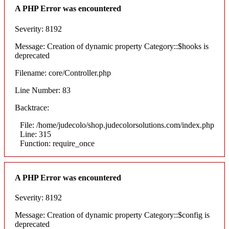
A PHP Error was encountered
Severity: 8192
Message: Creation of dynamic property Category::$hooks is
deprecated
Filename: core/Controller.php
Line Number: 83
Backtrace:
File: /home/judecolo/shop.judecolorsolutions.com/index.php
Line: 315
Function: require_once
A PHP Error was encountered
Severity: 8192
Message: Creation of dynamic property Category::$config is
deprecated