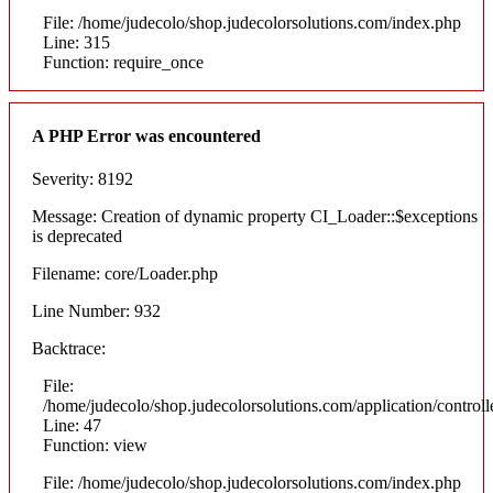
File: /home/judecolo/shop.judecolorsolutions.com/index.php
Line: 315
Function: require_once
A PHP Error was encountered
Severity: 8192
Message: Creation of dynamic property CI_Loader::$exceptions
is deprecated
Filename: core/Loader.php
Line Number: 932
Backtrace:
File:
/home/judecolo/shop.judecolorsolutions.com/application/control
Line: 47
Function: view
File: /home/judecolo/shop.judecolorsolutions.com/index.php