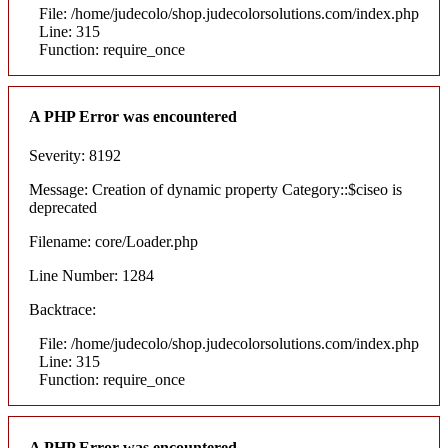
File: /home/judecolo/shop.judecolorsolutions.com/index.php
Line: 315
Function: require_once
A PHP Error was encountered
Severity: 8192
Message: Creation of dynamic property Category::$ciseo is
deprecated
Filename: core/Loader.php
Line Number: 1284
Backtrace:
File: /home/judecolo/shop.judecolorsolutions.com/index.php
Line: 315
Function: require_once
A PHP Error was encountered