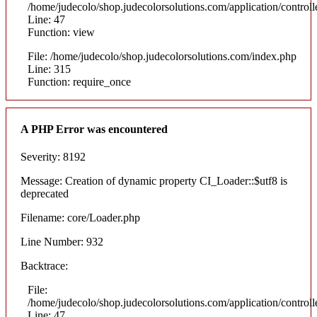
/home/judecolo/shop.judecolorsolutions.com/application/control
Line: 47
Function: view
File: /home/judecolo/shop.judecolorsolutions.com/index.php
Line: 315
Function: require_once
A PHP Error was encountered
Severity: 8192
Message: Creation of dynamic property CI_Loader::$utf8 is
deprecated
Filename: core/Loader.php
Line Number: 932
Backtrace:
File:
/home/judecolo/shop.judecolorsolutions.com/application/control
Line: 47