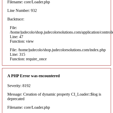
Filename: core/Loader.php
Line Number: 932
Backtrace:
File:
/home/judecolo/shop.judecolorsolutions.com/application/control
Line: 47
Function: view
File: /home/judecolo/shop.judecolorsolutions.com/index.php
Line: 315
Function: require_once
A PHP Error was encountered
Severity: 8192
Message: Creation of dynamic property CI_Loader::$log is
deprecated
Filename: core/Loader.php