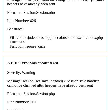
headers have already been sent
Filename: Session/Session.php
Line Number: 426
Backtrace:
File: /home/judecolo/shop.judecolorsolutions.com/index.php
Line: 315
Function: require_once
A PHP Error was encountered
Severity: Warning
Message: session_set_save_handler(): Session save handler
cannot be changed after headers have already been sent
Filename: Session/Session.php
Line Number: 110