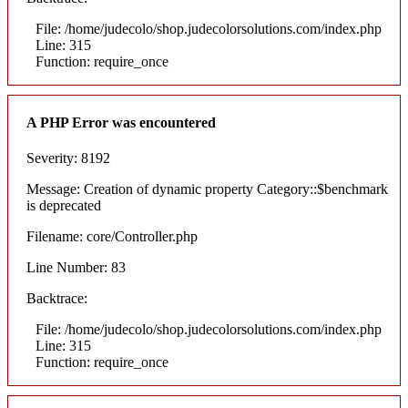
File: /home/judecolo/shop.judecolorsolutions.com/index.php
Line: 315
Function: require_once
A PHP Error was encountered
Severity: 8192
Message: Creation of dynamic property Category::$benchmark
is deprecated
Filename: core/Controller.php
Line Number: 83
Backtrace:
File: /home/judecolo/shop.judecolorsolutions.com/index.php
Line: 315
Function: require_once