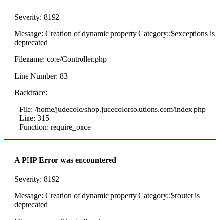
Severity: 8192
Message: Creation of dynamic property Category::$exceptions is
deprecated
Filename: core/Controller.php
Line Number: 83
Backtrace:
File: /home/judecolo/shop.judecolorsolutions.com/index.php
Line: 315
Function: require_once
A PHP Error was encountered
Severity: 8192
Message: Creation of dynamic property Category::$router is
deprecated