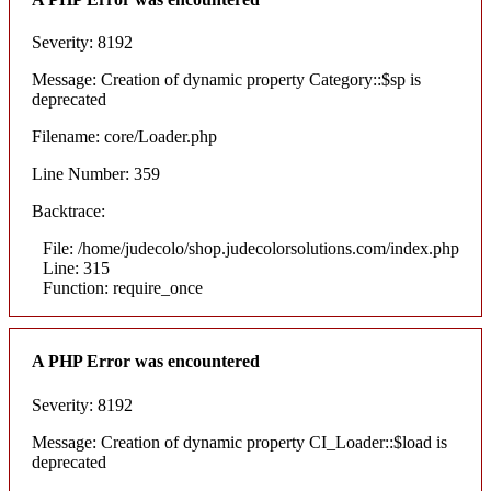
Severity: 8192
Message: Creation of dynamic property Category::$sp is
deprecated
Filename: core/Loader.php
Line Number: 359
Backtrace:
File: /home/judecolo/shop.judecolorsolutions.com/index.php
Line: 315
Function: require_once
A PHP Error was encountered
Severity: 8192
Message: Creation of dynamic property CI_Loader::$load is
deprecated