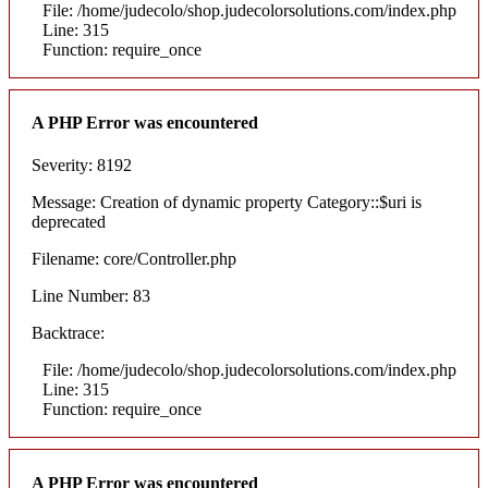
File: /home/judecolo/shop.judecolorsolutions.com/index.php
Line: 315
Function: require_once
A PHP Error was encountered
Severity: 8192
Message: Creation of dynamic property Category::$uri is
deprecated
Filename: core/Controller.php
Line Number: 83
Backtrace:
File: /home/judecolo/shop.judecolorsolutions.com/index.php
Line: 315
Function: require_once
A PHP Error was encountered