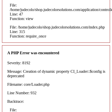
File:
/home/judecolo/shop.judecolorsolutions.com/application/control
Line: 47
Function: view
File: /home/judecolo/shop.judecolorsolutions.com/index.php
Line: 315
Function: require_once
A PHP Error was encountered
Severity: 8192
Message: Creation of dynamic property CI_Loader::$config is
deprecated
Filename: core/Loader.php
Line Number: 932
Backtrace:
File: