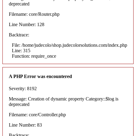
deprecated
Filename: core/Router.php
Line Number: 128
Backtrace:
File: /home/judecolo/shop.judecolorsolutions.com/index.php
Line: 315
Function: require_once
A PHP Error was encountered
Severity: 8192
Message: Creation of dynamic property Category::$log is
deprecated
Filename: core/Controller.php
Line Number: 83
Backtrace: