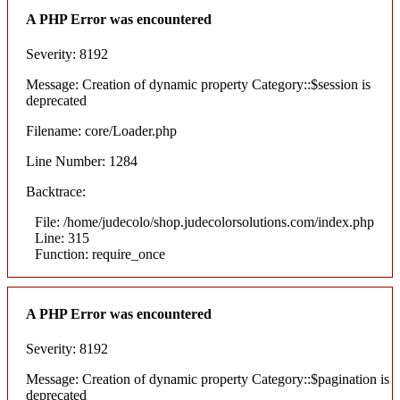
A PHP Error was encountered
Severity: 8192
Message: Creation of dynamic property Category::$session is
deprecated
Filename: core/Loader.php
Line Number: 1284
Backtrace:
File: /home/judecolo/shop.judecolorsolutions.com/index.php
Line: 315
Function: require_once
A PHP Error was encountered
Severity: 8192
Message: Creation of dynamic property Category::$pagination is
deprecated