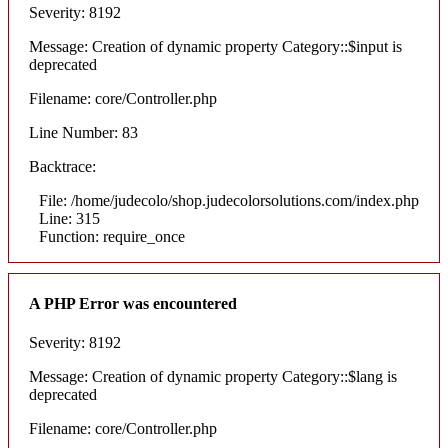
Severity: 8192
Message: Creation of dynamic property Category::$input is
deprecated
Filename: core/Controller.php
Line Number: 83
Backtrace:
File: /home/judecolo/shop.judecolorsolutions.com/index.php
Line: 315
Function: require_once
A PHP Error was encountered
Severity: 8192
Message: Creation of dynamic property Category::$lang is
deprecated
Filename: core/Controller.php