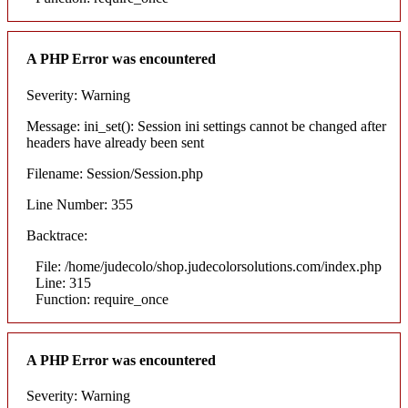
A PHP Error was encountered
Severity: Warning
Message: ini_set(): Session ini settings cannot be changed after
headers have already been sent
Filename: Session/Session.php
Line Number: 355
Backtrace:
File: /home/judecolo/shop.judecolorsolutions.com/index.php
Line: 315
Function: require_once
A PHP Error was encountered
Severity: Warning