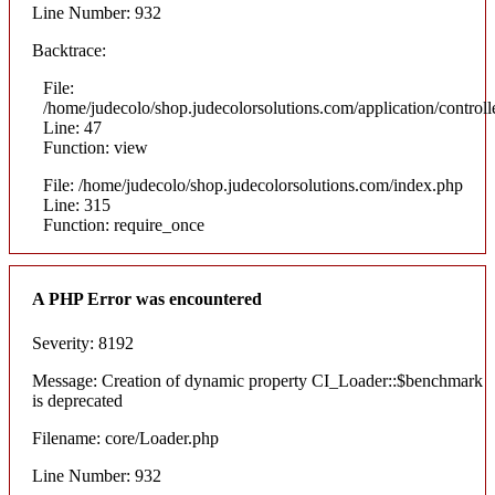
Line Number: 932
Backtrace:
File:
/home/judecolo/shop.judecolorsolutions.com/application/control
Line: 47
Function: view
File: /home/judecolo/shop.judecolorsolutions.com/index.php
Line: 315
Function: require_once
A PHP Error was encountered
Severity: 8192
Message: Creation of dynamic property CI_Loader::$benchmark
is deprecated
Filename: core/Loader.php
Line Number: 932