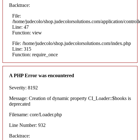
Backtrace:
File:
/home/judecolo/shop.judecolorsolutions.com/application/control
Line: 47
Function: view
File: /home/judecolo/shop.judecolorsolutions.com/index.php
Line: 315
Function: require_once
A PHP Error was encountered
Severity: 8192
Message: Creation of dynamic property CI_Loader::$hooks is
deprecated
Filename: core/Loader.php
Line Number: 932
Backtrace: