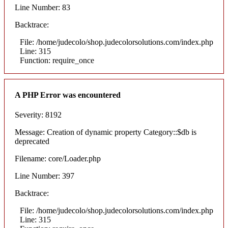
Line Number: 83
Backtrace:
File: /home/judecolo/shop.judecolorsolutions.com/index.php
Line: 315
Function: require_once
A PHP Error was encountered
Severity: 8192
Message: Creation of dynamic property Category::$db is
deprecated
Filename: core/Loader.php
Line Number: 397
Backtrace:
File: /home/judecolo/shop.judecolorsolutions.com/index.php
Line: 315