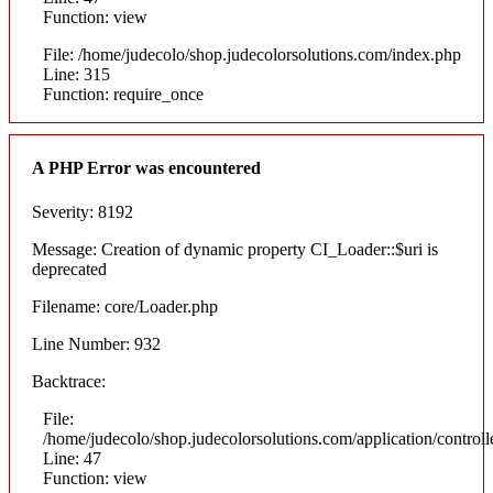
Function: view
File: /home/judecolo/shop.judecolorsolutions.com/index.php
Line: 315
Function: require_once
A PHP Error was encountered
Severity: 8192
Message: Creation of dynamic property CI_Loader::$uri is
deprecated
Filename: core/Loader.php
Line Number: 932
Backtrace:
File:
/home/judecolo/shop.judecolorsolutions.com/application/control
Line: 47
Function: view