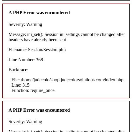
A PHP Error was encountered
Severity: Warning
Message: ini_set(): Session ini settings cannot be changed after
headers have already been sent
Filename: Session/Session.php
Line Number: 368
Backtrace:
File: /home/judecolo/shop.judecolorsolutions.com/index.php
Line: 315
Function: require_once
A PHP Error was encountered
Severity: Warning
Message: ini_set(): Session ini settings cannot be changed after