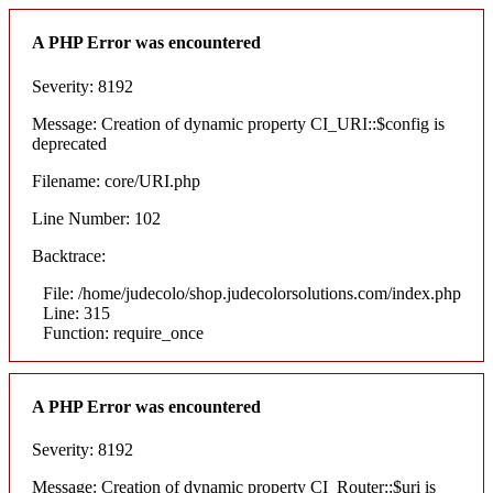
A PHP Error was encountered
Severity: 8192
Message: Creation of dynamic property CI_URI::$config is
deprecated
Filename: core/URI.php
Line Number: 102
Backtrace:
File: /home/judecolo/shop.judecolorsolutions.com/index.php
Line: 315
Function: require_once
A PHP Error was encountered
Severity: 8192
Message: Creation of dynamic property CI_Router::$uri is