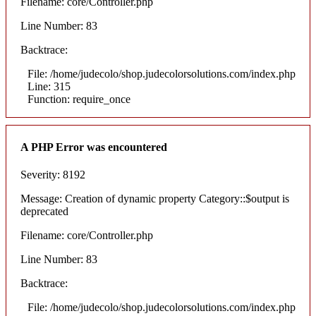
Filename: core/Controller.php
Line Number: 83
Backtrace:
File: /home/judecolo/shop.judecolorsolutions.com/index.php
Line: 315
Function: require_once
A PHP Error was encountered
Severity: 8192
Message: Creation of dynamic property Category::$output is
deprecated
Filename: core/Controller.php
Line Number: 83
Backtrace:
File: /home/judecolo/shop.judecolorsolutions.com/index.php