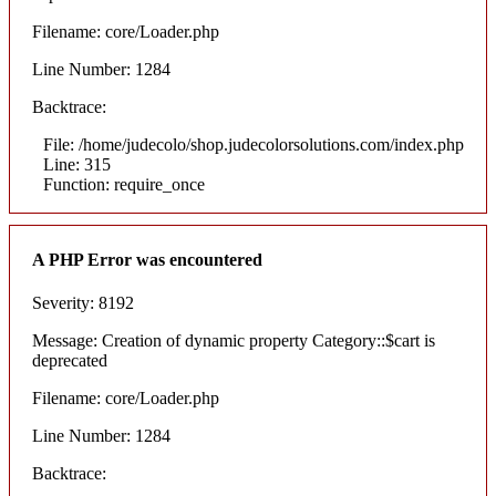
Filename: core/Loader.php
Line Number: 1284
Backtrace:
File: /home/judecolo/shop.judecolorsolutions.com/index.php
Line: 315
Function: require_once
A PHP Error was encountered
Severity: 8192
Message: Creation of dynamic property Category::$cart is
deprecated
Filename: core/Loader.php
Line Number: 1284
Backtrace: