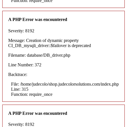
Function: require_once
A PHP Error was encountered
Severity: 8192
Message: Creation of dynamic property
CI_DB_mysqli_driver::$failover is deprecated
Filename: database/DB_driver.php
Line Number: 372
Backtrace:
File: /home/judecolo/shop.judecolorsolutions.com/index.php
Line: 315
Function: require_once
A PHP Error was encountered
Severity: 8192