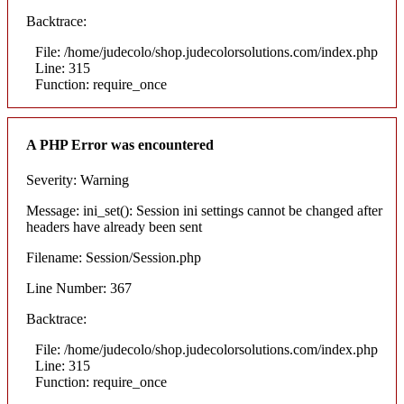
Backtrace:
File: /home/judecolo/shop.judecolorsolutions.com/index.php
Line: 315
Function: require_once
A PHP Error was encountered
Severity: Warning
Message: ini_set(): Session ini settings cannot be changed after
headers have already been sent
Filename: Session/Session.php
Line Number: 367
Backtrace:
File: /home/judecolo/shop.judecolorsolutions.com/index.php
Line: 315
Function: require_once