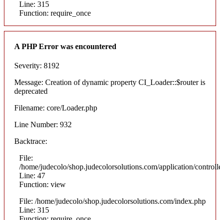
Line: 315
Function: require_once
A PHP Error was encountered
Severity: 8192
Message: Creation of dynamic property CI_Loader::$router is
deprecated
Filename: core/Loader.php
Line Number: 932
Backtrace:
File:
/home/judecolo/shop.judecolorsolutions.com/application/control
Line: 47
Function: view
File: /home/judecolo/shop.judecolorsolutions.com/index.php
Line: 315
Function: require_once