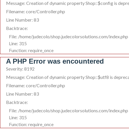
Message: Creation of dynamic property Shop::$config is depr
Filename: core/Controller.php
Line Number: 83
Backtrace:
File: /home/judecolo/shop.judecolorsolutions.com/index.php
Line: 315
Function: require_once
A PHP Error was encountered
Severity: 8192
Message: Creation of dynamic property Shop::$utf8 is deprec
Filename: core/Controller.php
Line Number: 83
Backtrace:
File: /home/judecolo/shop.judecolorsolutions.com/index.php
Line: 315
Function: require_once