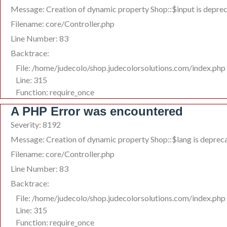
Message: Creation of dynamic property Shop::$input is depre
Filename: core/Controller.php
Line Number: 83
Backtrace:
File: /home/judecolo/shop.judecolorsolutions.com/index.php
Line: 315
Function: require_once
A PHP Error was encountered
Severity: 8192
Message: Creation of dynamic property Shop::$lang is deprec
Filename: core/Controller.php
Line Number: 83
Backtrace:
File: /home/judecolo/shop.judecolorsolutions.com/index.php
Line: 315
Function: require_once