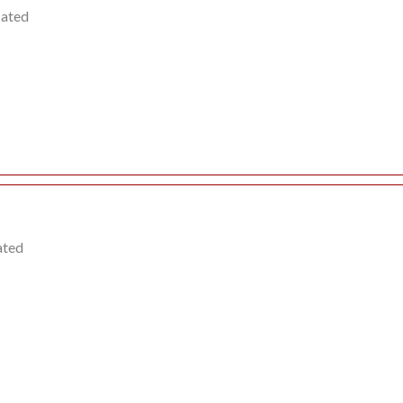
cated
ated