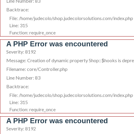
Line Number: 83
Backtrace:
File: /home/judecolo/shop.judecolorsolutions.com/index.php
Line: 315
Function: require_once
A PHP Error was encountered
Severity: 8192
Message: Creation of dynamic property Shop::$hooks is depr
Filename: core/Controller.php
Line Number: 83
Backtrace:
File: /home/judecolo/shop.judecolorsolutions.com/index.php
Line: 315
Function: require_once
A PHP Error was encountered
Severity: 8192