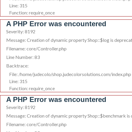
Line: 315
Function: require_once
A PHP Error was encountered
Severity: 8192
Message: Creation of dynamic property Shop::$log is depreca
Filename: core/Controller.php
Line Number: 83
Backtrace:
File: /home/judecolo/shop.judecolorsolutions.com/index.php
Line: 315
Function: require_once
A PHP Error was encountered
Severity: 8192
Message: Creation of dynamic property Shop::$benchmark is
Filename: core/Controller.php