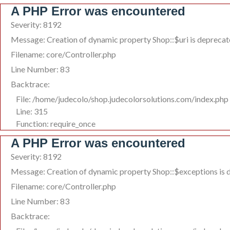
A PHP Error was encountered
Severity: 8192
Message: Creation of dynamic property Shop::$uri is depreca
Filename: core/Controller.php
Line Number: 83
Backtrace:
File: /home/judecolo/shop.judecolorsolutions.com/index.php
Line: 315
Function: require_once
A PHP Error was encountered
Severity: 8192
Message: Creation of dynamic property Shop::$exceptions is 
Filename: core/Controller.php
Line Number: 83
Backtrace: