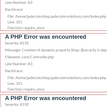
Line Number: 83
Backtrace:
File: /home/judecolo/shop.judecolorsolutions.com/index.php
Line: 315
Function: require_once
A PHP Error was encountered
Severity: 8192
Message: Creation of dynamic property Shop::$security is de
Filename: core/Controller.php
Line Number: 83
Backtrace:
File: /home/judecolo/shop.judecolorsolutions.com/index.php
Line: 315
Function: require_once
A PHP Error was encountered
Severity: 8192