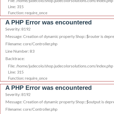
File: /home/judecolo/shop.judecolorsolutions.com/index.php
Line: 315
Function: require_once
A PHP Error was encountered
Severity: 8192
Message: Creation of dynamic property Shop::$router is depr
Filename: core/Controller.php
Line Number: 83
Backtrace:
File: /home/judecolo/shop.judecolorsolutions.com/index.php
Line: 315
Function: require_once
A PHP Error was encountered
Severity: 8192
Message: Creation of dynamic property Shop::$output is depr
Filename: core/Controller.php