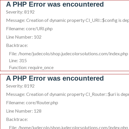
A PHP Error was encountered
Severity: 8192
Message: Creation of dynamic property CI_URI::$config is de
Filename: core/URI.php
Line Number: 102
Backtrace:
File: /home/judecolo/shop.judecolorsolutions.com/index.php
Line: 315
Function: require_once
A PHP Error was encountered
Severity: 8192
Message: Creation of dynamic property CI_Router::$uri is de
Filename: core/Router.php
Line Number: 128
Backtrace:
File: /home/judecolo/shop.judecolorsolutions.com/index.php