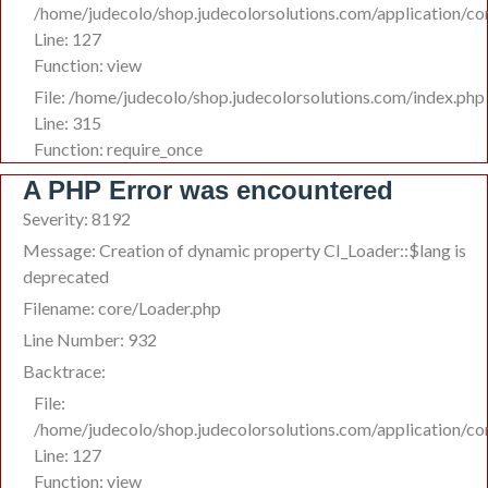
/home/judecolo/shop.judecolorsolutions.com/application/co
Line: 127
Function: view
File: /home/judecolo/shop.judecolorsolutions.com/index.php
Line: 315
Function: require_once
A PHP Error was encountered
Severity: 8192
Message: Creation of dynamic property CI_Loader::$lang is
deprecated
Filename: core/Loader.php
Line Number: 932
Backtrace:
File:
/home/judecolo/shop.judecolorsolutions.com/application/co
Line: 127
Function: view