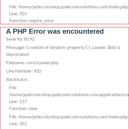
File: /home/judecolo/shop.judecolorsolutions.com/index.php
Line: 315
Function: require_once
A PHP Error was encountered
Severity: 8192
Message: Creation of dynamic property CI_Loader::$db is
deprecated
Filename: core/Loader.php
Line Number: 932
Backtrace:
File:
/home/judecolo/shop.judecolorsolutions.com/application/co
Line: 127
Function: view
File: /home/judecolo/shop.judecolorsolutions.com/index.php
Line: 315