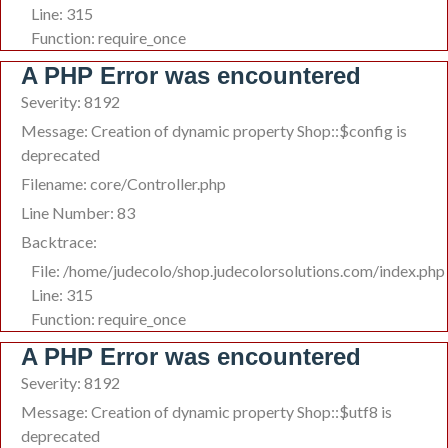
Line: 315
Function: require_once
A PHP Error was encountered
Severity: 8192
Message: Creation of dynamic property Shop::$config is
deprecated
Filename: core/Controller.php
Line Number: 83
Backtrace:
File: /home/judecolo/shop.judecolorsolutions.com/index.php
Line: 315
Function: require_once
A PHP Error was encountered
Severity: 8192
Message: Creation of dynamic property Shop::$utf8 is
deprecated