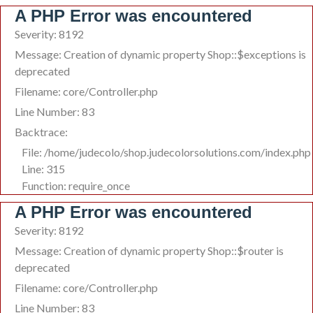
A PHP Error was encountered
Severity: 8192
Message: Creation of dynamic property Shop::$exceptions is
deprecated
Filename: core/Controller.php
Line Number: 83
Backtrace:
File: /home/judecolo/shop.judecolorsolutions.com/index.php
Line: 315
Function: require_once
A PHP Error was encountered
Severity: 8192
Message: Creation of dynamic property Shop::$router is
deprecated
Filename: core/Controller.php
Line Number: 83