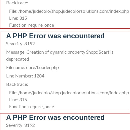
Backtrace:
File: /home/judecolo/shop.judecolorsolutions.com/index.php
Line: 315
Function: require_once
A PHP Error was encountered
Severity: 8192
Message: Creation of dynamic property Shop::$cart is
deprecated
Filename: core/Loader.php
Line Number: 1284
Backtrace:
File: /home/judecolo/shop.judecolorsolutions.com/index.php
Line: 315
Function: require_once
A PHP Error was encountered
Severity: 8192