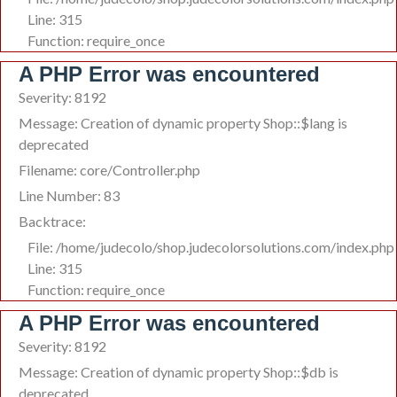
Line: 315
Function: require_once
A PHP Error was encountered
Severity: 8192
Message: Creation of dynamic property Shop::$lang is
deprecated
Filename: core/Controller.php
Line Number: 83
Backtrace:
File: /home/judecolo/shop.judecolorsolutions.com/index.php
Line: 315
Function: require_once
A PHP Error was encountered
Severity: 8192
Message: Creation of dynamic property Shop::$db is
deprecated