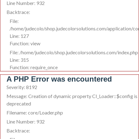
Line Number: 932
Backtrace:
File:
/home/judecolo/shop.judecolorsolutions.com/application/co
Line: 127
Function: view
File: /home/judecolo/shop.judecolorsolutions.com/index.php
Line: 315
Function: require_once
A PHP Error was encountered
Severity: 8192
Message: Creation of dynamic property CI_Loader::$config is
deprecated
Filename: core/Loader.php
Line Number: 932
Backtrace: