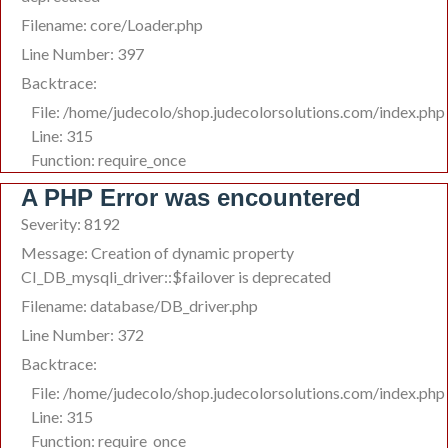
Filename: core/Loader.php
Line Number: 397
Backtrace:
File: /home/judecolo/shop.judecolorsolutions.com/index.php
Line: 315
Function: require_once
A PHP Error was encountered
Severity: 8192
Message: Creation of dynamic property
CI_DB_mysqli_driver::$failover is deprecated
Filename: database/DB_driver.php
Line Number: 372
Backtrace:
File: /home/judecolo/shop.judecolorsolutions.com/index.php
Line: 315
Function: require_once