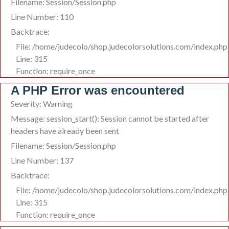
Filename: Session/Session.php
Line Number: 110
Backtrace:
File: /home/judecolo/shop.judecolorsolutions.com/index.php
Line: 315
Function: require_once
A PHP Error was encountered
Severity: Warning
Message: session_start(): Session cannot be started after
headers have already been sent
Filename: Session/Session.php
Line Number: 137
Backtrace:
File: /home/judecolo/shop.judecolorsolutions.com/index.php
Line: 315
Function: require_once