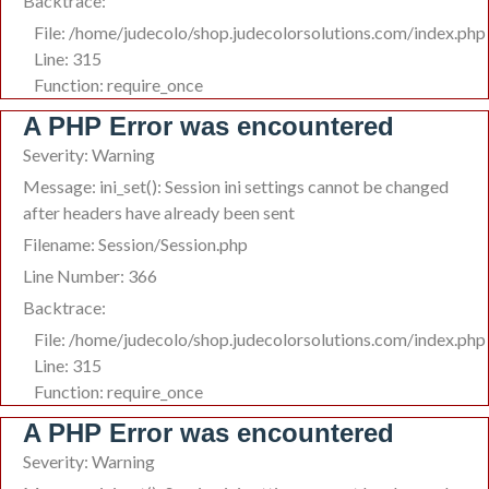
Backtrace:
File: /home/judecolo/shop.judecolorsolutions.com/index.php
Line: 315
Function: require_once
A PHP Error was encountered
Severity: Warning
Message: ini_set(): Session ini settings cannot be changed
after headers have already been sent
Filename: Session/Session.php
Line Number: 366
Backtrace:
File: /home/judecolo/shop.judecolorsolutions.com/index.php
Line: 315
Function: require_once
A PHP Error was encountered
Severity: Warning