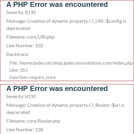
A PHP Error was encountered
Severity: 8192
Message: Creation of dynamic property CI_URI::$config is
deprecated
Filename: core/URI.php
Line Number: 102
Backtrace:
File: /home/judecolo/shop.judecolorsolutions.com/index.php
Line: 315
Function: require_once
A PHP Error was encountered
Severity: 8192
Message: Creation of dynamic property CI_Router::$uri is
deprecated
Filename: core/Router.php
Line Number: 128