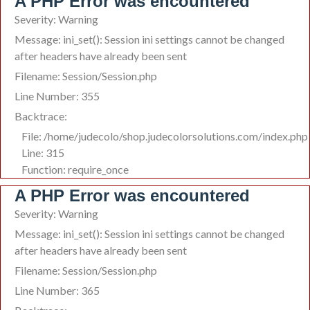
A PHP Error was encountered
Severity: Warning
Message: ini_set(): Session ini settings cannot be changed
after headers have already been sent
Filename: Session/Session.php
Line Number: 355
Backtrace:
File: /home/judecolo/shop.judecolorsolutions.com/index.php
Line: 315
Function: require_once
A PHP Error was encountered
Severity: Warning
Message: ini_set(): Session ini settings cannot be changed
after headers have already been sent
Filename: Session/Session.php
Line Number: 365