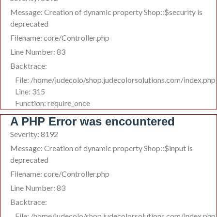
Message: Creation of dynamic property Shop::$security is
deprecated
Filename: core/Controller.php
Line Number: 83
Backtrace:
File: /home/judecolo/shop.judecolorsolutions.com/index.php
Line: 315
Function: require_once
A PHP Error was encountered
Severity: 8192
Message: Creation of dynamic property Shop::$input is
deprecated
Filename: core/Controller.php
Line Number: 83
Backtrace:
File: /home/judecolo/shop.judecolorsolutions.com/index.php