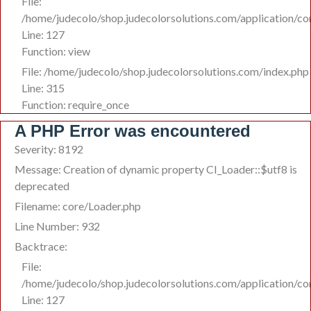
File:
/home/judecolo/shop.judecolorsolutions.com/application/co
Line: 127
Function: view
File: /home/judecolo/shop.judecolorsolutions.com/index.php
Line: 315
Function: require_once
A PHP Error was encountered
Severity: 8192
Message: Creation of dynamic property CI_Loader::$utf8 is
deprecated
Filename: core/Loader.php
Line Number: 932
Backtrace:
File:
/home/judecolo/shop.judecolorsolutions.com/application/co
Line: 127