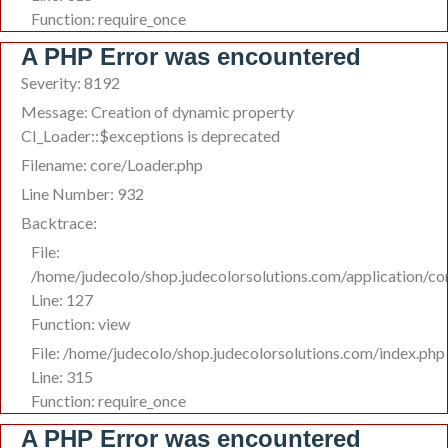
Function: require_once
A PHP Error was encountered
Severity: 8192
Message: Creation of dynamic property
CI_Loader::$exceptions is deprecated
Filename: core/Loader.php
Line Number: 932
Backtrace:
File:
/home/judecolo/shop.judecolorsolutions.com/application/co
Line: 127
Function: view
File: /home/judecolo/shop.judecolorsolutions.com/index.php
Line: 315
Function: require_once
A PHP Error was encountered