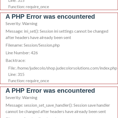
Line: 315
Function: require_once
A PHP Error was encountered
Severity: Warning
Message: ini_set(): Session ini settings cannot be changed
after headers have already been sent
Filename: Session/Session.php
Line Number: 426
Backtrace:
File: /home/judecolo/shop.judecolorsolutions.com/index.php
Line: 315
Function: require_once
A PHP Error was encountered
Severity: Warning
Message: session_set_save_handler(): Session save handler
cannot be changed after headers have already been sent