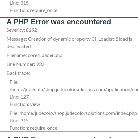
Line: 315
Function: require_once
A PHP Error was encountered
Severity: 8192
Message: Creation of dynamic property CI_Loader::$load is
deprecated
Filename: core/Loader.php
Line Number: 932
Backtrace:
File:
/home/judecolo/shop.judecolorsolutions.com/application/co
Line: 127
Function: view
File: /home/judecolo/shop.judecolorsolutions.com/index.php
Line: 315
Function: require_once