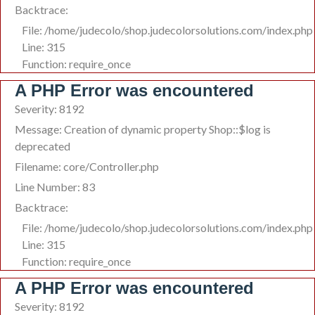
Backtrace:
File: /home/judecolo/shop.judecolorsolutions.com/index.php
Line: 315
Function: require_once
A PHP Error was encountered
Severity: 8192
Message: Creation of dynamic property Shop::$log is
deprecated
Filename: core/Controller.php
Line Number: 83
Backtrace:
File: /home/judecolo/shop.judecolorsolutions.com/index.php
Line: 315
Function: require_once
A PHP Error was encountered
Severity: 8192