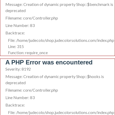
Message: Creation of dynamic property Shop::$benchmark is
deprecated
Filename: core/Controller.php
Line Number: 83
Backtrace:
File: /home/judecolo/shop.judecolorsolutions.com/index.php
Line: 315
Function: require_once
A PHP Error was encountered
Severity: 8192
Message: Creation of dynamic property Shop::$hooks is
deprecated
Filename: core/Controller.php
Line Number: 83
Backtrace:
File: /home/judecolo/shop.judecolorsolutions.com/index.php