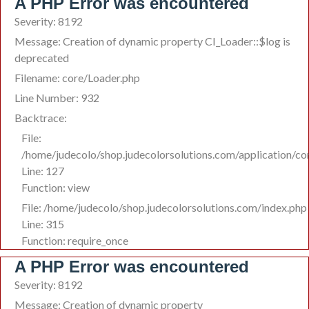
A PHP Error was encountered
Severity: 8192
Message: Creation of dynamic property CI_Loader::$log is
deprecated
Filename: core/Loader.php
Line Number: 932
Backtrace:
File:
/home/judecolo/shop.judecolorsolutions.com/application/co
Line: 127
Function: view
File: /home/judecolo/shop.judecolorsolutions.com/index.php
Line: 315
Function: require_once
A PHP Error was encountered
Severity: 8192
Message: Creation of dynamic property