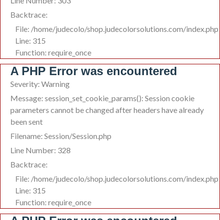
Line Number: 303
Backtrace:
File: /home/judecolo/shop.judecolorsolutions.com/index.php
Line: 315
Function: require_once
A PHP Error was encountered
Severity: Warning
Message: session_set_cookie_params(): Session cookie
parameters cannot be changed after headers have already
been sent
Filename: Session/Session.php
Line Number: 328
Backtrace:
File: /home/judecolo/shop.judecolorsolutions.com/index.php
Line: 315
Function: require_once