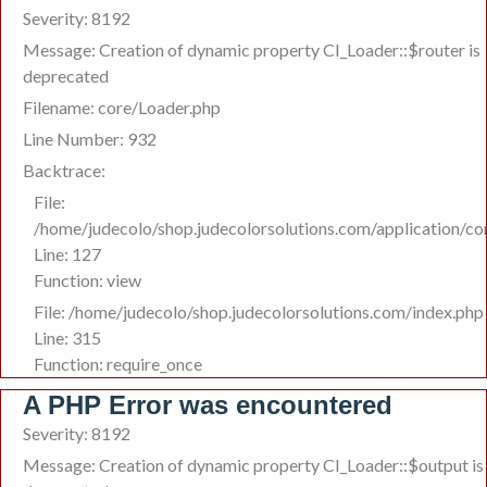
Severity: 8192
Message: Creation of dynamic property CI_Loader::$router is
deprecated
Filename: core/Loader.php
Line Number: 932
Backtrace:
File:
/home/judecolo/shop.judecolorsolutions.com/application/co
Line: 127
Function: view
File: /home/judecolo/shop.judecolorsolutions.com/index.php
Line: 315
Function: require_once
A PHP Error was encountered
Severity: 8192
Message: Creation of dynamic property CI_Loader::$output is