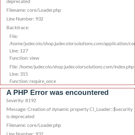
deprecated
Filename: core/Loader.php
Line Number: 932
Backtrace:
File:
/home/judecolo/shop.judecolorsolutions.com/application/co
Line: 127
Function: view
File: /home/judecolo/shop.judecolorsolutions.com/index.php
Line: 315
Function: require_once
A PHP Error was encountered
Severity: 8192
Message: Creation of dynamic property CI_Loader::$security
is deprecated
Filename: core/Loader.php
Line Number: 932