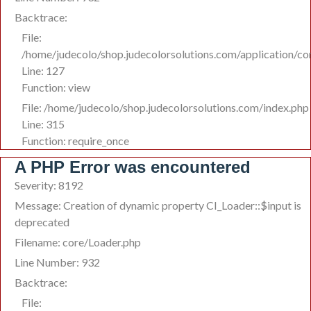
Backtrace:
File:
/home/judecolo/shop.judecolorsolutions.com/application/co
Line: 127
Function: view
File: /home/judecolo/shop.judecolorsolutions.com/index.php
Line: 315
Function: require_once
A PHP Error was encountered
Severity: 8192
Message: Creation of dynamic property CI_Loader::$input is
deprecated
Filename: core/Loader.php
Line Number: 932
Backtrace:
File: