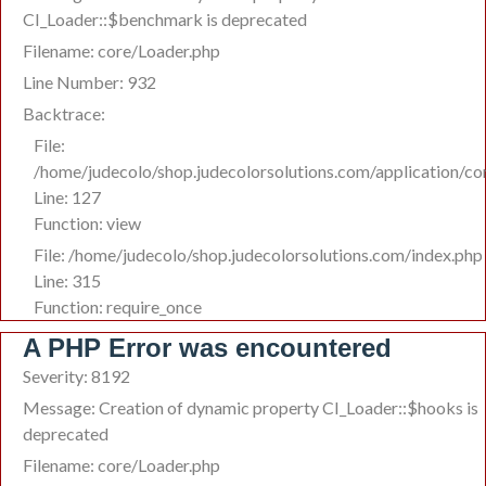
CI_Loader::$benchmark is deprecated
Filename: core/Loader.php
Line Number: 932
Backtrace:
File:
/home/judecolo/shop.judecolorsolutions.com/application/co
Line: 127
Function: view
File: /home/judecolo/shop.judecolorsolutions.com/index.php
Line: 315
Function: require_once
A PHP Error was encountered
Severity: 8192
Message: Creation of dynamic property CI_Loader::$hooks is
deprecated
Filename: core/Loader.php