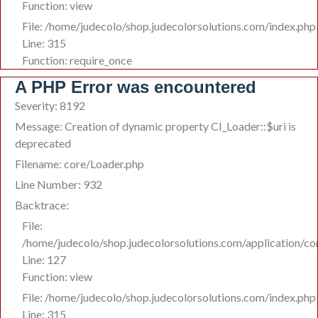
Function: view
File: /home/judecolo/shop.judecolorsolutions.com/index.php
Line: 315
Function: require_once
A PHP Error was encountered
Severity: 8192
Message: Creation of dynamic property CI_Loader::$uri is
deprecated
Filename: core/Loader.php
Line Number: 932
Backtrace:
File:
/home/judecolo/shop.judecolorsolutions.com/application/co
Line: 127
Function: view
File: /home/judecolo/shop.judecolorsolutions.com/index.php
Line: 315