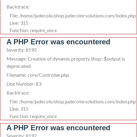
Backtrace:
File: /home/judecolo/shop.judecolorsolutions.com/index.php
Line: 315
Function: require_once
A PHP Error was encountered
Severity: 8192
Message: Creation of dynamic property Shop::$output is
deprecated
Filename: core/Controller.php
Line Number: 83
Backtrace:
File: /home/judecolo/shop.judecolorsolutions.com/index.php
Line: 315
Function: require_once
A PHP Error was encountered
Severity: 8192