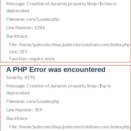
Message: Creation of dynamic property Shop::$ciseo is
deprecated
Filename: core/Loader.php
Line Number: 1284
Backtrace:
File: /home/judecolo/shop.judecolorsolutions.com/index.php
Line: 315
Function: require_once
A PHP Error was encountered
Severity: 8192
Message: Creation of dynamic property Shop::$sp is
deprecated
Filename: core/Loader.php
Line Number: 359
Backtrace:
File: /home/judecolo/shop.judecolorsolutions.com/index.php