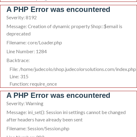
A PHP Error was encountered
Severity: 8192
Message: Creation of dynamic property Shop::$email is
deprecated
Filename: core/Loader.php
Line Number: 1284
Backtrace:
File: /home/judecolo/shop.judecolorsolutions.com/index.php
Line: 315
Function: require_once
A PHP Error was encountered
Severity: Warning
Message: ini_set(): Session ini settings cannot be changed
after headers have already been sent
Filename: Session/Session.php