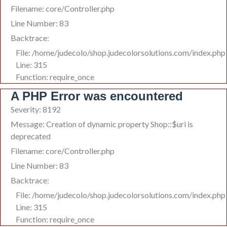
Filename: core/Controller.php
Line Number: 83
Backtrace:
File: /home/judecolo/shop.judecolorsolutions.com/index.php
Line: 315
Function: require_once
A PHP Error was encountered
Severity: 8192
Message: Creation of dynamic property Shop::$uri is
deprecated
Filename: core/Controller.php
Line Number: 83
Backtrace:
File: /home/judecolo/shop.judecolorsolutions.com/index.php
Line: 315
Function: require_once