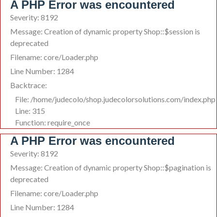
A PHP Error was encountered
Severity: 8192
Message: Creation of dynamic property Shop::$session is
deprecated
Filename: core/Loader.php
Line Number: 1284
Backtrace:
File: /home/judecolo/shop.judecolorsolutions.com/index.php
Line: 315
Function: require_once
A PHP Error was encountered
Severity: 8192
Message: Creation of dynamic property Shop::$pagination is
deprecated
Filename: core/Loader.php
Line Number: 1284