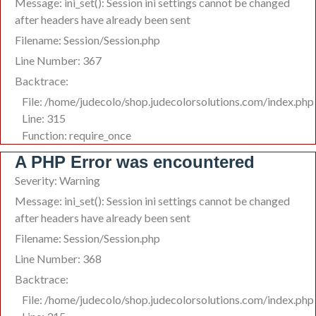
Message: ini_set(): Session ini settings cannot be changed
after headers have already been sent
Filename: Session/Session.php
Line Number: 367
Backtrace:
File: /home/judecolo/shop.judecolorsolutions.com/index.php
Line: 315
Function: require_once
A PHP Error was encountered
Severity: Warning
Message: ini_set(): Session ini settings cannot be changed
after headers have already been sent
Filename: Session/Session.php
Line Number: 368
Backtrace:
File: /home/judecolo/shop.judecolorsolutions.com/index.php