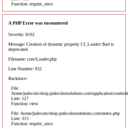
Function: require_once
A PHP Error was encountered
Severity: 8192
Message: Creation of dynamic property CI_Loader::$uri is
deprecated
Filename: core/Loader.php
Line Number: 932
Backtrace:
File:
/home/judecolo/shop.judecolorsolutions.com/application/control
Line: 127
Function: view
File: /home/judecolo/shop.judecolorsolutions.com/index.php
Line: 315
Function: require_once