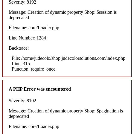
Severity: 8192
Message: Creation of dynamic property Shop::$session is
deprecated
Filename: core/Loader.php
Line Number: 1284
Backtrace:
File: /home/judecolo/shop.judecolorsolutions.com/index.php
Line: 315
Function: require_once
A PHP Error was encountered
Severity: 8192
Message: Creation of dynamic property Shop::$pagination is
deprecated
Filename: core/Loader.php