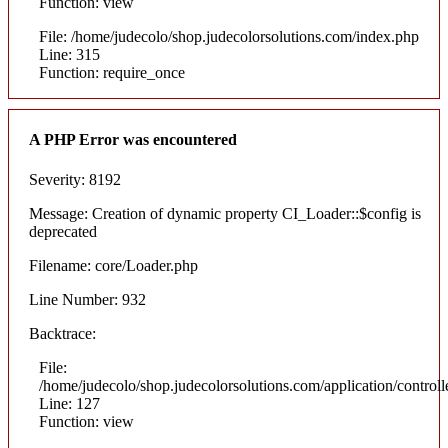
Function: view
File: /home/judecolo/shop.judecolorsolutions.com/index.php
Line: 315
Function: require_once
A PHP Error was encountered
Severity: 8192
Message: Creation of dynamic property CI_Loader::$config is
deprecated
Filename: core/Loader.php
Line Number: 932
Backtrace:
File:
/home/judecolo/shop.judecolorsolutions.com/application/control
Line: 127
Function: view