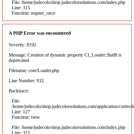
File: /home/judecolo/shop.judecolorsolutions.com/index.php
Line: 315
Function: require_once
A PHP Error was encountered
Severity: 8192
Message: Creation of dynamic property CI_Loader::$utf8 is
deprecated
Filename: core/Loader.php
Line Number: 932
Backtrace:
File:
/home/judecolo/shop.judecolorsolutions.com/application/control
Line: 127
Function: view
File: /home/judecolo/shop.judecolorsolutions.com/index.php
Line: 315