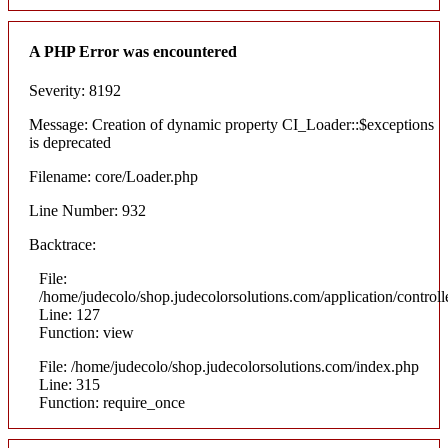
A PHP Error was encountered
Severity: 8192
Message: Creation of dynamic property CI_Loader::$exceptions
is deprecated
Filename: core/Loader.php
Line Number: 932
Backtrace:
File:
/home/judecolo/shop.judecolorsolutions.com/application/control
Line: 127
Function: view
File: /home/judecolo/shop.judecolorsolutions.com/index.php
Line: 315
Function: require_once