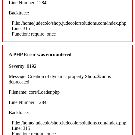
Line Number: 1284
Backtrace:
File: /home/judecolo/shop.judecolorsolutions.com/index.php
Line: 315
Function: require_once
A PHP Error was encountered
Severity: 8192
Message: Creation of dynamic property Shop::$cart is
deprecated
Filename: core/Loader.php
Line Number: 1284
Backtrace:
File: /home/judecolo/shop.judecolorsolutions.com/index.php
Line: 315
Function: require_once