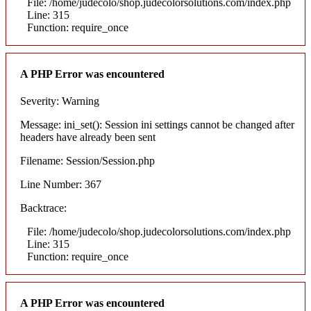
File: /home/judecolo/shop.judecolorsolutions.com/index.php
Line: 315
Function: require_once
A PHP Error was encountered
Severity: Warning
Message: ini_set(): Session ini settings cannot be changed after
headers have already been sent
Filename: Session/Session.php
Line Number: 367
Backtrace:
File: /home/judecolo/shop.judecolorsolutions.com/index.php
Line: 315
Function: require_once
A PHP Error was encountered