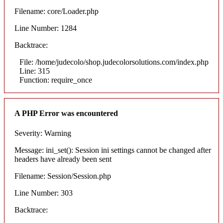
Filename: core/Loader.php
Line Number: 1284
Backtrace:
File: /home/judecolo/shop.judecolorsolutions.com/index.php
Line: 315
Function: require_once
A PHP Error was encountered
Severity: Warning
Message: ini_set(): Session ini settings cannot be changed after
headers have already been sent
Filename: Session/Session.php
Line Number: 303
Backtrace: