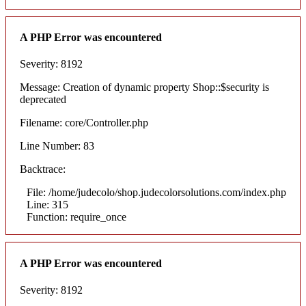
A PHP Error was encountered
Severity: 8192
Message: Creation of dynamic property Shop::$security is
deprecated
Filename: core/Controller.php
Line Number: 83
Backtrace:
File: /home/judecolo/shop.judecolorsolutions.com/index.php
Line: 315
Function: require_once
A PHP Error was encountered
Severity: 8192