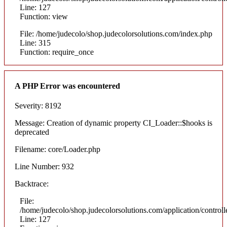
Line: 127
Function: view
File: /home/judecolo/shop.judecolorsolutions.com/index.php
Line: 315
Function: require_once
A PHP Error was encountered
Severity: 8192
Message: Creation of dynamic property CI_Loader::$hooks is
deprecated
Filename: core/Loader.php
Line Number: 932
Backtrace:
File:
/home/judecolo/shop.judecolorsolutions.com/application/control
Line: 127