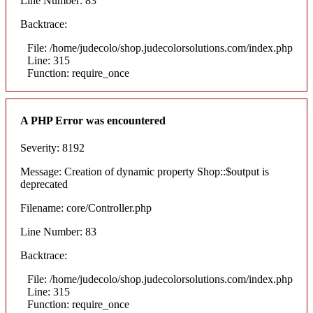
Line Number: 83
Backtrace:
File: /home/judecolo/shop.judecolorsolutions.com/index.php
Line: 315
Function: require_once
A PHP Error was encountered
Severity: 8192
Message: Creation of dynamic property Shop::$output is
deprecated
Filename: core/Controller.php
Line Number: 83
Backtrace:
File: /home/judecolo/shop.judecolorsolutions.com/index.php
Line: 315
Function: require_once