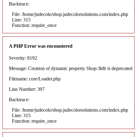
Backtrace:
File: /home/judecolo/shop.judecolorsolutions.com/index.php
Line: 315
Function: require_once
A PHP Error was encountered
Severity: 8192
Message: Creation of dynamic property Shop::$db is deprecated
Filename: core/Loader.php
Line Number: 397
Backtrace:
File: /home/judecolo/shop.judecolorsolutions.com/index.php
Line: 315
Function: require_once