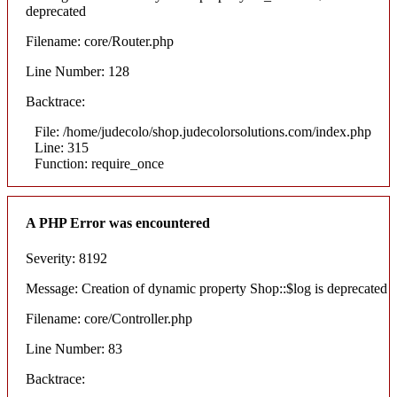
deprecated
Filename: core/Router.php
Line Number: 128
Backtrace:
File: /home/judecolo/shop.judecolorsolutions.com/index.php
Line: 315
Function: require_once
A PHP Error was encountered
Severity: 8192
Message: Creation of dynamic property Shop::$log is deprecated
Filename: core/Controller.php
Line Number: 83
Backtrace: