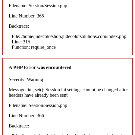
Filename: Session/Session.php
Line Number: 365
Backtrace:
File: /home/judecolo/shop.judecolorsolutions.com/index.php
Line: 315
Function: require_once
A PHP Error was encountered
Severity: Warning
Message: ini_set(): Session ini settings cannot be changed after
headers have already been sent
Filename: Session/Session.php
Line Number: 366
Backtrace: