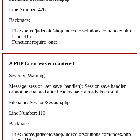
Line Number: 426
Backtrace:
File: /home/judecolo/shop.judecolorsolutions.com/index.php
Line: 315
Function: require_once
A PHP Error was encountered
Severity: Warning
Message: session_set_save_handler(): Session save handler
cannot be changed after headers have already been sent
Filename: Session/Session.php
Line Number: 110
Backtrace:
File: /home/judecolo/shop.judecolorsolutions.com/index.php
Line: 315