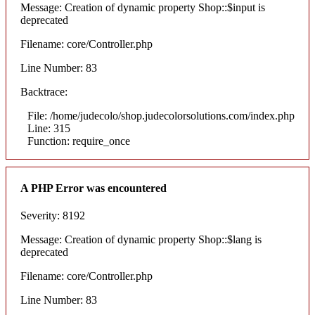
Message: Creation of dynamic property Shop::$input is
deprecated
Filename: core/Controller.php
Line Number: 83
Backtrace:
File: /home/judecolo/shop.judecolorsolutions.com/index.php
Line: 315
Function: require_once
A PHP Error was encountered
Severity: 8192
Message: Creation of dynamic property Shop::$lang is
deprecated
Filename: core/Controller.php
Line Number: 83