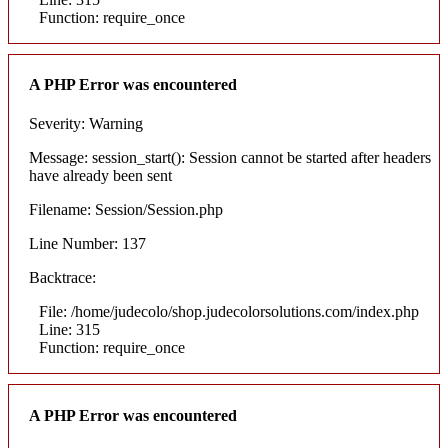
Function: require_once
A PHP Error was encountered
Severity: Warning
Message: session_start(): Session cannot be started after headers
have already been sent
Filename: Session/Session.php
Line Number: 137
Backtrace:
File: /home/judecolo/shop.judecolorsolutions.com/index.php
Line: 315
Function: require_once
A PHP Error was encountered