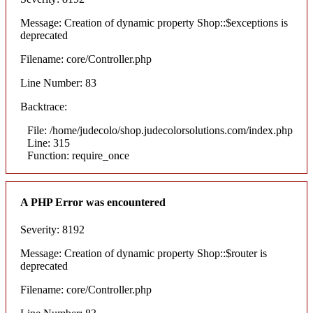
Message: Creation of dynamic property Shop::$exceptions is
deprecated
Filename: core/Controller.php
Line Number: 83
Backtrace:
File: /home/judecolo/shop.judecolorsolutions.com/index.php
Line: 315
Function: require_once
A PHP Error was encountered
Severity: 8192
Message: Creation of dynamic property Shop::$router is
deprecated
Filename: core/Controller.php