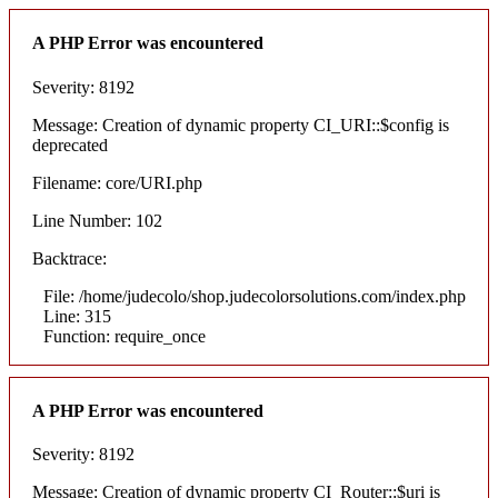
A PHP Error was encountered
Severity: 8192
Message: Creation of dynamic property CI_URI::$config is
deprecated
Filename: core/URI.php
Line Number: 102
Backtrace:
File: /home/judecolo/shop.judecolorsolutions.com/index.php
Line: 315
Function: require_once
A PHP Error was encountered
Severity: 8192
Message: Creation of dynamic property CI_Router::$uri is