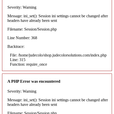
Severity: Warning
Message: ini_set(): Session ini settings cannot be changed after
headers have already been sent
Filename: Session/Session.php
Line Number: 368
Backtrace:
File: /home/judecolo/shop.judecolorsolutions.com/index.php
Line: 315
Function: require_once
A PHP Error was encountered
Severity: Warning
Message: ini_set(): Session ini settings cannot be changed after
headers have already been sent
Filename: Session/Session.php