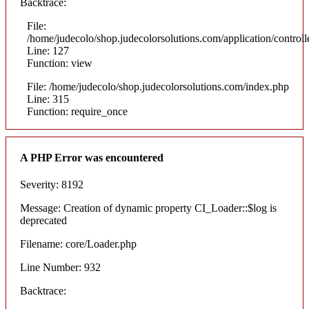
Backtrace:
File:
/home/judecolo/shop.judecolorsolutions.com/application/control
Line: 127
Function: view
File: /home/judecolo/shop.judecolorsolutions.com/index.php
Line: 315
Function: require_once
A PHP Error was encountered
Severity: 8192
Message: Creation of dynamic property CI_Loader::$log is
deprecated
Filename: core/Loader.php
Line Number: 932
Backtrace: