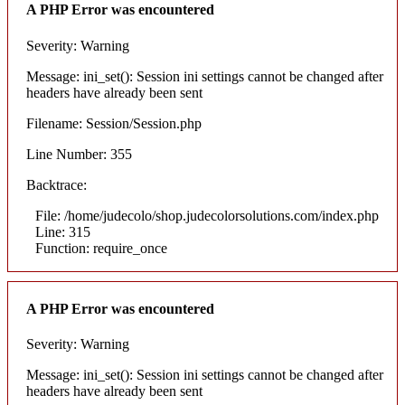
A PHP Error was encountered
Severity: Warning
Message: ini_set(): Session ini settings cannot be changed after
headers have already been sent
Filename: Session/Session.php
Line Number: 355
Backtrace:
File: /home/judecolo/shop.judecolorsolutions.com/index.php
Line: 315
Function: require_once
A PHP Error was encountered
Severity: Warning
Message: ini_set(): Session ini settings cannot be changed after
headers have already been sent