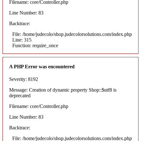
Filename: core/Controller.php
Line Number: 83
Backtrace:
File: /home/judecolo/shop.judecolorsolutions.com/index.php
Line: 315
Function: require_once
A PHP Error was encountered
Severity: 8192
Message: Creation of dynamic property Shop::$utf8 is
deprecated
Filename: core/Controller.php
Line Number: 83
Backtrace:
File: /home/judecolo/shop.judecolorsolutions.com/index.php