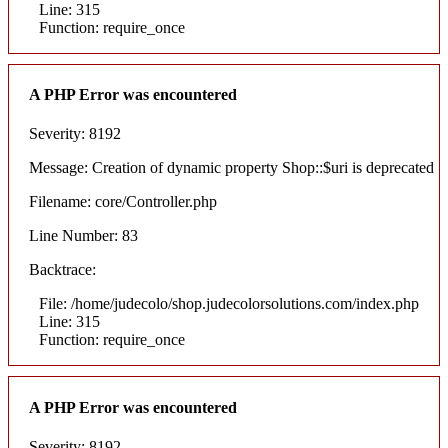
Line: 315
Function: require_once
A PHP Error was encountered
Severity: 8192
Message: Creation of dynamic property Shop::$uri is deprecated
Filename: core/Controller.php
Line Number: 83
Backtrace:
File: /home/judecolo/shop.judecolorsolutions.com/index.php
Line: 315
Function: require_once
A PHP Error was encountered
Severity: 8192