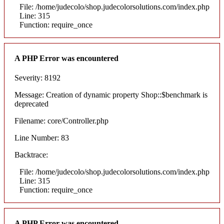
File: /home/judecolo/shop.judecolorsolutions.com/index.php
Line: 315
Function: require_once
A PHP Error was encountered
Severity: 8192
Message: Creation of dynamic property Shop::$benchmark is
deprecated
Filename: core/Controller.php
Line Number: 83
Backtrace:
File: /home/judecolo/shop.judecolorsolutions.com/index.php
Line: 315
Function: require_once
A PHP Error was encountered