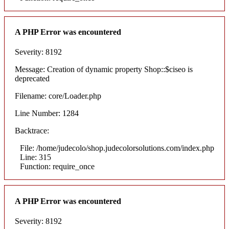
A PHP Error was encountered
Severity: 8192
Message: Creation of dynamic property Shop::$ciseo is
deprecated
Filename: core/Loader.php
Line Number: 1284
Backtrace:
File: /home/judecolo/shop.judecolorsolutions.com/index.php
Line: 315
Function: require_once
A PHP Error was encountered
Severity: 8192