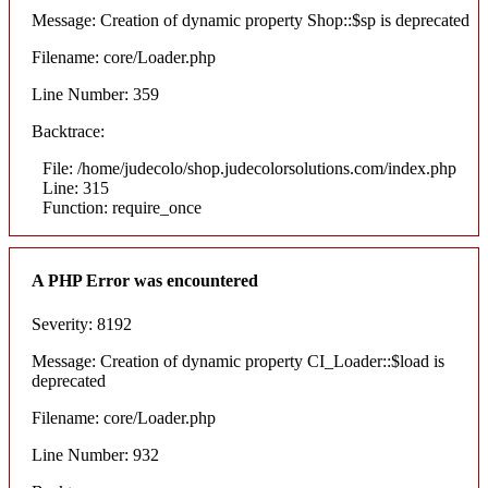
Message: Creation of dynamic property Shop::$sp is deprecated
Filename: core/Loader.php
Line Number: 359
Backtrace:
File: /home/judecolo/shop.judecolorsolutions.com/index.php
Line: 315
Function: require_once
A PHP Error was encountered
Severity: 8192
Message: Creation of dynamic property CI_Loader::$load is
deprecated
Filename: core/Loader.php
Line Number: 932