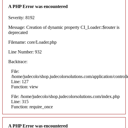
A PHP Error was encountered
Severity: 8192
Message: Creation of dynamic property CI_Loader::$router is
deprecated
Filename: core/Loader.php
Line Number: 932
Backtrace:
File:
/home/judecolo/shop.judecolorsolutions.com/application/control
Line: 127
Function: view
File: /home/judecolo/shop.judecolorsolutions.com/index.php
Line: 315
Function: require_once
A PHP Error was encountered