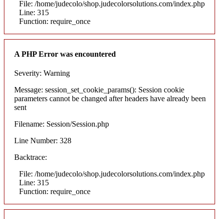
File: /home/judecolo/shop.judecolorsolutions.com/index.php
Line: 315
Function: require_once
A PHP Error was encountered
Severity: Warning
Message: session_set_cookie_params(): Session cookie
parameters cannot be changed after headers have already been
sent
Filename: Session/Session.php
Line Number: 328
Backtrace:
File: /home/judecolo/shop.judecolorsolutions.com/index.php
Line: 315
Function: require_once