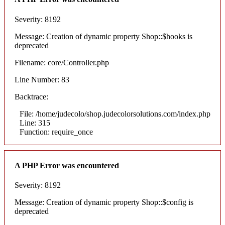
Severity: 8192
Message: Creation of dynamic property Shop::$hooks is
deprecated
Filename: core/Controller.php
Line Number: 83
Backtrace:
File: /home/judecolo/shop.judecolorsolutions.com/index.php
Line: 315
Function: require_once
A PHP Error was encountered
Severity: 8192
Message: Creation of dynamic property Shop::$config is
deprecated