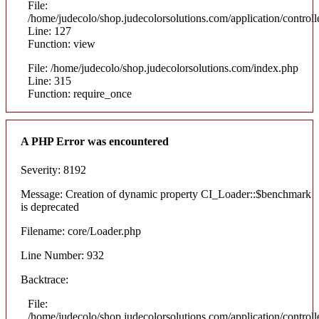
File:
/home/judecolo/shop.judecolorsolutions.com/application/control
Line: 127
Function: view
File: /home/judecolo/shop.judecolorsolutions.com/index.php
Line: 315
Function: require_once
A PHP Error was encountered
Severity: 8192
Message: Creation of dynamic property CI_Loader::$benchmark
is deprecated
Filename: core/Loader.php
Line Number: 932
Backtrace:
File:
/home/judecolo/shop.judecolorsolutions.com/application/control