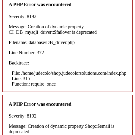
A PHP Error was encountered
Severity: 8192
Message: Creation of dynamic property
CI_DB_mysqli_driver::$failover is deprecated
Filename: database/DB_driver.php
Line Number: 372
Backtrace:
File: /home/judecolo/shop.judecolorsolutions.com/index.php
Line: 315
Function: require_once
A PHP Error was encountered
Severity: 8192
Message: Creation of dynamic property Shop::$email is
deprecated