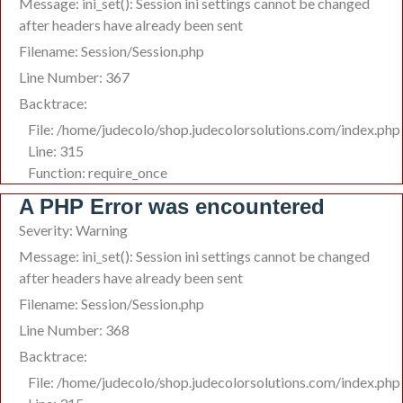
Message: ini_set(): Session ini settings cannot be changed
after headers have already been sent
Filename: Session/Session.php
Line Number: 367
Backtrace:
File: /home/judecolo/shop.judecolorsolutions.com/index.php
Line: 315
Function: require_once
A PHP Error was encountered
Severity: Warning
Message: ini_set(): Session ini settings cannot be changed
after headers have already been sent
Filename: Session/Session.php
Line Number: 368
Backtrace:
File: /home/judecolo/shop.judecolorsolutions.com/index.php