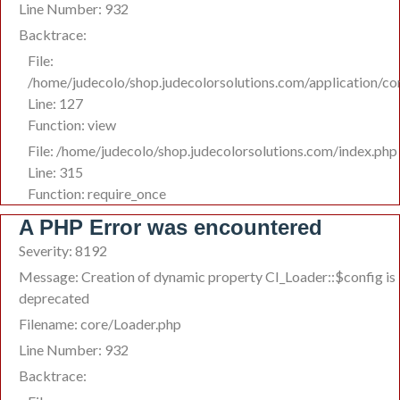
Line Number: 932
Backtrace:
File:
/home/judecolo/shop.judecolorsolutions.com/application/co
Line: 127
Function: view
File: /home/judecolo/shop.judecolorsolutions.com/index.php
Line: 315
Function: require_once
A PHP Error was encountered
Severity: 8192
Message: Creation of dynamic property CI_Loader::$config is
deprecated
Filename: core/Loader.php
Line Number: 932
Backtrace: