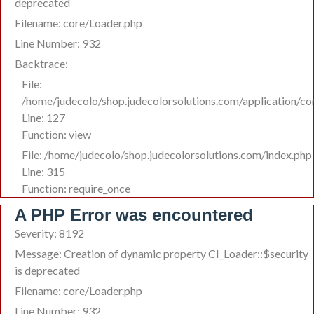
deprecated
Filename: core/Loader.php
Line Number: 932
Backtrace:
File:
/home/judecolo/shop.judecolorsolutions.com/application/co
Line: 127
Function: view
File: /home/judecolo/shop.judecolorsolutions.com/index.php
Line: 315
Function: require_once
A PHP Error was encountered
Severity: 8192
Message: Creation of dynamic property CI_Loader::$security
is deprecated
Filename: core/Loader.php
Line Number: 932