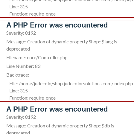
Line: 315
Function: require_once
A PHP Error was encountered
Severity: 8192
Message: Creation of dynamic property Shop::$lang is
deprecated
Filename: core/Controller.php
Line Number: 83
Backtrace:
File: /home/judecolo/shop.judecolorsolutions.com/index.php
Line: 315
Function: require_once
A PHP Error was encountered
Severity: 8192
Message: Creation of dynamic property Shop::$db is
deprecated