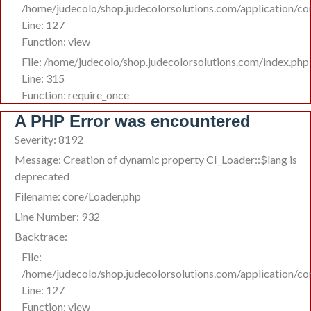
/home/judecolo/shop.judecolorsolutions.com/application/co
Line: 127
Function: view
File: /home/judecolo/shop.judecolorsolutions.com/index.php
Line: 315
Function: require_once
A PHP Error was encountered
Severity: 8192
Message: Creation of dynamic property CI_Loader::$lang is
deprecated
Filename: core/Loader.php
Line Number: 932
Backtrace:
File:
/home/judecolo/shop.judecolorsolutions.com/application/co
Line: 127
Function: view