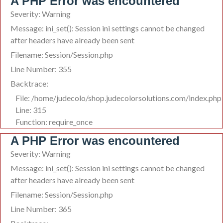
A PHP Error was encountered
Severity: Warning
Message: ini_set(): Session ini settings cannot be changed
after headers have already been sent
Filename: Session/Session.php
Line Number: 355
Backtrace:
File: /home/judecolo/shop.judecolorsolutions.com/index.php
Line: 315
Function: require_once
A PHP Error was encountered
Severity: Warning
Message: ini_set(): Session ini settings cannot be changed
after headers have already been sent
Filename: Session/Session.php
Line Number: 365