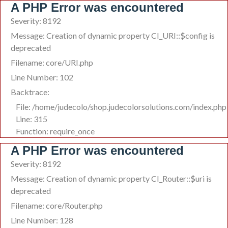
A PHP Error was encountered
Severity: 8192
Message: Creation of dynamic property CI_URI::$config is
deprecated
Filename: core/URI.php
Line Number: 102
Backtrace:
File: /home/judecolo/shop.judecolorsolutions.com/index.php
Line: 315
Function: require_once
A PHP Error was encountered
Severity: 8192
Message: Creation of dynamic property CI_Router::$uri is
deprecated
Filename: core/Router.php
Line Number: 128