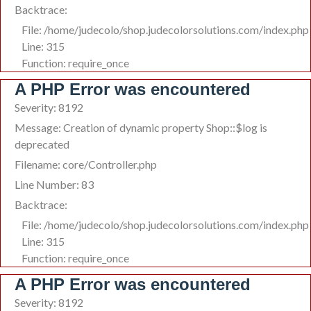
Backtrace:
File: /home/judecolo/shop.judecolorsolutions.com/index.php
Line: 315
Function: require_once
A PHP Error was encountered
Severity: 8192
Message: Creation of dynamic property Shop::$log is
deprecated
Filename: core/Controller.php
Line Number: 83
Backtrace:
File: /home/judecolo/shop.judecolorsolutions.com/index.php
Line: 315
Function: require_once
A PHP Error was encountered
Severity: 8192