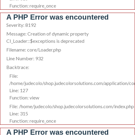
Function: require_once
A PHP Error was encountered
Severity: 8192
Message: Creation of dynamic property
CI_Loader::$exceptions is deprecated
Filename: core/Loader.php
Line Number: 932
Backtrace:
File:
/home/judecolo/shop.judecolorsolutions.com/application/co
Line: 127
Function: view
File: /home/judecolo/shop.judecolorsolutions.com/index.php
Line: 315
Function: require_once
A PHP Error was encountered