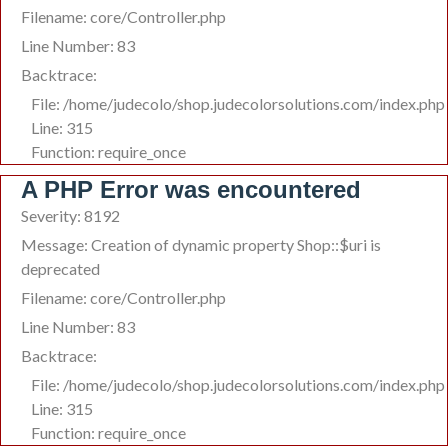
Filename: core/Controller.php
Line Number: 83
Backtrace:
File: /home/judecolo/shop.judecolorsolutions.com/index.php
Line: 315
Function: require_once
A PHP Error was encountered
Severity: 8192
Message: Creation of dynamic property Shop::$uri is
deprecated
Filename: core/Controller.php
Line Number: 83
Backtrace:
File: /home/judecolo/shop.judecolorsolutions.com/index.php
Line: 315
Function: require_once