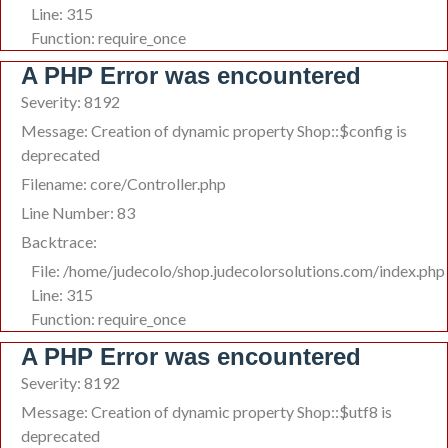
Line: 315
Function: require_once
A PHP Error was encountered
Severity: 8192
Message: Creation of dynamic property Shop::$config is
deprecated
Filename: core/Controller.php
Line Number: 83
Backtrace:
File: /home/judecolo/shop.judecolorsolutions.com/index.php
Line: 315
Function: require_once
A PHP Error was encountered
Severity: 8192
Message: Creation of dynamic property Shop::$utf8 is
deprecated