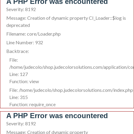
A PHP Error was encountered
Severity: 8192
Message: Creation of dynamic property CI_Loader::$log is
deprecated
Filename: core/Loader.php
Line Number: 932
Backtrace:
File:
/home/judecolo/shop.judecolorsolutions.com/application/co
Line: 127
Function: view
File: /home/judecolo/shop.judecolorsolutions.com/index.php
Line: 315
Function: require_once
A PHP Error was encountered
Severity: 8192
Message: Creation of dynamic property