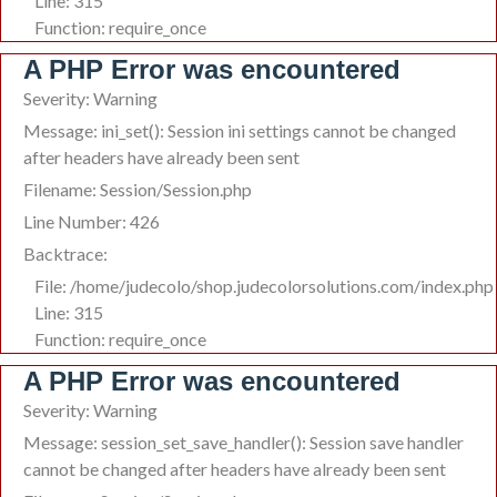
Line: 315
Function: require_once
A PHP Error was encountered
Severity: Warning
Message: ini_set(): Session ini settings cannot be changed
after headers have already been sent
Filename: Session/Session.php
Line Number: 426
Backtrace:
File: /home/judecolo/shop.judecolorsolutions.com/index.php
Line: 315
Function: require_once
A PHP Error was encountered
Severity: Warning
Message: session_set_save_handler(): Session save handler
cannot be changed after headers have already been sent