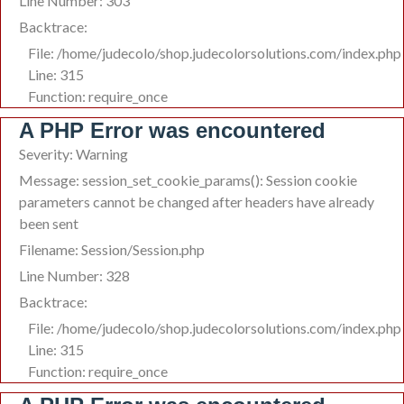
Line Number: 303
Backtrace:
File: /home/judecolo/shop.judecolorsolutions.com/index.php
Line: 315
Function: require_once
A PHP Error was encountered
Severity: Warning
Message: session_set_cookie_params(): Session cookie
parameters cannot be changed after headers have already
been sent
Filename: Session/Session.php
Line Number: 328
Backtrace:
File: /home/judecolo/shop.judecolorsolutions.com/index.php
Line: 315
Function: require_once