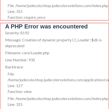
File: /home/judecolo/shop.judecolorsolutions.com/index.php
Line: 315
Function: require_once
A PHP Error was encountered
Severity: 8192
Message: Creation of dynamic property CI_Loader::$db is
deprecated
Filename: core/Loader.php
Line Number: 932
Backtrace:
File:
/home/judecolo/shop.judecolorsolutions.com/application/co
Line: 127
Function: view
File: /home/judecolo/shop.judecolorsolutions.com/index.php
Line: 315