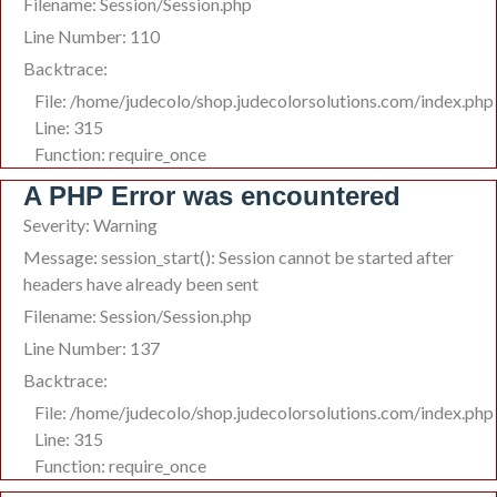
Filename: Session/Session.php
Line Number: 110
Backtrace:
File: /home/judecolo/shop.judecolorsolutions.com/index.php
Line: 315
Function: require_once
A PHP Error was encountered
Severity: Warning
Message: session_start(): Session cannot be started after
headers have already been sent
Filename: Session/Session.php
Line Number: 137
Backtrace:
File: /home/judecolo/shop.judecolorsolutions.com/index.php
Line: 315
Function: require_once