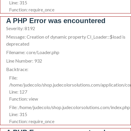
Line: 315
Function: require_once
A PHP Error was encountered
Severity: 8192
Message: Creation of dynamic property CI_Loader::$load is
deprecated
Filename: core/Loader.php
Line Number: 932
Backtrace:
File:
/home/judecolo/shop.judecolorsolutions.com/application/co
Line: 127
Function: view
File: /home/judecolo/shop.judecolorsolutions.com/index.php
Line: 315
Function: require_once