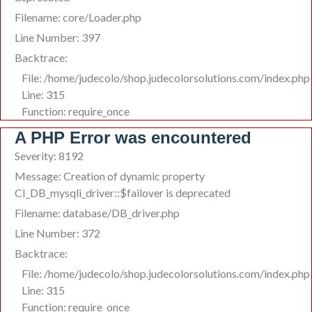
Filename: core/Loader.php
Line Number: 397
Backtrace:
File: /home/judecolo/shop.judecolorsolutions.com/index.php
Line: 315
Function: require_once
A PHP Error was encountered
Severity: 8192
Message: Creation of dynamic property
CI_DB_mysqli_driver::$failover is deprecated
Filename: database/DB_driver.php
Line Number: 372
Backtrace:
File: /home/judecolo/shop.judecolorsolutions.com/index.php
Line: 315
Function: require_once