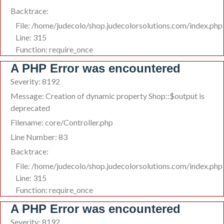
Backtrace:
File: /home/judecolo/shop.judecolorsolutions.com/index.php
Line: 315
Function: require_once
A PHP Error was encountered
Severity: 8192
Message: Creation of dynamic property Shop::$output is
deprecated
Filename: core/Controller.php
Line Number: 83
Backtrace:
File: /home/judecolo/shop.judecolorsolutions.com/index.php
Line: 315
Function: require_once
A PHP Error was encountered
Severity: 8192