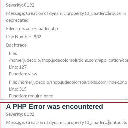
Severity: 8192
Message: Creation of dynamic property CI_Loader::$router is
deprecated
Filename: core/Loader.php
Line Number: 932
Backtrace:
File:
/home/judecolo/shop.judecolorsolutions.com/application/co
Line: 127
Function: view
File: /home/judecolo/shop.judecolorsolutions.com/index.php
Line: 315
Function: require_once
A PHP Error was encountered
Severity: 8192
Message: Creation of dynamic property CI_Loader::$output is