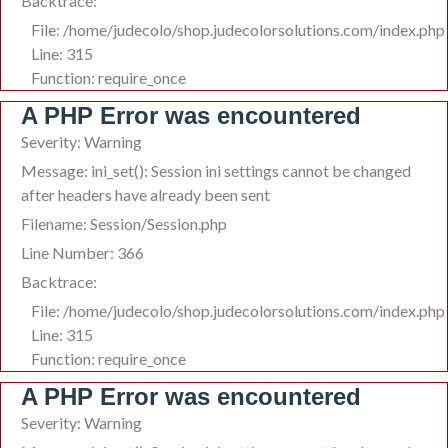
Backtrace:
File: /home/judecolo/shop.judecolorsolutions.com/index.php
Line: 315
Function: require_once
A PHP Error was encountered
Severity: Warning
Message: ini_set(): Session ini settings cannot be changed
after headers have already been sent
Filename: Session/Session.php
Line Number: 366
Backtrace:
File: /home/judecolo/shop.judecolorsolutions.com/index.php
Line: 315
Function: require_once
A PHP Error was encountered
Severity: Warning