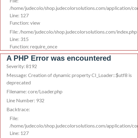
File:
/home/judecolo/shop.judecolorsolutions.com/application/co
Line: 127
Function: view
File: /home/judecolo/shop.judecolorsolutions.com/index.php
Line: 315
Function: require_once
A PHP Error was encountered
Severity: 8192
Message: Creation of dynamic property CI_Loader::$utf8 is
deprecated
Filename: core/Loader.php
Line Number: 932
Backtrace:
File:
/home/judecolo/shop.judecolorsolutions.com/application/co
Line: 127