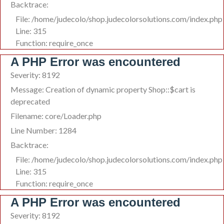
Backtrace:
File: /home/judecolo/shop.judecolorsolutions.com/index.php
Line: 315
Function: require_once
A PHP Error was encountered
Severity: 8192
Message: Creation of dynamic property Shop::$cart is
deprecated
Filename: core/Loader.php
Line Number: 1284
Backtrace:
File: /home/judecolo/shop.judecolorsolutions.com/index.php
Line: 315
Function: require_once
A PHP Error was encountered
Severity: 8192