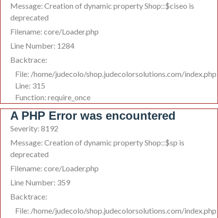
Message: Creation of dynamic property Shop::$ciseo is
deprecated
Filename: core/Loader.php
Line Number: 1284
Backtrace:
File: /home/judecolo/shop.judecolorsolutions.com/index.php
Line: 315
Function: require_once
A PHP Error was encountered
Severity: 8192
Message: Creation of dynamic property Shop::$sp is
deprecated
Filename: core/Loader.php
Line Number: 359
Backtrace:
File: /home/judecolo/shop.judecolorsolutions.com/index.php