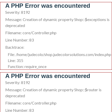
A PHP Error was encountered
Severity: 8192
Message: Creation of dynamic property Shop::$exceptions is
deprecated
Filename: core/Controller.php
Line Number: 83
Backtrace:
File: /home/judecolo/shop.judecolorsolutions.com/index.php
Line: 315
Function: require_once
A PHP Error was encountered
Severity: 8192
Message: Creation of dynamic property Shop::$router is
deprecated
Filename: core/Controller.php
Line Number: 83