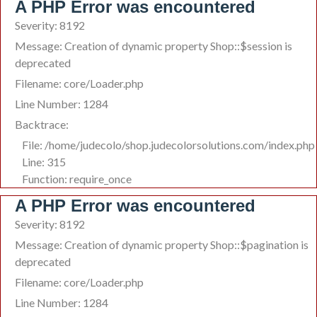
A PHP Error was encountered
Severity: 8192
Message: Creation of dynamic property Shop::$session is
deprecated
Filename: core/Loader.php
Line Number: 1284
Backtrace:
File: /home/judecolo/shop.judecolorsolutions.com/index.php
Line: 315
Function: require_once
A PHP Error was encountered
Severity: 8192
Message: Creation of dynamic property Shop::$pagination is
deprecated
Filename: core/Loader.php
Line Number: 1284