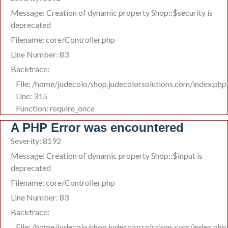
Message: Creation of dynamic property Shop::$security is
deprecated
Filename: core/Controller.php
Line Number: 83
Backtrace:
File: /home/judecolo/shop.judecolorsolutions.com/index.php
Line: 315
Function: require_once
A PHP Error was encountered
Severity: 8192
Message: Creation of dynamic property Shop::$input is
deprecated
Filename: core/Controller.php
Line Number: 83
Backtrace:
File: /home/judecolo/shop.judecolorsolutions.com/index.php