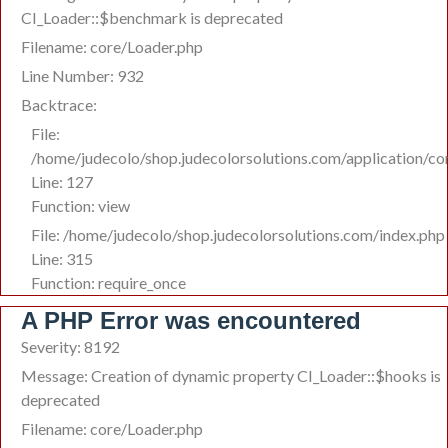
CI_Loader::$benchmark is deprecated
Filename: core/Loader.php
Line Number: 932
Backtrace:
File:
/home/judecolo/shop.judecolorsolutions.com/application/co
Line: 127
Function: view
File: /home/judecolo/shop.judecolorsolutions.com/index.php
Line: 315
Function: require_once
A PHP Error was encountered
Severity: 8192
Message: Creation of dynamic property CI_Loader::$hooks is
deprecated
Filename: core/Loader.php