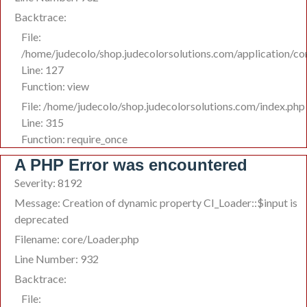
Backtrace:
File:
/home/judecolo/shop.judecolorsolutions.com/application/co
Line: 127
Function: view
File: /home/judecolo/shop.judecolorsolutions.com/index.php
Line: 315
Function: require_once
A PHP Error was encountered
Severity: 8192
Message: Creation of dynamic property CI_Loader::$input is
deprecated
Filename: core/Loader.php
Line Number: 932
Backtrace:
File: