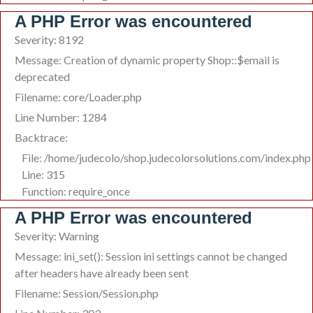
A PHP Error was encountered
Severity: 8192
Message: Creation of dynamic property Shop::$email is
deprecated
Filename: core/Loader.php
Line Number: 1284
Backtrace:
File: /home/judecolo/shop.judecolorsolutions.com/index.php
Line: 315
Function: require_once
A PHP Error was encountered
Severity: Warning
Message: ini_set(): Session ini settings cannot be changed
after headers have already been sent
Filename: Session/Session.php