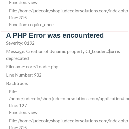
Function: view
File: /home/judecolo/shop.judecolorsolutions.com/index.php
Line: 315
Function: require_once
A PHP Error was encountered
Severity: 8192
Message: Creation of dynamic property CI_Loader::$uri is
deprecated
Filename: core/Loader.php
Line Number: 932
Backtrace:
File:
/home/judecolo/shop.judecolorsolutions.com/application/co
Line: 127
Function: view
File: /home/judecolo/shop.judecolorsolutions.com/index.php
Line: 315