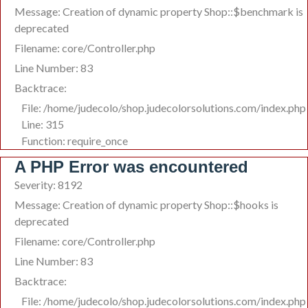
Message: Creation of dynamic property Shop::$benchmark is
deprecated
Filename: core/Controller.php
Line Number: 83
Backtrace:
File: /home/judecolo/shop.judecolorsolutions.com/index.php
Line: 315
Function: require_once
A PHP Error was encountered
Severity: 8192
Message: Creation of dynamic property Shop::$hooks is
deprecated
Filename: core/Controller.php
Line Number: 83
Backtrace:
File: /home/judecolo/shop.judecolorsolutions.com/index.php