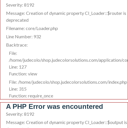
Severity: 8192
Message: Creation of dynamic property CI_Loader::$router is
deprecated
Filename: core/Loader.php
Line Number: 932
Backtrace:
File:
/home/judecolo/shop.judecolorsolutions.com/application/co
Line: 127
Function: view
File: /home/judecolo/shop.judecolorsolutions.com/index.php
Line: 315
Function: require_once
A PHP Error was encountered
Severity: 8192
Message: Creation of dynamic property CI_Loader::$output is