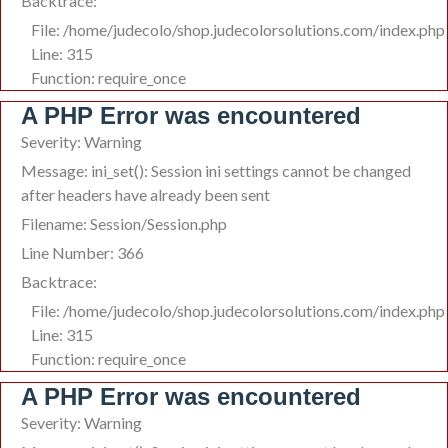
Backtrace:
File: /home/judecolo/shop.judecolorsolutions.com/index.php
Line: 315
Function: require_once
A PHP Error was encountered
Severity: Warning
Message: ini_set(): Session ini settings cannot be changed
after headers have already been sent
Filename: Session/Session.php
Line Number: 366
Backtrace:
File: /home/judecolo/shop.judecolorsolutions.com/index.php
Line: 315
Function: require_once
A PHP Error was encountered
Severity: Warning