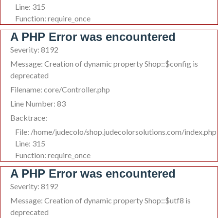
Line: 315
Function: require_once
A PHP Error was encountered
Severity: 8192
Message: Creation of dynamic property Shop::$config is
deprecated
Filename: core/Controller.php
Line Number: 83
Backtrace:
File: /home/judecolo/shop.judecolorsolutions.com/index.php
Line: 315
Function: require_once
A PHP Error was encountered
Severity: 8192
Message: Creation of dynamic property Shop::$utf8 is
deprecated