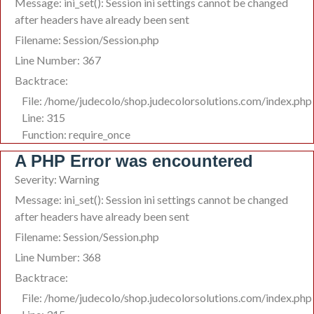
Message: ini_set(): Session ini settings cannot be changed
after headers have already been sent
Filename: Session/Session.php
Line Number: 367
Backtrace:
File: /home/judecolo/shop.judecolorsolutions.com/index.php
Line: 315
Function: require_once
A PHP Error was encountered
Severity: Warning
Message: ini_set(): Session ini settings cannot be changed
after headers have already been sent
Filename: Session/Session.php
Line Number: 368
Backtrace:
File: /home/judecolo/shop.judecolorsolutions.com/index.php