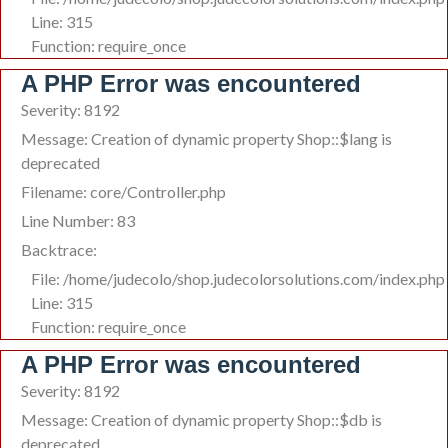
Line: 315
Function: require_once
A PHP Error was encountered
Severity: 8192
Message: Creation of dynamic property Shop::$lang is
deprecated
Filename: core/Controller.php
Line Number: 83
Backtrace:
File: /home/judecolo/shop.judecolorsolutions.com/index.php
Line: 315
Function: require_once
A PHP Error was encountered
Severity: 8192
Message: Creation of dynamic property Shop::$db is
deprecated