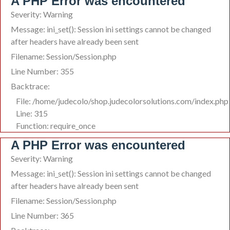
A PHP Error was encountered
Severity: Warning
Message: ini_set(): Session ini settings cannot be changed
after headers have already been sent
Filename: Session/Session.php
Line Number: 355
Backtrace:
File: /home/judecolo/shop.judecolorsolutions.com/index.php
Line: 315
Function: require_once
A PHP Error was encountered
Severity: Warning
Message: ini_set(): Session ini settings cannot be changed
after headers have already been sent
Filename: Session/Session.php
Line Number: 365