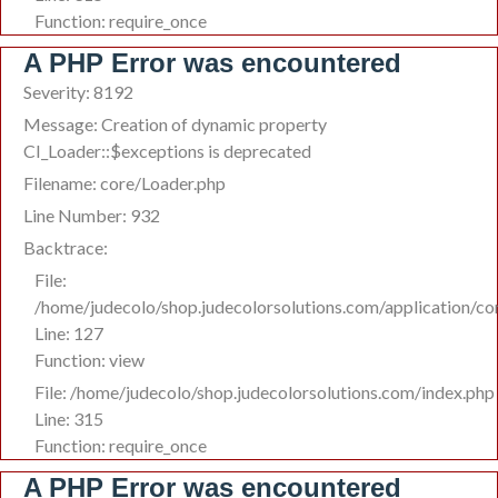
Function: require_once
A PHP Error was encountered
Severity: 8192
Message: Creation of dynamic property
CI_Loader::$exceptions is deprecated
Filename: core/Loader.php
Line Number: 932
Backtrace:
File:
/home/judecolo/shop.judecolorsolutions.com/application/co
Line: 127
Function: view
File: /home/judecolo/shop.judecolorsolutions.com/index.php
Line: 315
Function: require_once
A PHP Error was encountered