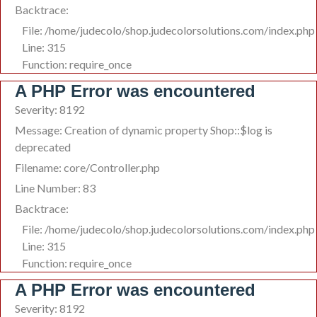
Backtrace:
File: /home/judecolo/shop.judecolorsolutions.com/index.php
Line: 315
Function: require_once
A PHP Error was encountered
Severity: 8192
Message: Creation of dynamic property Shop::$log is
deprecated
Filename: core/Controller.php
Line Number: 83
Backtrace:
File: /home/judecolo/shop.judecolorsolutions.com/index.php
Line: 315
Function: require_once
A PHP Error was encountered
Severity: 8192