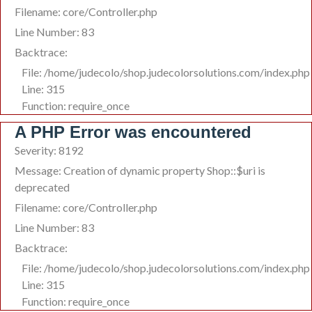
Filename: core/Controller.php
Line Number: 83
Backtrace:
File: /home/judecolo/shop.judecolorsolutions.com/index.php
Line: 315
Function: require_once
A PHP Error was encountered
Severity: 8192
Message: Creation of dynamic property Shop::$uri is
deprecated
Filename: core/Controller.php
Line Number: 83
Backtrace:
File: /home/judecolo/shop.judecolorsolutions.com/index.php
Line: 315
Function: require_once