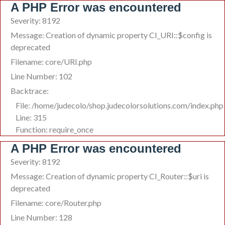
A PHP Error was encountered
Severity: 8192
Message: Creation of dynamic property CI_URI::$config is
deprecated
Filename: core/URI.php
Line Number: 102
Backtrace:
File: /home/judecolo/shop.judecolorsolutions.com/index.php
Line: 315
Function: require_once
A PHP Error was encountered
Severity: 8192
Message: Creation of dynamic property CI_Router::$uri is
deprecated
Filename: core/Router.php
Line Number: 128