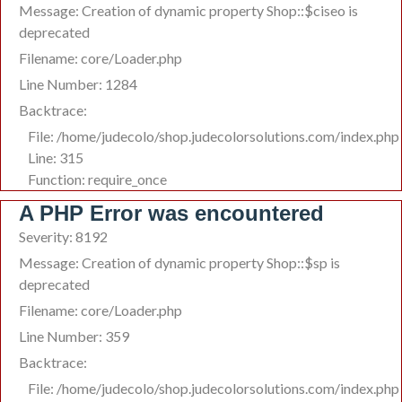
Message: Creation of dynamic property Shop::$ciseo is
deprecated
Filename: core/Loader.php
Line Number: 1284
Backtrace:
File: /home/judecolo/shop.judecolorsolutions.com/index.php
Line: 315
Function: require_once
A PHP Error was encountered
Severity: 8192
Message: Creation of dynamic property Shop::$sp is
deprecated
Filename: core/Loader.php
Line Number: 359
Backtrace:
File: /home/judecolo/shop.judecolorsolutions.com/index.php