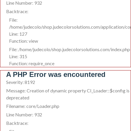
Line Number: 932
Backtrace:
File:
/home/judecolo/shop.judecolorsolutions.com/application/co
Line: 127
Function: view
File: /home/judecolo/shop.judecolorsolutions.com/index.php
Line: 315
Function: require_once
A PHP Error was encountered
Severity: 8192
Message: Creation of dynamic property CI_Loader::$config is
deprecated
Filename: core/Loader.php
Line Number: 932
Backtrace: