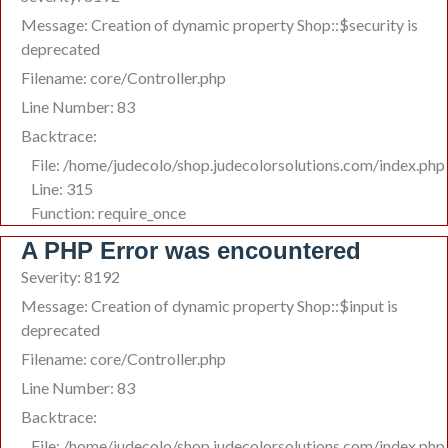
Message: Creation of dynamic property Shop::$security is
deprecated
Filename: core/Controller.php
Line Number: 83
Backtrace:
File: /home/judecolo/shop.judecolorsolutions.com/index.php
Line: 315
Function: require_once
A PHP Error was encountered
Severity: 8192
Message: Creation of dynamic property Shop::$input is
deprecated
Filename: core/Controller.php
Line Number: 83
Backtrace:
File: /home/judecolo/shop.judecolorsolutions.com/index.php