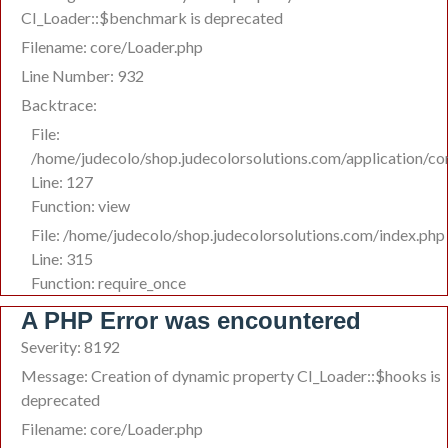
CI_Loader::$benchmark is deprecated
Filename: core/Loader.php
Line Number: 932
Backtrace:
File:
/home/judecolo/shop.judecolorsolutions.com/application/co
Line: 127
Function: view
File: /home/judecolo/shop.judecolorsolutions.com/index.php
Line: 315
Function: require_once
A PHP Error was encountered
Severity: 8192
Message: Creation of dynamic property CI_Loader::$hooks is
deprecated
Filename: core/Loader.php