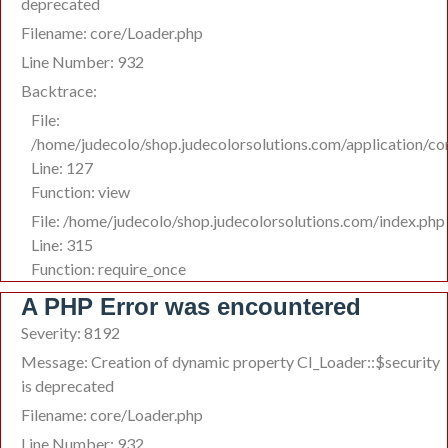
deprecated
Filename: core/Loader.php
Line Number: 932
Backtrace:
File:
/home/judecolo/shop.judecolorsolutions.com/application/co
Line: 127
Function: view
File: /home/judecolo/shop.judecolorsolutions.com/index.php
Line: 315
Function: require_once
A PHP Error was encountered
Severity: 8192
Message: Creation of dynamic property CI_Loader::$security
is deprecated
Filename: core/Loader.php
Line Number: 932