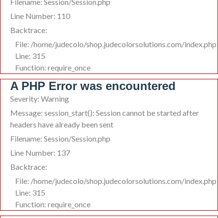
Filename: Session/Session.php
Line Number: 110
Backtrace:
File: /home/judecolo/shop.judecolorsolutions.com/index.php
Line: 315
Function: require_once
A PHP Error was encountered
Severity: Warning
Message: session_start(): Session cannot be started after
headers have already been sent
Filename: Session/Session.php
Line Number: 137
Backtrace:
File: /home/judecolo/shop.judecolorsolutions.com/index.php
Line: 315
Function: require_once