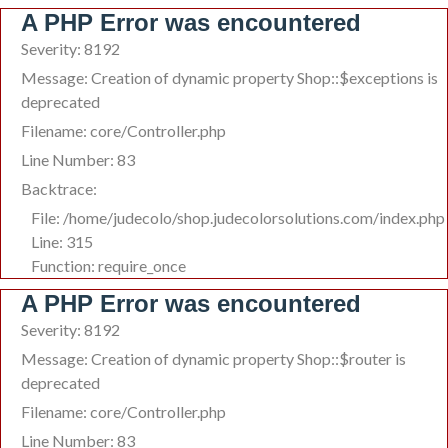
A PHP Error was encountered
Severity: 8192
Message: Creation of dynamic property Shop::$exceptions is
deprecated
Filename: core/Controller.php
Line Number: 83
Backtrace:
File: /home/judecolo/shop.judecolorsolutions.com/index.php
Line: 315
Function: require_once
A PHP Error was encountered
Severity: 8192
Message: Creation of dynamic property Shop::$router is
deprecated
Filename: core/Controller.php
Line Number: 83