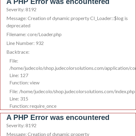
A PHP Error was encountered
Severity: 8192
Message: Creation of dynamic property CI_Loader::$log is
deprecated
Filename: core/Loader.php
Line Number: 932
Backtrace:
File:
/home/judecolo/shop.judecolorsolutions.com/application/co
Line: 127
Function: view
File: /home/judecolo/shop.judecolorsolutions.com/index.php
Line: 315
Function: require_once
A PHP Error was encountered
Severity: 8192
Message: Creation of dynamic property