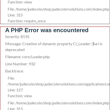
Function: view
File: /home/judecolo/shop.judecolorsolutions.com/index.php
Line: 315
Function: require_once
A PHP Error was encountered
Severity: 8192
Message: Creation of dynamic property CI_Loader::$uri is
deprecated
Filename: core/Loader.php
Line Number: 932
Backtrace:
File:
/home/judecolo/shop.judecolorsolutions.com/application/co
Line: 127
Function: view
File: /home/judecolo/shop.judecolorsolutions.com/index.php
Line: 315