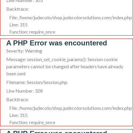
Line Number: 303
Backtrace:
File: /home/judecolo/shop.judecolorsolutions.com/index.php
Line: 315
Function: require_once
A PHP Error was encountered
Severity: Warning
Message: session_set_cookie_params(): Session cookie
parameters cannot be changed after headers have already
been sent
Filename: Session/Session.php
Line Number: 328
Backtrace:
File: /home/judecolo/shop.judecolorsolutions.com/index.php
Line: 315
Function: require_once