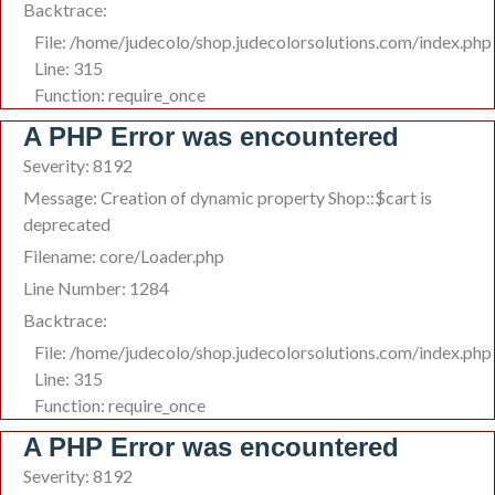
Backtrace:
File: /home/judecolo/shop.judecolorsolutions.com/index.php
Line: 315
Function: require_once
A PHP Error was encountered
Severity: 8192
Message: Creation of dynamic property Shop::$cart is
deprecated
Filename: core/Loader.php
Line Number: 1284
Backtrace:
File: /home/judecolo/shop.judecolorsolutions.com/index.php
Line: 315
Function: require_once
A PHP Error was encountered
Severity: 8192