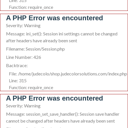
Line: 315
Function: require_once
A PHP Error was encountered
Severity: Warning
Message: ini_set(): Session ini settings cannot be changed
after headers have already been sent
Filename: Session/Session.php
Line Number: 426
Backtrace:
File: /home/judecolo/shop.judecolorsolutions.com/index.php
Line: 315
Function: require_once
A PHP Error was encountered
Severity: Warning
Message: session_set_save_handler(): Session save handler
cannot be changed after headers have already been sent