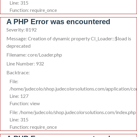
Line: 315
Function: require_once
A PHP Error was encountered
Severity: 8192
Message: Creation of dynamic property CI_Loader::$load is
deprecated
Filename: core/Loader.php
Line Number: 932
Backtrace:
File:
/home/judecolo/shop.judecolorsolutions.com/application/co
Line: 127
Function: view
File: /home/judecolo/shop.judecolorsolutions.com/index.php
Line: 315
Function: require_once