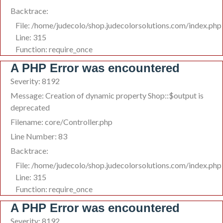
Backtrace:
File: /home/judecolo/shop.judecolorsolutions.com/index.php
Line: 315
Function: require_once
A PHP Error was encountered
Severity: 8192
Message: Creation of dynamic property Shop::$output is
deprecated
Filename: core/Controller.php
Line Number: 83
Backtrace:
File: /home/judecolo/shop.judecolorsolutions.com/index.php
Line: 315
Function: require_once
A PHP Error was encountered
Severity: 8192