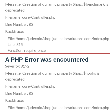
Message: Creation of dynamic property Shop::$benchmark is
deprecated
Filename: core/Controller.php
Line Number: 83
Backtrace:
File: /home/judecolo/shop.judecolorsolutions.com/index.php
Line: 315
Function: require_once
A PHP Error was encountered
Severity: 8192
Message: Creation of dynamic property Shop::$hooks is
deprecated
Filename: core/Controller.php
Line Number: 83
Backtrace:
File: /home/judecolo/shop.judecolorsolutions.com/index.php