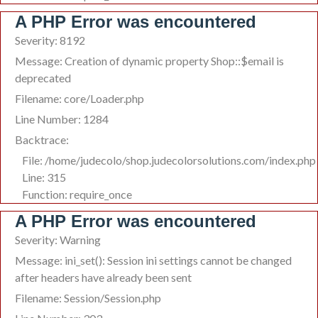
A PHP Error was encountered
Severity: 8192
Message: Creation of dynamic property Shop::$email is
deprecated
Filename: core/Loader.php
Line Number: 1284
Backtrace:
File: /home/judecolo/shop.judecolorsolutions.com/index.php
Line: 315
Function: require_once
A PHP Error was encountered
Severity: Warning
Message: ini_set(): Session ini settings cannot be changed
after headers have already been sent
Filename: Session/Session.php