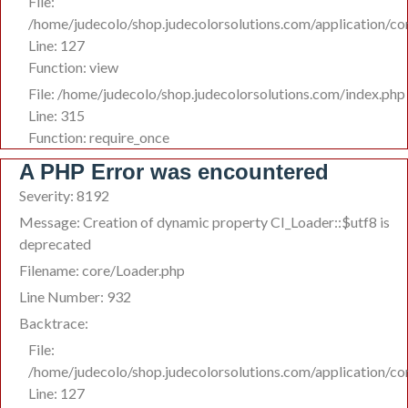
File:
/home/judecolo/shop.judecolorsolutions.com/application/co
Line: 127
Function: view
File: /home/judecolo/shop.judecolorsolutions.com/index.php
Line: 315
Function: require_once
A PHP Error was encountered
Severity: 8192
Message: Creation of dynamic property CI_Loader::$utf8 is
deprecated
Filename: core/Loader.php
Line Number: 932
Backtrace:
File:
/home/judecolo/shop.judecolorsolutions.com/application/co
Line: 127