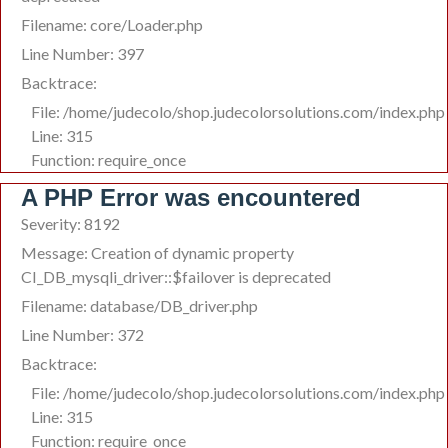
Filename: core/Loader.php
Line Number: 397
Backtrace:
File: /home/judecolo/shop.judecolorsolutions.com/index.php
Line: 315
Function: require_once
A PHP Error was encountered
Severity: 8192
Message: Creation of dynamic property
CI_DB_mysqli_driver::$failover is deprecated
Filename: database/DB_driver.php
Line Number: 372
Backtrace:
File: /home/judecolo/shop.judecolorsolutions.com/index.php
Line: 315
Function: require_once