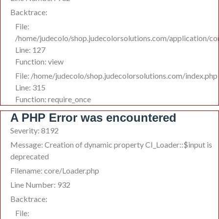
Backtrace:
File:
/home/judecolo/shop.judecolorsolutions.com/application/co
Line: 127
Function: view
File: /home/judecolo/shop.judecolorsolutions.com/index.php
Line: 315
Function: require_once
A PHP Error was encountered
Severity: 8192
Message: Creation of dynamic property CI_Loader::$input is
deprecated
Filename: core/Loader.php
Line Number: 932
Backtrace:
File: