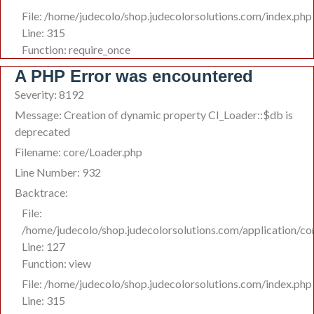
File: /home/judecolo/shop.judecolorsolutions.com/index.php
Line: 315
Function: require_once
A PHP Error was encountered
Severity: 8192
Message: Creation of dynamic property CI_Loader::$db is
deprecated
Filename: core/Loader.php
Line Number: 932
Backtrace:
File:
/home/judecolo/shop.judecolorsolutions.com/application/co
Line: 127
Function: view
File: /home/judecolo/shop.judecolorsolutions.com/index.php
Line: 315