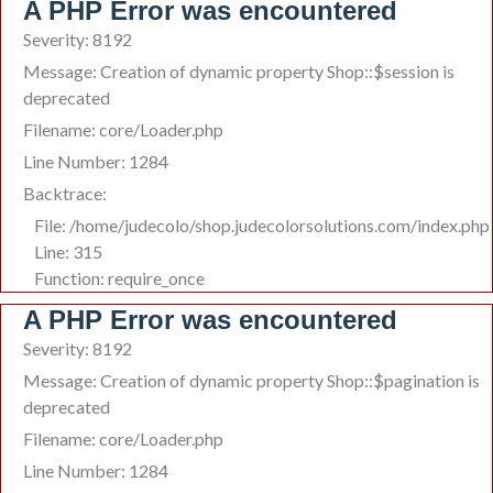
A PHP Error was encountered
Severity: 8192
Message: Creation of dynamic property Shop::$session is
deprecated
Filename: core/Loader.php
Line Number: 1284
Backtrace:
File: /home/judecolo/shop.judecolorsolutions.com/index.php
Line: 315
Function: require_once
A PHP Error was encountered
Severity: 8192
Message: Creation of dynamic property Shop::$pagination is
deprecated
Filename: core/Loader.php
Line Number: 1284