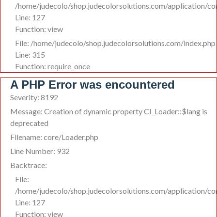
/home/judecolo/shop.judecolorsolutions.com/application/co
Line: 127
Function: view
File: /home/judecolo/shop.judecolorsolutions.com/index.php
Line: 315
Function: require_once
A PHP Error was encountered
Severity: 8192
Message: Creation of dynamic property CI_Loader::$lang is
deprecated
Filename: core/Loader.php
Line Number: 932
Backtrace:
File:
/home/judecolo/shop.judecolorsolutions.com/application/co
Line: 127
Function: view