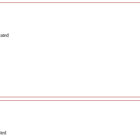
cated
ated