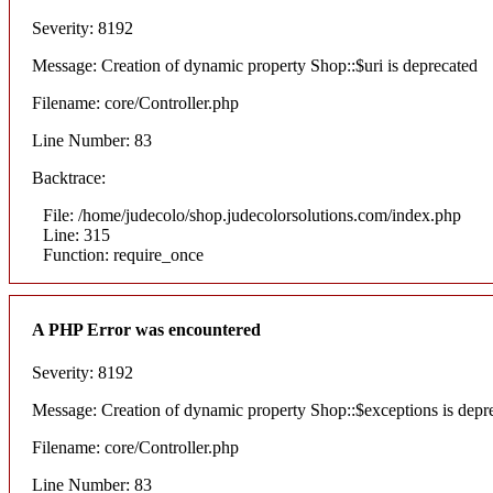
Severity: 8192
Message: Creation of dynamic property Shop::$uri is deprecated
Filename: core/Controller.php
Line Number: 83
Backtrace:
File: /home/judecolo/shop.judecolorsolutions.com/index.php
Line: 315
Function: require_once
A PHP Error was encountered
Severity: 8192
Message: Creation of dynamic property Shop::$exceptions is depr
Filename: core/Controller.php
Line Number: 83