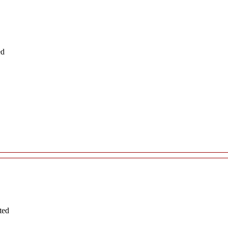
ed
ted