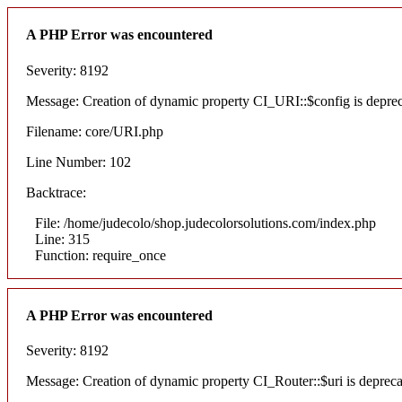
A PHP Error was encountered
Severity: 8192
Message: Creation of dynamic property CI_URI::$config is depre
Filename: core/URI.php
Line Number: 102
Backtrace:
File: /home/judecolo/shop.judecolorsolutions.com/index.php
Line: 315
Function: require_once
A PHP Error was encountered
Severity: 8192
Message: Creation of dynamic property CI_Router::$uri is deprec