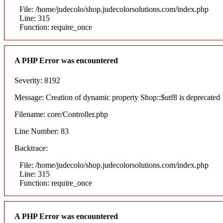
File: /home/judecolo/shop.judecolorsolutions.com/index.php
Line: 315
Function: require_once
A PHP Error was encountered
Severity: 8192
Message: Creation of dynamic property Shop::$utf8 is deprecated
Filename: core/Controller.php
Line Number: 83
Backtrace:
File: /home/judecolo/shop.judecolorsolutions.com/index.php
Line: 315
Function: require_once
A PHP Error was encountered