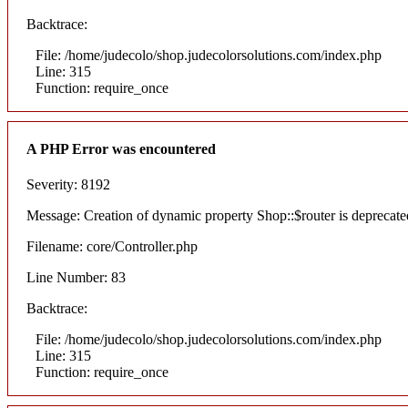
Backtrace:
File: /home/judecolo/shop.judecolorsolutions.com/index.php
Line: 315
Function: require_once
A PHP Error was encountered
Severity: 8192
Message: Creation of dynamic property Shop::$router is deprecate
Filename: core/Controller.php
Line Number: 83
Backtrace:
File: /home/judecolo/shop.judecolorsolutions.com/index.php
Line: 315
Function: require_once