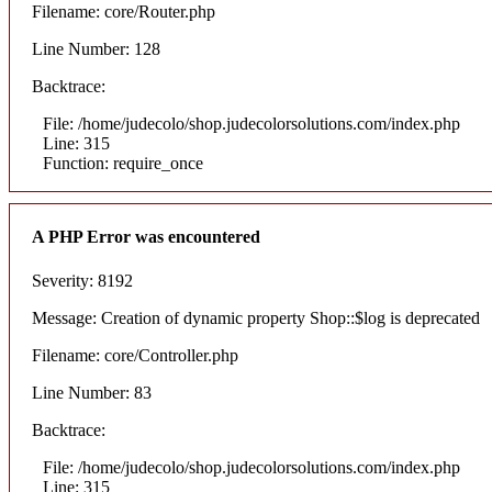
Filename: core/Router.php
Line Number: 128
Backtrace:
File: /home/judecolo/shop.judecolorsolutions.com/index.php
Line: 315
Function: require_once
A PHP Error was encountered
Severity: 8192
Message: Creation of dynamic property Shop::$log is deprecated
Filename: core/Controller.php
Line Number: 83
Backtrace:
File: /home/judecolo/shop.judecolorsolutions.com/index.php
Line: 315