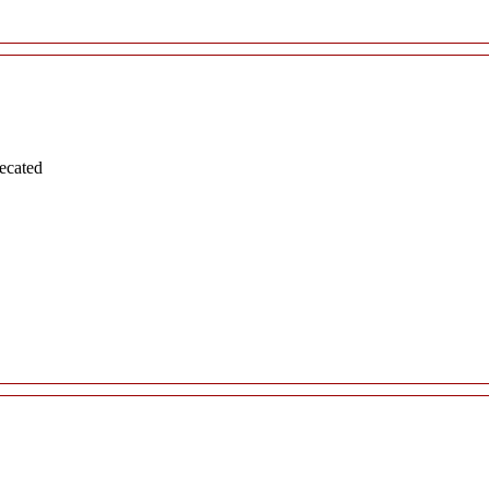
ecated