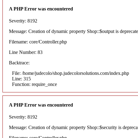
A PHP Error was encountered
Severity: 8192
Message: Creation of dynamic property Shop::$output is deprecat
Filename: core/Controller.php
Line Number: 83
Backtrace:
File: /home/judecolo/shop.judecolorsolutions.com/index.php
Line: 315
Function: require_once
A PHP Error was encountered
Severity: 8192
Message: Creation of dynamic property Shop::$security is depreca
Filename: core/Controller.php