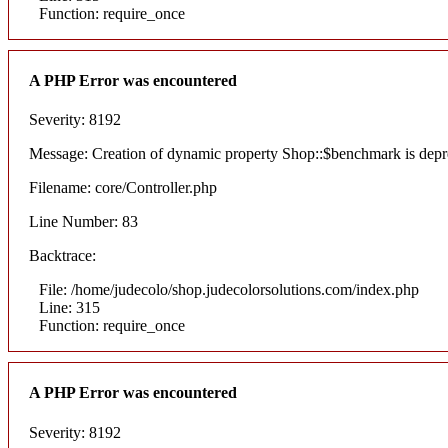
Function: require_once
A PHP Error was encountered
Severity: 8192
Message: Creation of dynamic property Shop::$benchmark is depr
Filename: core/Controller.php
Line Number: 83
Backtrace:
File: /home/judecolo/shop.judecolorsolutions.com/index.php
Line: 315
Function: require_once
A PHP Error was encountered
Severity: 8192