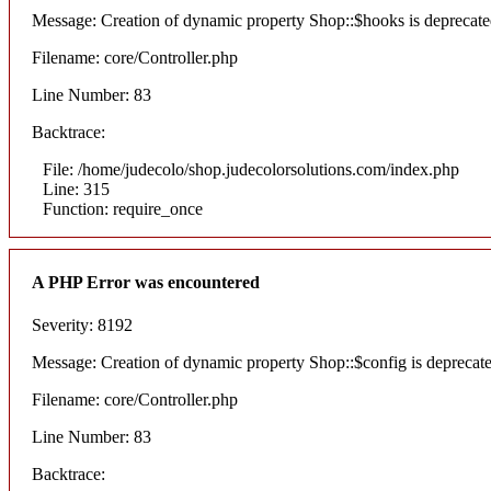
Message: Creation of dynamic property Shop::$hooks is deprecat
Filename: core/Controller.php
Line Number: 83
Backtrace:
File: /home/judecolo/shop.judecolorsolutions.com/index.php
Line: 315
Function: require_once
A PHP Error was encountered
Severity: 8192
Message: Creation of dynamic property Shop::$config is deprecat
Filename: core/Controller.php
Line Number: 83
Backtrace: