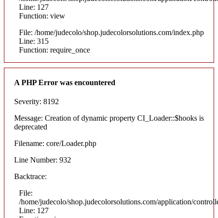
Line: 127
Function: view
File: /home/judecolo/shop.judecolorsolutions.com/index.php
Line: 315
Function: require_once
A PHP Error was encountered
Severity: 8192
Message: Creation of dynamic property CI_Loader::$hooks is
deprecated
Filename: core/Loader.php
Line Number: 932
Backtrace:
File:
/home/judecolo/shop.judecolorsolutions.com/application/control
Line: 127