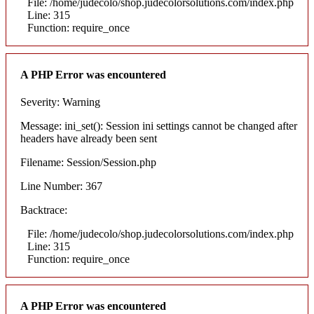
File: /home/judecolo/shop.judecolorsolutions.com/index.php
Line: 315
Function: require_once
A PHP Error was encountered
Severity: Warning
Message: ini_set(): Session ini settings cannot be changed after
headers have already been sent
Filename: Session/Session.php
Line Number: 367
Backtrace:
File: /home/judecolo/shop.judecolorsolutions.com/index.php
Line: 315
Function: require_once
A PHP Error was encountered