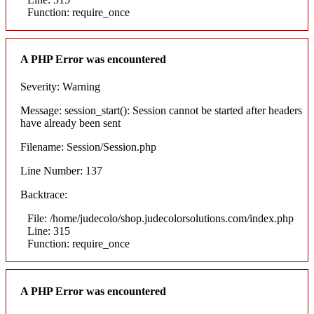
Function: require_once
A PHP Error was encountered
Severity: Warning
Message: session_start(): Session cannot be started after headers
have already been sent
Filename: Session/Session.php
Line Number: 137
Backtrace:
File: /home/judecolo/shop.judecolorsolutions.com/index.php
Line: 315
Function: require_once
A PHP Error was encountered