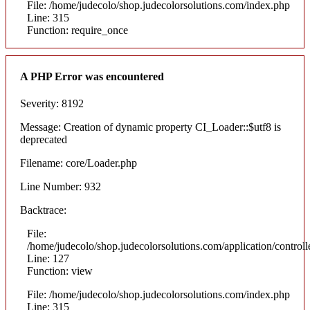
File: /home/judecolo/shop.judecolorsolutions.com/index.php
Line: 315
Function: require_once
A PHP Error was encountered
Severity: 8192
Message: Creation of dynamic property CI_Loader::$utf8 is
deprecated
Filename: core/Loader.php
Line Number: 932
Backtrace:
File:
/home/judecolo/shop.judecolorsolutions.com/application/control
Line: 127
Function: view
File: /home/judecolo/shop.judecolorsolutions.com/index.php
Line: 315