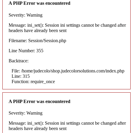
A PHP Error was encountered
Severity: Warning
Message: ini_set(): Session ini settings cannot be changed after
headers have already been sent
Filename: Session/Session.php
Line Number: 355
Backtrace:
File: /home/judecolo/shop.judecolorsolutions.com/index.php
Line: 315
Function: require_once
A PHP Error was encountered
Severity: Warning
Message: ini_set(): Session ini settings cannot be changed after
headers have already been sent