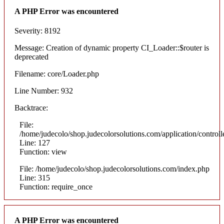
A PHP Error was encountered
Severity: 8192
Message: Creation of dynamic property CI_Loader::$router is
deprecated
Filename: core/Loader.php
Line Number: 932
Backtrace:
File:
/home/judecolo/shop.judecolorsolutions.com/application/control
Line: 127
Function: view
File: /home/judecolo/shop.judecolorsolutions.com/index.php
Line: 315
Function: require_once
A PHP Error was encountered