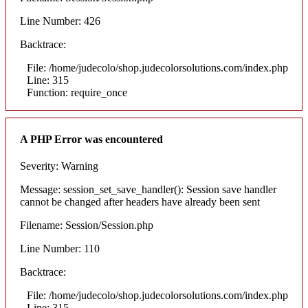
Line Number: 426
Backtrace:
File: /home/judecolo/shop.judecolorsolutions.com/index.php
Line: 315
Function: require_once
A PHP Error was encountered
Severity: Warning
Message: session_set_save_handler(): Session save handler
cannot be changed after headers have already been sent
Filename: Session/Session.php
Line Number: 110
Backtrace:
File: /home/judecolo/shop.judecolorsolutions.com/index.php
Line: 315