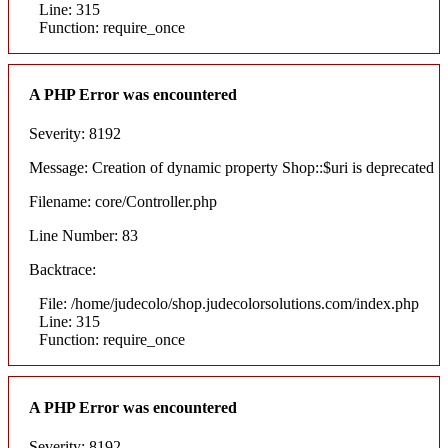
Line: 315
Function: require_once
A PHP Error was encountered
Severity: 8192
Message: Creation of dynamic property Shop::$uri is deprecated
Filename: core/Controller.php
Line Number: 83
Backtrace:
File: /home/judecolo/shop.judecolorsolutions.com/index.php
Line: 315
Function: require_once
A PHP Error was encountered
Severity: 8192