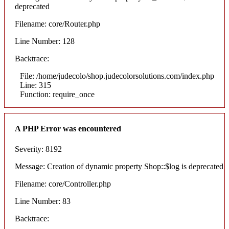
deprecated
Filename: core/Router.php
Line Number: 128
Backtrace:
File: /home/judecolo/shop.judecolorsolutions.com/index.php
Line: 315
Function: require_once
A PHP Error was encountered
Severity: 8192
Message: Creation of dynamic property Shop::$log is deprecated
Filename: core/Controller.php
Line Number: 83
Backtrace: