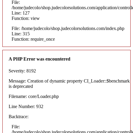
File:
/home/judecolo/shop.judecolorsolutions.com/application/control
Line: 127
Function: view
File: /home/judecolo/shop.judecolorsolutions.com/index.php
Line: 315
Function: require_once
A PHP Error was encountered
Severity: 8192
Message: Creation of dynamic property CI_Loader::$benchmark
is deprecated
Filename: core/Loader.php
Line Number: 932
Backtrace:
File:
/home/judecolo/shop.judecolorsolutions.com/application/control