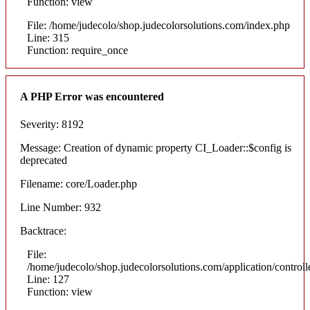
Function: view
File: /home/judecolo/shop.judecolorsolutions.com/index.php
Line: 315
Function: require_once
A PHP Error was encountered
Severity: 8192
Message: Creation of dynamic property CI_Loader::$config is
deprecated
Filename: core/Loader.php
Line Number: 932
Backtrace:
File:
/home/judecolo/shop.judecolorsolutions.com/application/control
Line: 127
Function: view