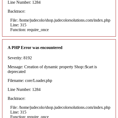
Line Number: 1284
Backtrace:
File: /home/judecolo/shop.judecolorsolutions.com/index.php
Line: 315
Function: require_once
A PHP Error was encountered
Severity: 8192
Message: Creation of dynamic property Shop::$cart is
deprecated
Filename: core/Loader.php
Line Number: 1284
Backtrace:
File: /home/judecolo/shop.judecolorsolutions.com/index.php
Line: 315
Function: require_once