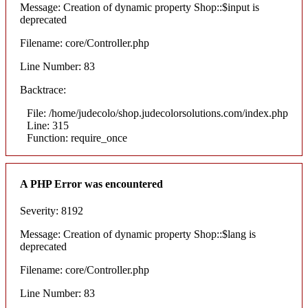
Message: Creation of dynamic property Shop::$input is
deprecated
Filename: core/Controller.php
Line Number: 83
Backtrace:
File: /home/judecolo/shop.judecolorsolutions.com/index.php
Line: 315
Function: require_once
A PHP Error was encountered
Severity: 8192
Message: Creation of dynamic property Shop::$lang is
deprecated
Filename: core/Controller.php
Line Number: 83