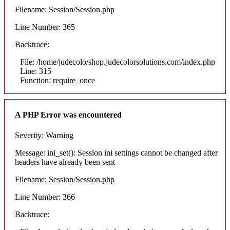
Filename: Session/Session.php
Line Number: 365
Backtrace:
File: /home/judecolo/shop.judecolorsolutions.com/index.php
Line: 315
Function: require_once
A PHP Error was encountered
Severity: Warning
Message: ini_set(): Session ini settings cannot be changed after
headers have already been sent
Filename: Session/Session.php
Line Number: 366
Backtrace: