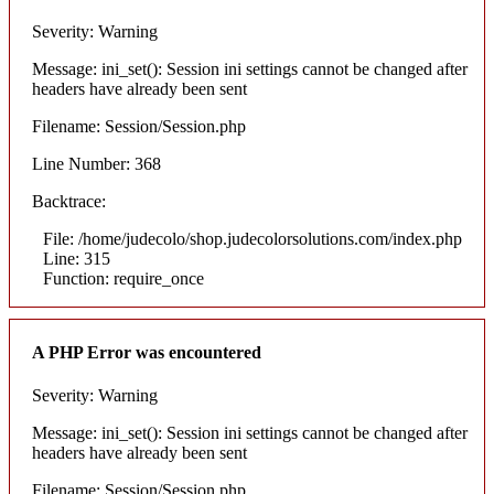
Severity: Warning
Message: ini_set(): Session ini settings cannot be changed after
headers have already been sent
Filename: Session/Session.php
Line Number: 368
Backtrace:
File: /home/judecolo/shop.judecolorsolutions.com/index.php
Line: 315
Function: require_once
A PHP Error was encountered
Severity: Warning
Message: ini_set(): Session ini settings cannot be changed after
headers have already been sent
Filename: Session/Session.php