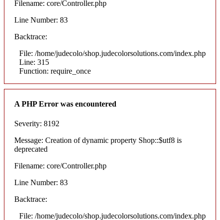
Filename: core/Controller.php
Line Number: 83
Backtrace:
File: /home/judecolo/shop.judecolorsolutions.com/index.php
Line: 315
Function: require_once
A PHP Error was encountered
Severity: 8192
Message: Creation of dynamic property Shop::$utf8 is
deprecated
Filename: core/Controller.php
Line Number: 83
Backtrace:
File: /home/judecolo/shop.judecolorsolutions.com/index.php