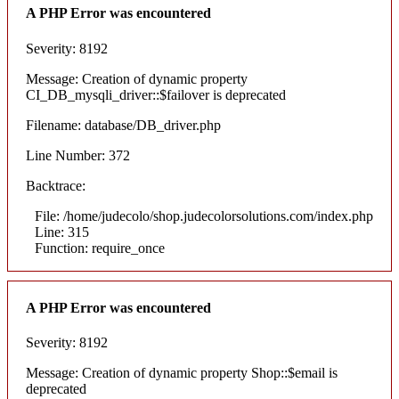
A PHP Error was encountered
Severity: 8192
Message: Creation of dynamic property
CI_DB_mysqli_driver::$failover is deprecated
Filename: database/DB_driver.php
Line Number: 372
Backtrace:
File: /home/judecolo/shop.judecolorsolutions.com/index.php
Line: 315
Function: require_once
A PHP Error was encountered
Severity: 8192
Message: Creation of dynamic property Shop::$email is
deprecated