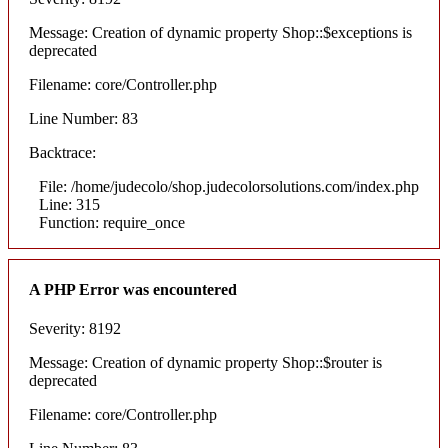
Message: Creation of dynamic property Shop::$exceptions is
deprecated
Filename: core/Controller.php
Line Number: 83
Backtrace:
File: /home/judecolo/shop.judecolorsolutions.com/index.php
Line: 315
Function: require_once
A PHP Error was encountered
Severity: 8192
Message: Creation of dynamic property Shop::$router is
deprecated
Filename: core/Controller.php