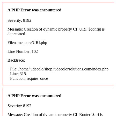
A PHP Error was encountered
Severity: 8192
Message: Creation of dynamic property CI_URI::$config is
deprecated
Filename: core/URI.php
Line Number: 102
Backtrace:
File: /home/judecolo/shop.judecolorsolutions.com/index.php
Line: 315
Function: require_once
A PHP Error was encountered
Severity: 8192
Message: Creation of dynamic property CI_Router::$uri is