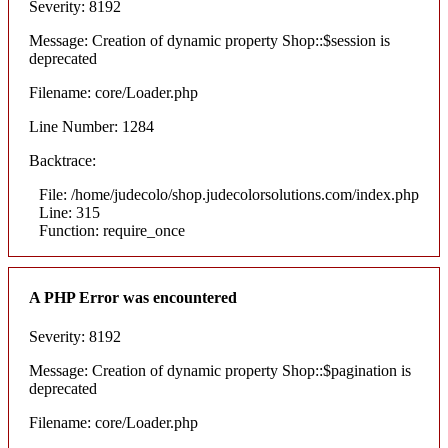
Severity: 8192
Message: Creation of dynamic property Shop::$session is
deprecated
Filename: core/Loader.php
Line Number: 1284
Backtrace:
File: /home/judecolo/shop.judecolorsolutions.com/index.php
Line: 315
Function: require_once
A PHP Error was encountered
Severity: 8192
Message: Creation of dynamic property Shop::$pagination is
deprecated
Filename: core/Loader.php