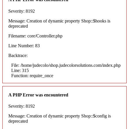
Severity: 8192
Message: Creation of dynamic property Shop::$hooks is
deprecated
Filename: core/Controller.php
Line Number: 83
Backtrace:
File: /home/judecolo/shop.judecolorsolutions.com/index.php
Line: 315
Function: require_once
A PHP Error was encountered
Severity: 8192
Message: Creation of dynamic property Shop::$config is
deprecated