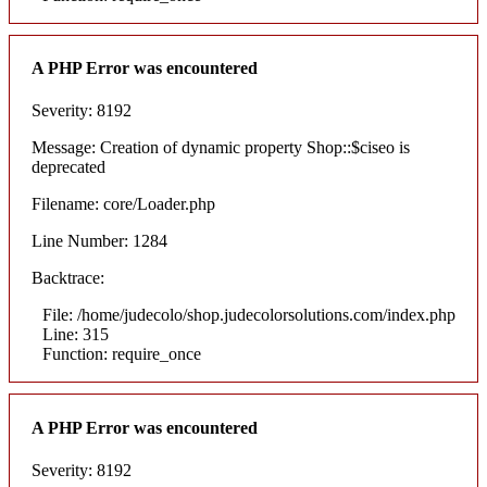
A PHP Error was encountered
Severity: 8192
Message: Creation of dynamic property Shop::$ciseo is
deprecated
Filename: core/Loader.php
Line Number: 1284
Backtrace:
File: /home/judecolo/shop.judecolorsolutions.com/index.php
Line: 315
Function: require_once
A PHP Error was encountered
Severity: 8192