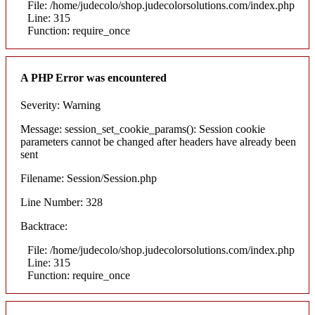
File: /home/judecolo/shop.judecolorsolutions.com/index.php
Line: 315
Function: require_once
A PHP Error was encountered
Severity: Warning
Message: session_set_cookie_params(): Session cookie
parameters cannot be changed after headers have already been
sent
Filename: Session/Session.php
Line Number: 328
Backtrace:
File: /home/judecolo/shop.judecolorsolutions.com/index.php
Line: 315
Function: require_once