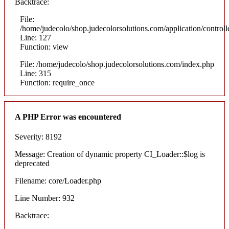
Backtrace:
File:
/home/judecolo/shop.judecolorsolutions.com/application/control
Line: 127
Function: view
File: /home/judecolo/shop.judecolorsolutions.com/index.php
Line: 315
Function: require_once
A PHP Error was encountered
Severity: 8192
Message: Creation of dynamic property CI_Loader::$log is
deprecated
Filename: core/Loader.php
Line Number: 932
Backtrace: