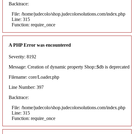
Backtrace:
File: /home/judecolo/shop.judecolorsolutions.com/index.php
Line: 315
Function: require_once
A PHP Error was encountered
Severity: 8192
Message: Creation of dynamic property Shop::$db is deprecated
Filename: core/Loader.php
Line Number: 397
Backtrace:
File: /home/judecolo/shop.judecolorsolutions.com/index.php
Line: 315
Function: require_once