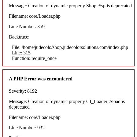
Message: Creation of dynamic property Shop::$sp is deprecated
Filename: core/Loader.php
Line Number: 359
Backtrace:
File: /home/judecolo/shop.judecolorsolutions.com/index.php
Line: 315
Function: require_once
A PHP Error was encountered
Severity: 8192
Message: Creation of dynamic property CI_Loader::$load is
deprecated
Filename: core/Loader.php
Line Number: 932