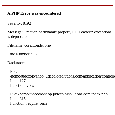
A PHP Error was encountered
Severity: 8192
Message: Creation of dynamic property CI_Loader::$exceptions
is deprecated
Filename: core/Loader.php
Line Number: 932
Backtrace:
File:
/home/judecolo/shop.judecolorsolutions.com/application/control
Line: 127
Function: view
File: /home/judecolo/shop.judecolorsolutions.com/index.php
Line: 315
Function: require_once