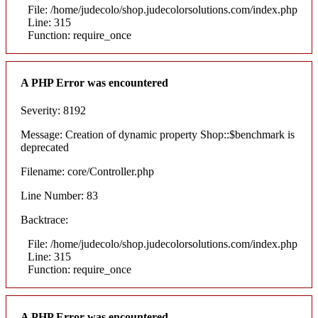
File: /home/judecolo/shop.judecolorsolutions.com/index.php
Line: 315
Function: require_once
A PHP Error was encountered
Severity: 8192
Message: Creation of dynamic property Shop::$benchmark is
deprecated
Filename: core/Controller.php
Line Number: 83
Backtrace:
File: /home/judecolo/shop.judecolorsolutions.com/index.php
Line: 315
Function: require_once
A PHP Error was encountered