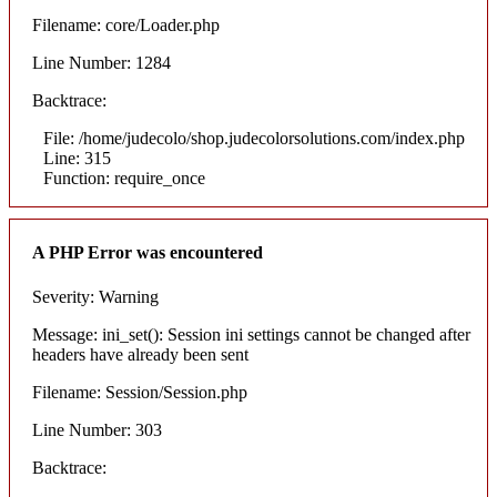
Filename: core/Loader.php
Line Number: 1284
Backtrace:
File: /home/judecolo/shop.judecolorsolutions.com/index.php
Line: 315
Function: require_once
A PHP Error was encountered
Severity: Warning
Message: ini_set(): Session ini settings cannot be changed after
headers have already been sent
Filename: Session/Session.php
Line Number: 303
Backtrace: