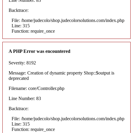
Line Number: 83
Backtrace:
File: /home/judecolo/shop.judecolorsolutions.com/index.php
Line: 315
Function: require_once
A PHP Error was encountered
Severity: 8192
Message: Creation of dynamic property Shop::$output is
deprecated
Filename: core/Controller.php
Line Number: 83
Backtrace:
File: /home/judecolo/shop.judecolorsolutions.com/index.php
Line: 315
Function: require_once