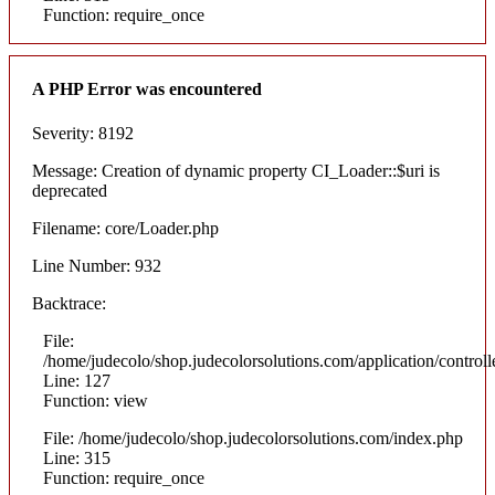
Function: require_once
A PHP Error was encountered
Severity: 8192
Message: Creation of dynamic property CI_Loader::$uri is
deprecated
Filename: core/Loader.php
Line Number: 932
Backtrace:
File:
/home/judecolo/shop.judecolorsolutions.com/application/control
Line: 127
Function: view
File: /home/judecolo/shop.judecolorsolutions.com/index.php
Line: 315
Function: require_once