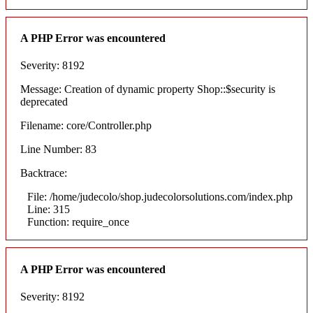
A PHP Error was encountered
Severity: 8192
Message: Creation of dynamic property Shop::$security is
deprecated
Filename: core/Controller.php
Line Number: 83
Backtrace:
File: /home/judecolo/shop.judecolorsolutions.com/index.php
Line: 315
Function: require_once
A PHP Error was encountered
Severity: 8192