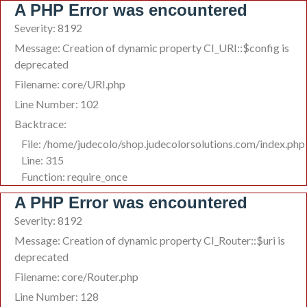
A PHP Error was encountered
Severity: 8192
Message: Creation of dynamic property CI_URI::$config is
deprecated
Filename: core/URI.php
Line Number: 102
Backtrace:
File: /home/judecolo/shop.judecolorsolutions.com/index.php
Line: 315
Function: require_once
A PHP Error was encountered
Severity: 8192
Message: Creation of dynamic property CI_Router::$uri is
deprecated
Filename: core/Router.php
Line Number: 128