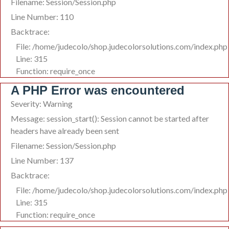
Filename: Session/Session.php
Line Number: 110
Backtrace:
File: /home/judecolo/shop.judecolorsolutions.com/index.php
Line: 315
Function: require_once
A PHP Error was encountered
Severity: Warning
Message: session_start(): Session cannot be started after
headers have already been sent
Filename: Session/Session.php
Line Number: 137
Backtrace:
File: /home/judecolo/shop.judecolorsolutions.com/index.php
Line: 315
Function: require_once