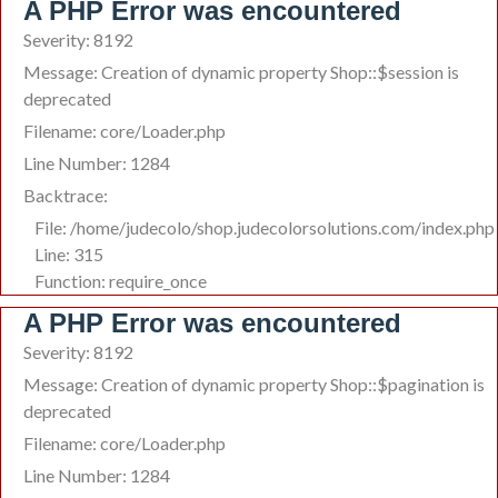
A PHP Error was encountered
Severity: 8192
Message: Creation of dynamic property Shop::$session is
deprecated
Filename: core/Loader.php
Line Number: 1284
Backtrace:
File: /home/judecolo/shop.judecolorsolutions.com/index.php
Line: 315
Function: require_once
A PHP Error was encountered
Severity: 8192
Message: Creation of dynamic property Shop::$pagination is
deprecated
Filename: core/Loader.php
Line Number: 1284