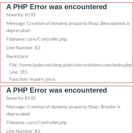
A PHP Error was encountered
Severity: 8192
Message: Creation of dynamic property Shop::$exceptions is
deprecated
Filename: core/Controller.php
Line Number: 83
Backtrace:
File: /home/judecolo/shop.judecolorsolutions.com/index.php
Line: 315
Function: require_once
A PHP Error was encountered
Severity: 8192
Message: Creation of dynamic property Shop::$router is
deprecated
Filename: core/Controller.php
Line Number: 83