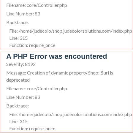
Filename: core/Controller.php
Line Number: 83
Backtrace:
File: /home/judecolo/shop.judecolorsolutions.com/index.php
Line: 315
Function: require_once
A PHP Error was encountered
Severity: 8192
Message: Creation of dynamic property Shop::$uri is
deprecated
Filename: core/Controller.php
Line Number: 83
Backtrace:
File: /home/judecolo/shop.judecolorsolutions.com/index.php
Line: 315
Function: require_once