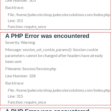
Line Number: 303
Backtrace:
File: /home/judecolo/shop.judecolorsolutions.com/index.php
Line: 315
Function: require_once
A PHP Error was encountered
Severity: Warning
Message: session_set_cookie_params(): Session cookie
parameters cannot be changed after headers have already
been sent
Filename: Session/Session.php
Line Number: 328
Backtrace:
File: /home/judecolo/shop.judecolorsolutions.com/index.php
Line: 315
Function: require_once