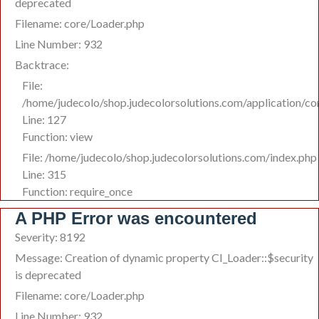
deprecated
Filename: core/Loader.php
Line Number: 932
Backtrace:
File:
/home/judecolo/shop.judecolorsolutions.com/application/co
Line: 127
Function: view
File: /home/judecolo/shop.judecolorsolutions.com/index.php
Line: 315
Function: require_once
A PHP Error was encountered
Severity: 8192
Message: Creation of dynamic property CI_Loader::$security
is deprecated
Filename: core/Loader.php
Line Number: 932