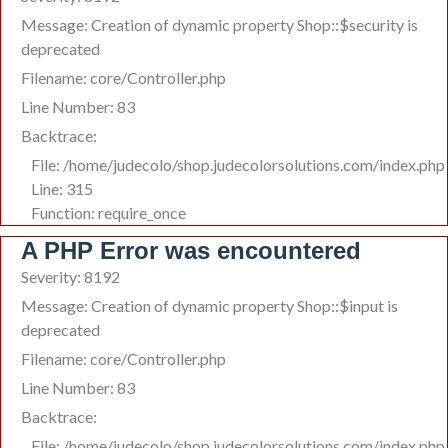
Message: Creation of dynamic property Shop::$security is
deprecated
Filename: core/Controller.php
Line Number: 83
Backtrace:
File: /home/judecolo/shop.judecolorsolutions.com/index.php
Line: 315
Function: require_once
A PHP Error was encountered
Severity: 8192
Message: Creation of dynamic property Shop::$input is
deprecated
Filename: core/Controller.php
Line Number: 83
Backtrace:
File: /home/judecolo/shop.judecolorsolutions.com/index.php