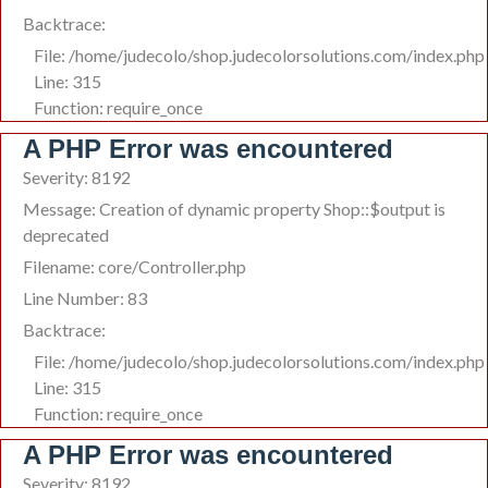
Backtrace:
File: /home/judecolo/shop.judecolorsolutions.com/index.php
Line: 315
Function: require_once
A PHP Error was encountered
Severity: 8192
Message: Creation of dynamic property Shop::$output is
deprecated
Filename: core/Controller.php
Line Number: 83
Backtrace:
File: /home/judecolo/shop.judecolorsolutions.com/index.php
Line: 315
Function: require_once
A PHP Error was encountered
Severity: 8192