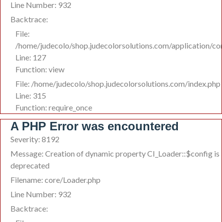
Line Number: 932
Backtrace:
File:
/home/judecolo/shop.judecolorsolutions.com/application/co
Line: 127
Function: view
File: /home/judecolo/shop.judecolorsolutions.com/index.php
Line: 315
Function: require_once
A PHP Error was encountered
Severity: 8192
Message: Creation of dynamic property CI_Loader::$config is
deprecated
Filename: core/Loader.php
Line Number: 932
Backtrace: