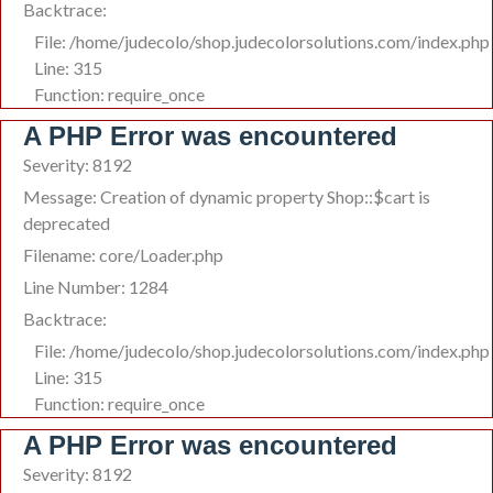
Backtrace:
File: /home/judecolo/shop.judecolorsolutions.com/index.php
Line: 315
Function: require_once
A PHP Error was encountered
Severity: 8192
Message: Creation of dynamic property Shop::$cart is
deprecated
Filename: core/Loader.php
Line Number: 1284
Backtrace:
File: /home/judecolo/shop.judecolorsolutions.com/index.php
Line: 315
Function: require_once
A PHP Error was encountered
Severity: 8192