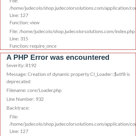
File:
/home/judecolo/shop.judecolorsolutions.com/application/co
Line: 127
Function: view
File: /home/judecolo/shop.judecolorsolutions.com/index.php
Line: 315
Function: require_once
A PHP Error was encountered
Severity: 8192
Message: Creation of dynamic property CI_Loader::$utf8 is
deprecated
Filename: core/Loader.php
Line Number: 932
Backtrace:
File:
/home/judecolo/shop.judecolorsolutions.com/application/co
Line: 127