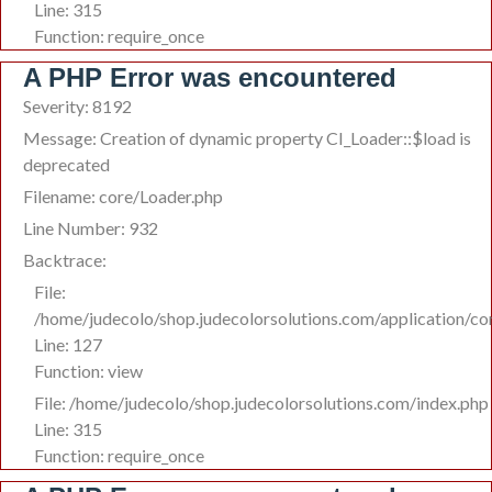
Line: 315
Function: require_once
A PHP Error was encountered
Severity: 8192
Message: Creation of dynamic property CI_Loader::$load is
deprecated
Filename: core/Loader.php
Line Number: 932
Backtrace:
File:
/home/judecolo/shop.judecolorsolutions.com/application/co
Line: 127
Function: view
File: /home/judecolo/shop.judecolorsolutions.com/index.php
Line: 315
Function: require_once