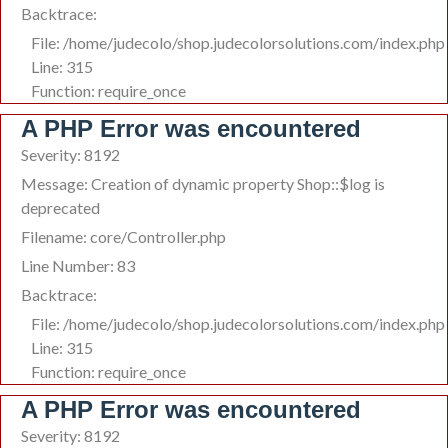
Backtrace:
File: /home/judecolo/shop.judecolorsolutions.com/index.php
Line: 315
Function: require_once
A PHP Error was encountered
Severity: 8192
Message: Creation of dynamic property Shop::$log is
deprecated
Filename: core/Controller.php
Line Number: 83
Backtrace:
File: /home/judecolo/shop.judecolorsolutions.com/index.php
Line: 315
Function: require_once
A PHP Error was encountered
Severity: 8192