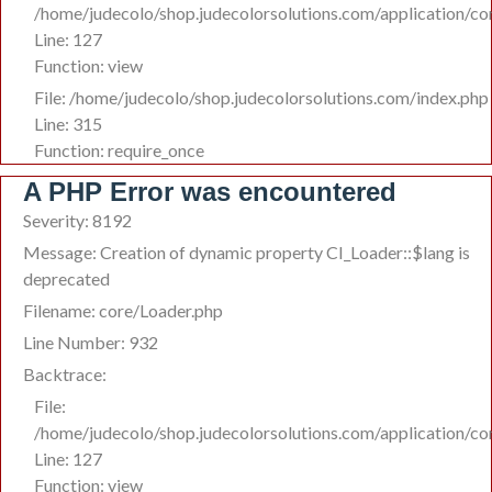
/home/judecolo/shop.judecolorsolutions.com/application/co
Line: 127
Function: view
File: /home/judecolo/shop.judecolorsolutions.com/index.php
Line: 315
Function: require_once
A PHP Error was encountered
Severity: 8192
Message: Creation of dynamic property CI_Loader::$lang is
deprecated
Filename: core/Loader.php
Line Number: 932
Backtrace:
File:
/home/judecolo/shop.judecolorsolutions.com/application/co
Line: 127
Function: view