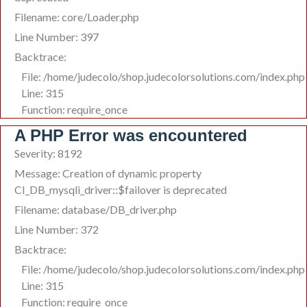
Filename: core/Loader.php
Line Number: 397
Backtrace:
File: /home/judecolo/shop.judecolorsolutions.com/index.php
Line: 315
Function: require_once
A PHP Error was encountered
Severity: 8192
Message: Creation of dynamic property
CI_DB_mysqli_driver::$failover is deprecated
Filename: database/DB_driver.php
Line Number: 372
Backtrace:
File: /home/judecolo/shop.judecolorsolutions.com/index.php
Line: 315
Function: require_once