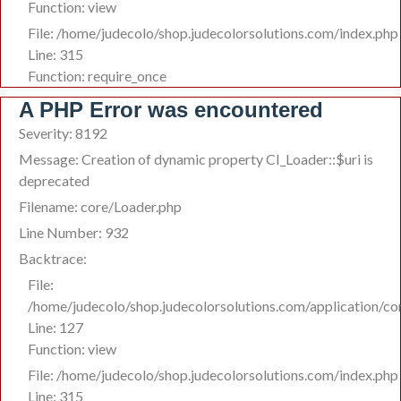
Function: view
File: /home/judecolo/shop.judecolorsolutions.com/index.php
Line: 315
Function: require_once
A PHP Error was encountered
Severity: 8192
Message: Creation of dynamic property CI_Loader::$uri is
deprecated
Filename: core/Loader.php
Line Number: 932
Backtrace:
File:
/home/judecolo/shop.judecolorsolutions.com/application/co
Line: 127
Function: view
File: /home/judecolo/shop.judecolorsolutions.com/index.php
Line: 315