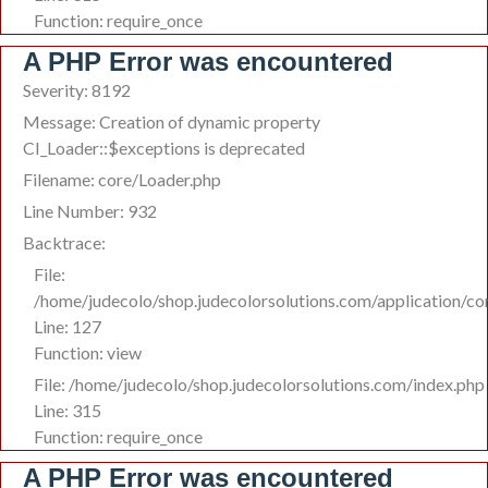
Function: require_once
A PHP Error was encountered
Severity: 8192
Message: Creation of dynamic property
CI_Loader::$exceptions is deprecated
Filename: core/Loader.php
Line Number: 932
Backtrace:
File:
/home/judecolo/shop.judecolorsolutions.com/application/co
Line: 127
Function: view
File: /home/judecolo/shop.judecolorsolutions.com/index.php
Line: 315
Function: require_once
A PHP Error was encountered