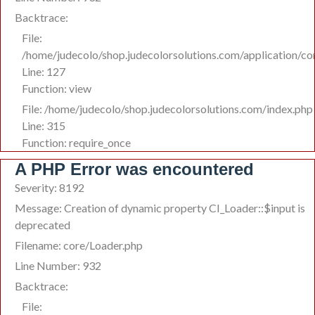
Backtrace:
File:
/home/judecolo/shop.judecolorsolutions.com/application/co
Line: 127
Function: view
File: /home/judecolo/shop.judecolorsolutions.com/index.php
Line: 315
Function: require_once
A PHP Error was encountered
Severity: 8192
Message: Creation of dynamic property CI_Loader::$input is
deprecated
Filename: core/Loader.php
Line Number: 932
Backtrace:
File: