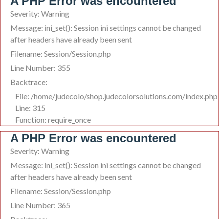
A PHP Error was encountered
Severity: Warning
Message: ini_set(): Session ini settings cannot be changed
after headers have already been sent
Filename: Session/Session.php
Line Number: 355
Backtrace:
File: /home/judecolo/shop.judecolorsolutions.com/index.php
Line: 315
Function: require_once
A PHP Error was encountered
Severity: Warning
Message: ini_set(): Session ini settings cannot be changed
after headers have already been sent
Filename: Session/Session.php
Line Number: 365