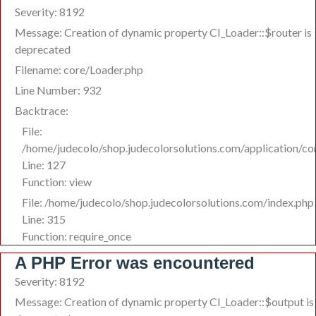
Severity: 8192
Message: Creation of dynamic property CI_Loader::$router is
deprecated
Filename: core/Loader.php
Line Number: 932
Backtrace:
File:
/home/judecolo/shop.judecolorsolutions.com/application/co
Line: 127
Function: view
File: /home/judecolo/shop.judecolorsolutions.com/index.php
Line: 315
Function: require_once
A PHP Error was encountered
Severity: 8192
Message: Creation of dynamic property CI_Loader::$output is