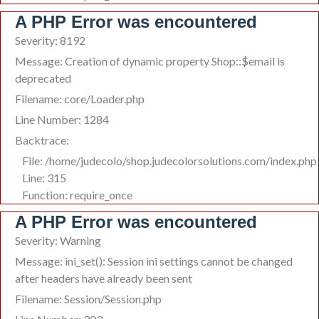
A PHP Error was encountered
Severity: 8192
Message: Creation of dynamic property Shop::$email is
deprecated
Filename: core/Loader.php
Line Number: 1284
Backtrace:
File: /home/judecolo/shop.judecolorsolutions.com/index.php
Line: 315
Function: require_once
A PHP Error was encountered
Severity: Warning
Message: ini_set(): Session ini settings cannot be changed
after headers have already been sent
Filename: Session/Session.php