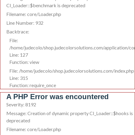
CI_Loader::$benchmark is deprecated
Filename: core/Loader.php
Line Number: 932
Backtrace:
File:
/home/judecolo/shop.judecolorsolutions.com/application/co
Line: 127
Function: view
File: /home/judecolo/shop.judecolorsolutions.com/index.php
Line: 315
Function: require_once
A PHP Error was encountered
Severity: 8192
Message: Creation of dynamic property CI_Loader::$hooks is
deprecated
Filename: core/Loader.php