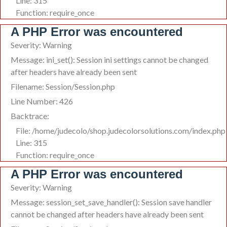
Line: 315
Function: require_once
A PHP Error was encountered
Severity: Warning
Message: ini_set(): Session ini settings cannot be changed
after headers have already been sent
Filename: Session/Session.php
Line Number: 426
Backtrace:
File: /home/judecolo/shop.judecolorsolutions.com/index.php
Line: 315
Function: require_once
A PHP Error was encountered
Severity: Warning
Message: session_set_save_handler(): Session save handler
cannot be changed after headers have already been sent