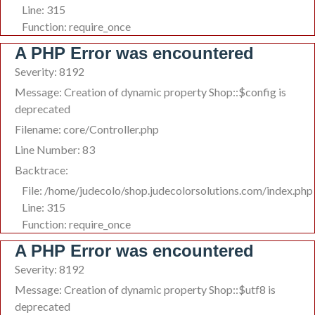
Line: 315
Function: require_once
A PHP Error was encountered
Severity: 8192
Message: Creation of dynamic property Shop::$config is
deprecated
Filename: core/Controller.php
Line Number: 83
Backtrace:
File: /home/judecolo/shop.judecolorsolutions.com/index.php
Line: 315
Function: require_once
A PHP Error was encountered
Severity: 8192
Message: Creation of dynamic property Shop::$utf8 is
deprecated