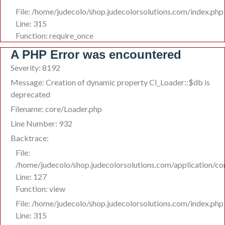
File: /home/judecolo/shop.judecolorsolutions.com/index.php
Line: 315
Function: require_once
A PHP Error was encountered
Severity: 8192
Message: Creation of dynamic property CI_Loader::$db is
deprecated
Filename: core/Loader.php
Line Number: 932
Backtrace:
File:
/home/judecolo/shop.judecolorsolutions.com/application/co
Line: 127
Function: view
File: /home/judecolo/shop.judecolorsolutions.com/index.php
Line: 315