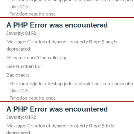
Line: 315
Function: require_once
A PHP Error was encountered
Severity: 8192
Message: Creation of dynamic property Shop::$lang is
deprecated
Filename: core/Controller.php
Line Number: 83
Backtrace:
File: /home/judecolo/shop.judecolorsolutions.com/index.php
Line: 315
Function: require_once
A PHP Error was encountered
Severity: 8192
Message: Creation of dynamic property Shop::$db is
deprecated