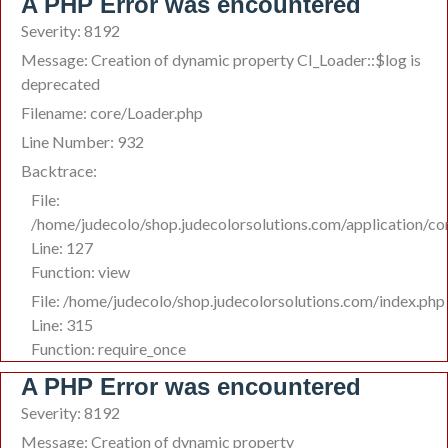
A PHP Error was encountered
Severity: 8192
Message: Creation of dynamic property CI_Loader::$log is
deprecated
Filename: core/Loader.php
Line Number: 932
Backtrace:
File:
/home/judecolo/shop.judecolorsolutions.com/application/co
Line: 127
Function: view
File: /home/judecolo/shop.judecolorsolutions.com/index.php
Line: 315
Function: require_once
A PHP Error was encountered
Severity: 8192
Message: Creation of dynamic property