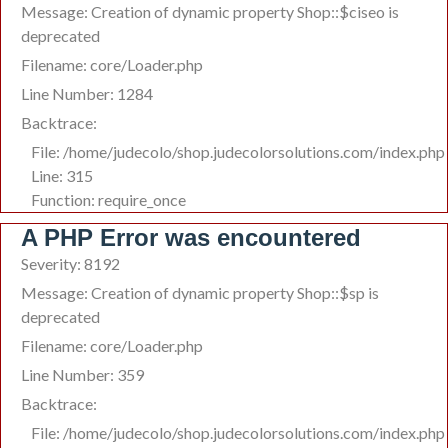
Message: Creation of dynamic property Shop::$ciseo is
deprecated
Filename: core/Loader.php
Line Number: 1284
Backtrace:
File: /home/judecolo/shop.judecolorsolutions.com/index.php
Line: 315
Function: require_once
A PHP Error was encountered
Severity: 8192
Message: Creation of dynamic property Shop::$sp is
deprecated
Filename: core/Loader.php
Line Number: 359
Backtrace:
File: /home/judecolo/shop.judecolorsolutions.com/index.php