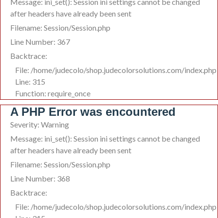
Message: ini_set(): Session ini settings cannot be changed
after headers have already been sent
Filename: Session/Session.php
Line Number: 367
Backtrace:
File: /home/judecolo/shop.judecolorsolutions.com/index.php
Line: 315
Function: require_once
A PHP Error was encountered
Severity: Warning
Message: ini_set(): Session ini settings cannot be changed
after headers have already been sent
Filename: Session/Session.php
Line Number: 368
Backtrace:
File: /home/judecolo/shop.judecolorsolutions.com/index.php