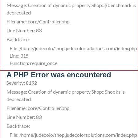
Message: Creation of dynamic property Shop::$benchmark is
deprecated
Filename: core/Controller.php
Line Number: 83
Backtrace:
File: /home/judecolo/shop.judecolorsolutions.com/index.php
Line: 315
Function: require_once
A PHP Error was encountered
Severity: 8192
Message: Creation of dynamic property Shop::$hooks is
deprecated
Filename: core/Controller.php
Line Number: 83
Backtrace:
File: /home/judecolo/shop.judecolorsolutions.com/index.php