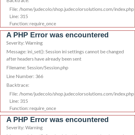
Backtrace:
File: /home/judecolo/shop.judecolorsolutions.com/index.php
Line: 315
Function: require_once
A PHP Error was encountered
Severity: Warning
Message: ini_set(): Session ini settings cannot be changed
after headers have already been sent
Filename: Session/Session.php
Line Number: 366
Backtrace:
File: /home/judecolo/shop.judecolorsolutions.com/index.php
Line: 315
Function: require_once
A PHP Error was encountered
Severity: Warning