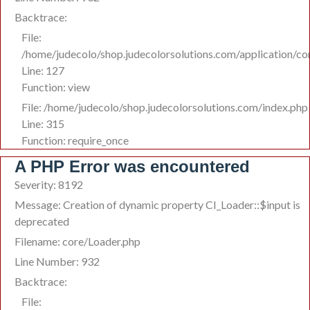
Backtrace:
File:
/home/judecolo/shop.judecolorsolutions.com/application/co
Line: 127
Function: view
File: /home/judecolo/shop.judecolorsolutions.com/index.php
Line: 315
Function: require_once
A PHP Error was encountered
Severity: 8192
Message: Creation of dynamic property CI_Loader::$input is
deprecated
Filename: core/Loader.php
Line Number: 932
Backtrace:
File: