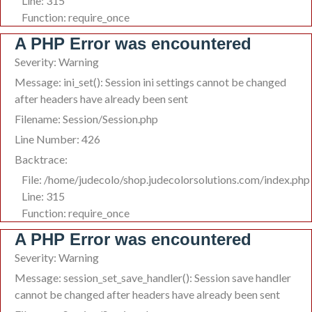
Line: 315
Function: require_once
A PHP Error was encountered
Severity: Warning
Message: ini_set(): Session ini settings cannot be changed
after headers have already been sent
Filename: Session/Session.php
Line Number: 426
Backtrace:
File: /home/judecolo/shop.judecolorsolutions.com/index.php
Line: 315
Function: require_once
A PHP Error was encountered
Severity: Warning
Message: session_set_save_handler(): Session save handler
cannot be changed after headers have already been sent