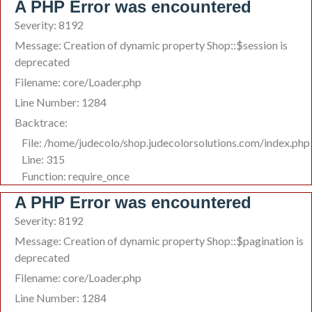
A PHP Error was encountered
Severity: 8192
Message: Creation of dynamic property Shop::$session is
deprecated
Filename: core/Loader.php
Line Number: 1284
Backtrace:
File: /home/judecolo/shop.judecolorsolutions.com/index.php
Line: 315
Function: require_once
A PHP Error was encountered
Severity: 8192
Message: Creation of dynamic property Shop::$pagination is
deprecated
Filename: core/Loader.php
Line Number: 1284