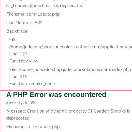
CI_Loader::$benchmark is deprecated
Filename: core/Loader.php
Line Number: 932
Backtrace:
File:
/home/judecolo/shop.judecolorsolutions.com/application/co
Line: 127
Function: view
File: /home/judecolo/shop.judecolorsolutions.com/index.php
Line: 315
Function: require_once
A PHP Error was encountered
Severity: 8192
Message: Creation of dynamic property CI_Loader::$hooks is
deprecated
Filename: core/Loader.php