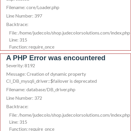
Filename: core/Loader.php
Line Number: 397
Backtrace:
File: /home/judecolo/shop.judecolorsolutions.com/index.php
Line: 315
Function: require_once
A PHP Error was encountered
Severity: 8192
Message: Creation of dynamic property
CI_DB_mysqli_driver::$failover is deprecated
Filename: database/DB_driver.php
Line Number: 372
Backtrace:
File: /home/judecolo/shop.judecolorsolutions.com/index.php
Line: 315
Function: require_once