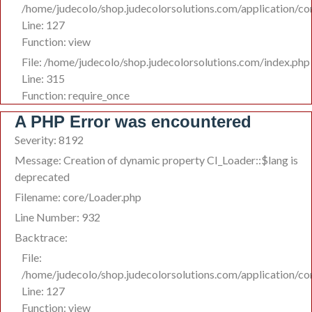
/home/judecolo/shop.judecolorsolutions.com/application/co
Line: 127
Function: view
File: /home/judecolo/shop.judecolorsolutions.com/index.php
Line: 315
Function: require_once
A PHP Error was encountered
Severity: 8192
Message: Creation of dynamic property CI_Loader::$lang is
deprecated
Filename: core/Loader.php
Line Number: 932
Backtrace:
File:
/home/judecolo/shop.judecolorsolutions.com/application/co
Line: 127
Function: view