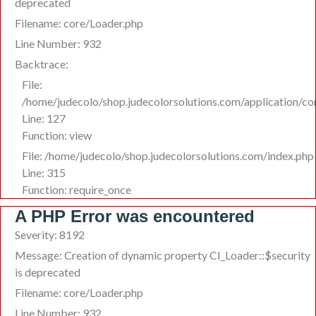
deprecated
Filename: core/Loader.php
Line Number: 932
Backtrace:
File:
/home/judecolo/shop.judecolorsolutions.com/application/co
Line: 127
Function: view
File: /home/judecolo/shop.judecolorsolutions.com/index.php
Line: 315
Function: require_once
A PHP Error was encountered
Severity: 8192
Message: Creation of dynamic property CI_Loader::$security
is deprecated
Filename: core/Loader.php
Line Number: 932