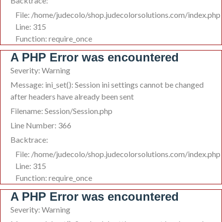
Backtrace:
File: /home/judecolo/shop.judecolorsolutions.com/index.php
Line: 315
Function: require_once
A PHP Error was encountered
Severity: Warning
Message: ini_set(): Session ini settings cannot be changed
after headers have already been sent
Filename: Session/Session.php
Line Number: 366
Backtrace:
File: /home/judecolo/shop.judecolorsolutions.com/index.php
Line: 315
Function: require_once
A PHP Error was encountered
Severity: Warning