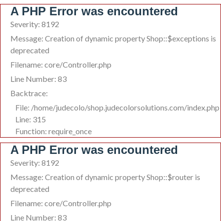
A PHP Error was encountered
Severity: 8192
Message: Creation of dynamic property Shop::$exceptions is
deprecated
Filename: core/Controller.php
Line Number: 83
Backtrace:
File: /home/judecolo/shop.judecolorsolutions.com/index.php
Line: 315
Function: require_once
A PHP Error was encountered
Severity: 8192
Message: Creation of dynamic property Shop::$router is
deprecated
Filename: core/Controller.php
Line Number: 83