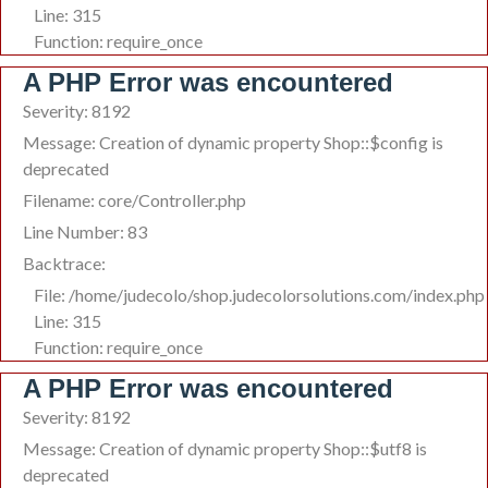
Line: 315
Function: require_once
A PHP Error was encountered
Severity: 8192
Message: Creation of dynamic property Shop::$config is
deprecated
Filename: core/Controller.php
Line Number: 83
Backtrace:
File: /home/judecolo/shop.judecolorsolutions.com/index.php
Line: 315
Function: require_once
A PHP Error was encountered
Severity: 8192
Message: Creation of dynamic property Shop::$utf8 is
deprecated