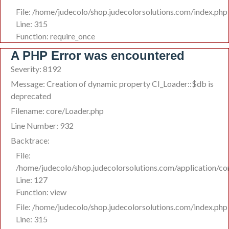
File: /home/judecolo/shop.judecolorsolutions.com/index.php
Line: 315
Function: require_once
A PHP Error was encountered
Severity: 8192
Message: Creation of dynamic property CI_Loader::$db is
deprecated
Filename: core/Loader.php
Line Number: 932
Backtrace:
File:
/home/judecolo/shop.judecolorsolutions.com/application/co
Line: 127
Function: view
File: /home/judecolo/shop.judecolorsolutions.com/index.php
Line: 315