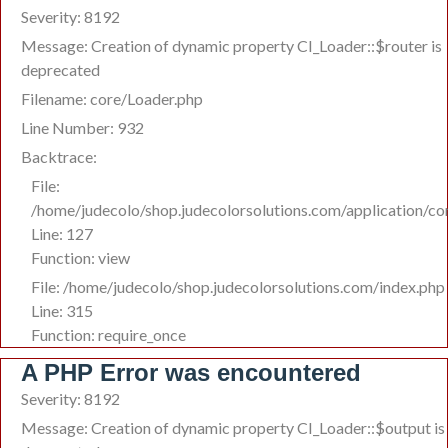
Severity: 8192
Message: Creation of dynamic property CI_Loader::$router is
deprecated
Filename: core/Loader.php
Line Number: 932
Backtrace:
File:
/home/judecolo/shop.judecolorsolutions.com/application/co
Line: 127
Function: view
File: /home/judecolo/shop.judecolorsolutions.com/index.php
Line: 315
Function: require_once
A PHP Error was encountered
Severity: 8192
Message: Creation of dynamic property CI_Loader::$output is