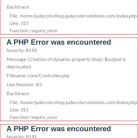
Backtrace:
File: /home/judecolo/shop.judecolorsolutions.com/index.php
Line: 315
Function: require_once
A PHP Error was encountered
Severity: 8192
Message: Creation of dynamic property Shop::$output is
deprecated
Filename: core/Controller.php
Line Number: 83
Backtrace:
File: /home/judecolo/shop.judecolorsolutions.com/index.php
Line: 315
Function: require_once
A PHP Error was encountered
Severity: 8192