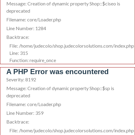
Message: Creation of dynamic property Shop::$ciseo is
deprecated
Filename: core/Loader.php
Line Number: 1284
Backtrace:
File: /home/judecolo/shop.judecolorsolutions.com/index.php
Line: 315
Function: require_once
A PHP Error was encountered
Severity: 8192
Message: Creation of dynamic property Shop::$sp is
deprecated
Filename: core/Loader.php
Line Number: 359
Backtrace:
File: /home/judecolo/shop.judecolorsolutions.com/index.php