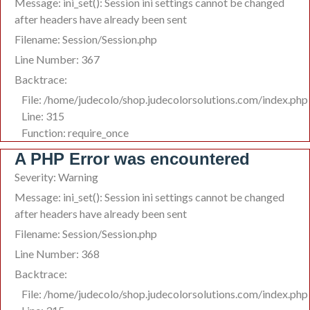
Message: ini_set(): Session ini settings cannot be changed
after headers have already been sent
Filename: Session/Session.php
Line Number: 367
Backtrace:
File: /home/judecolo/shop.judecolorsolutions.com/index.php
Line: 315
Function: require_once
A PHP Error was encountered
Severity: Warning
Message: ini_set(): Session ini settings cannot be changed
after headers have already been sent
Filename: Session/Session.php
Line Number: 368
Backtrace:
File: /home/judecolo/shop.judecolorsolutions.com/index.php