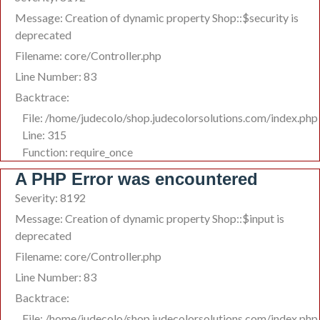
Message: Creation of dynamic property Shop::$security is
deprecated
Filename: core/Controller.php
Line Number: 83
Backtrace:
File: /home/judecolo/shop.judecolorsolutions.com/index.php
Line: 315
Function: require_once
A PHP Error was encountered
Severity: 8192
Message: Creation of dynamic property Shop::$input is
deprecated
Filename: core/Controller.php
Line Number: 83
Backtrace:
File: /home/judecolo/shop.judecolorsolutions.com/index.php