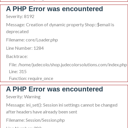
A PHP Error was encountered
Severity: 8192
Message: Creation of dynamic property Shop::$email is
deprecated
Filename: core/Loader.php
Line Number: 1284
Backtrace:
File: /home/judecolo/shop.judecolorsolutions.com/index.php
Line: 315
Function: require_once
A PHP Error was encountered
Severity: Warning
Message: ini_set(): Session ini settings cannot be changed
after headers have already been sent
Filename: Session/Session.php