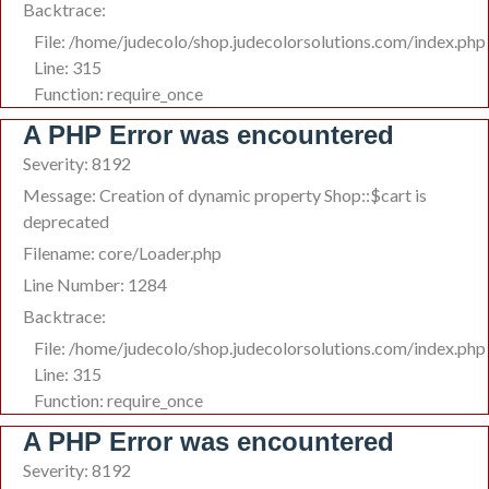
Backtrace:
File: /home/judecolo/shop.judecolorsolutions.com/index.php
Line: 315
Function: require_once
A PHP Error was encountered
Severity: 8192
Message: Creation of dynamic property Shop::$cart is
deprecated
Filename: core/Loader.php
Line Number: 1284
Backtrace:
File: /home/judecolo/shop.judecolorsolutions.com/index.php
Line: 315
Function: require_once
A PHP Error was encountered
Severity: 8192