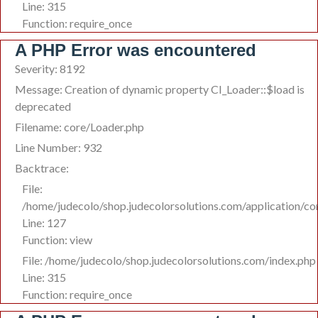
Line: 315
Function: require_once
A PHP Error was encountered
Severity: 8192
Message: Creation of dynamic property CI_Loader::$load is
deprecated
Filename: core/Loader.php
Line Number: 932
Backtrace:
File:
/home/judecolo/shop.judecolorsolutions.com/application/co
Line: 127
Function: view
File: /home/judecolo/shop.judecolorsolutions.com/index.php
Line: 315
Function: require_once