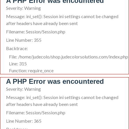
A PHP Error was encountered
Severity: Warning
Message: ini_set(): Session ini settings cannot be changed
after headers have already been sent
Filename: Session/Session.php
Line Number: 355
Backtrace:
File: /home/judecolo/shop.judecolorsolutions.com/index.php
Line: 315
Function: require_once
A PHP Error was encountered
Severity: Warning
Message: ini_set(): Session ini settings cannot be changed
after headers have already been sent
Filename: Session/Session.php
Line Number: 365