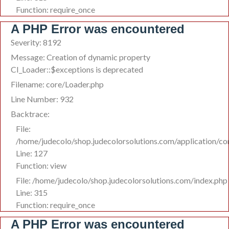
Function: require_once
A PHP Error was encountered
Severity: 8192
Message: Creation of dynamic property
CI_Loader::$exceptions is deprecated
Filename: core/Loader.php
Line Number: 932
Backtrace:
File:
/home/judecolo/shop.judecolorsolutions.com/application/co
Line: 127
Function: view
File: /home/judecolo/shop.judecolorsolutions.com/index.php
Line: 315
Function: require_once
A PHP Error was encountered