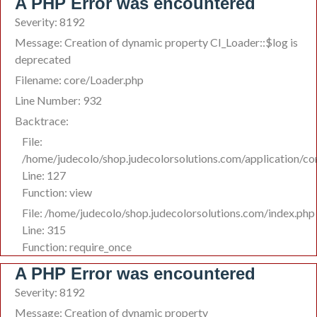
A PHP Error was encountered
Severity: 8192
Message: Creation of dynamic property CI_Loader::$log is
deprecated
Filename: core/Loader.php
Line Number: 932
Backtrace:
File:
/home/judecolo/shop.judecolorsolutions.com/application/co
Line: 127
Function: view
File: /home/judecolo/shop.judecolorsolutions.com/index.php
Line: 315
Function: require_once
A PHP Error was encountered
Severity: 8192
Message: Creation of dynamic property