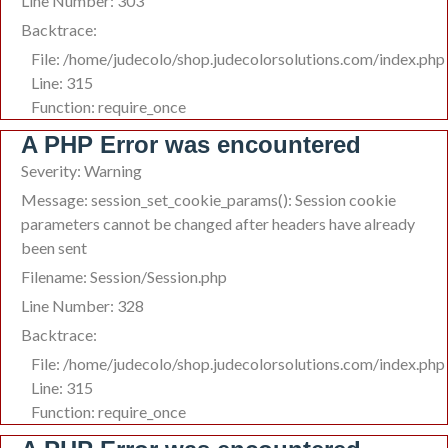
Line Number: 303
Backtrace:
File: /home/judecolo/shop.judecolorsolutions.com/index.php
Line: 315
Function: require_once
A PHP Error was encountered
Severity: Warning
Message: session_set_cookie_params(): Session cookie
parameters cannot be changed after headers have already
been sent
Filename: Session/Session.php
Line Number: 328
Backtrace:
File: /home/judecolo/shop.judecolorsolutions.com/index.php
Line: 315
Function: require_once