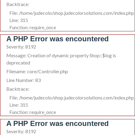
Backtrace:
File: /home/judecolo/shop.judecolorsolutions.com/index.php
Line: 315
Function: require_once
A PHP Error was encountered
Severity: 8192
Message: Creation of dynamic property Shop::$log is
deprecated
Filename: core/Controller.php
Line Number: 83
Backtrace:
File: /home/judecolo/shop.judecolorsolutions.com/index.php
Line: 315
Function: require_once
A PHP Error was encountered
Severity: 8192