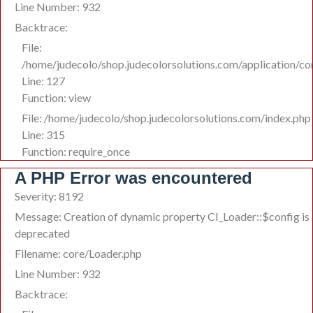
Line Number: 932
Backtrace:
File:
/home/judecolo/shop.judecolorsolutions.com/application/co
Line: 127
Function: view
File: /home/judecolo/shop.judecolorsolutions.com/index.php
Line: 315
Function: require_once
A PHP Error was encountered
Severity: 8192
Message: Creation of dynamic property CI_Loader::$config is
deprecated
Filename: core/Loader.php
Line Number: 932
Backtrace: