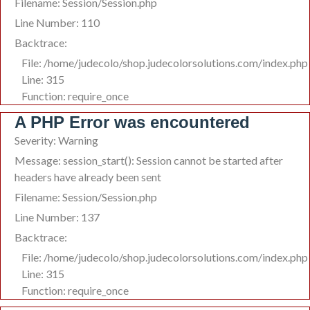
Filename: Session/Session.php
Line Number: 110
Backtrace:
File: /home/judecolo/shop.judecolorsolutions.com/index.php
Line: 315
Function: require_once
A PHP Error was encountered
Severity: Warning
Message: session_start(): Session cannot be started after
headers have already been sent
Filename: Session/Session.php
Line Number: 137
Backtrace:
File: /home/judecolo/shop.judecolorsolutions.com/index.php
Line: 315
Function: require_once