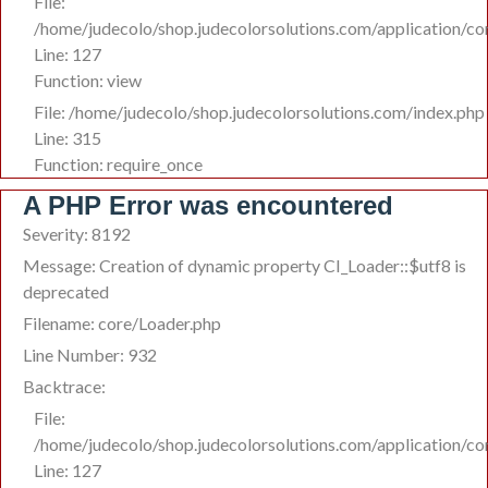
File:
/home/judecolo/shop.judecolorsolutions.com/application/co
Line: 127
Function: view
File: /home/judecolo/shop.judecolorsolutions.com/index.php
Line: 315
Function: require_once
A PHP Error was encountered
Severity: 8192
Message: Creation of dynamic property CI_Loader::$utf8 is
deprecated
Filename: core/Loader.php
Line Number: 932
Backtrace:
File:
/home/judecolo/shop.judecolorsolutions.com/application/co
Line: 127