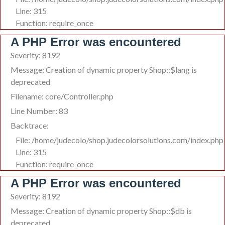
Line: 315
Function: require_once
A PHP Error was encountered
Severity: 8192
Message: Creation of dynamic property Shop::$lang is
deprecated
Filename: core/Controller.php
Line Number: 83
Backtrace:
File: /home/judecolo/shop.judecolorsolutions.com/index.php
Line: 315
Function: require_once
A PHP Error was encountered
Severity: 8192
Message: Creation of dynamic property Shop::$db is
deprecated