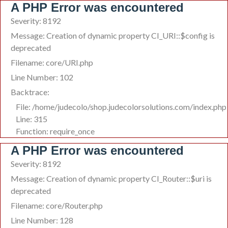
A PHP Error was encountered
Severity: 8192
Message: Creation of dynamic property CI_URI::$config is
deprecated
Filename: core/URI.php
Line Number: 102
Backtrace:
File: /home/judecolo/shop.judecolorsolutions.com/index.php
Line: 315
Function: require_once
A PHP Error was encountered
Severity: 8192
Message: Creation of dynamic property CI_Router::$uri is
deprecated
Filename: core/Router.php
Line Number: 128