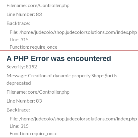
Filename: core/Controller.php
Line Number: 83
Backtrace:
File: /home/judecolo/shop.judecolorsolutions.com/index.php
Line: 315
Function: require_once
A PHP Error was encountered
Severity: 8192
Message: Creation of dynamic property Shop::$uri is
deprecated
Filename: core/Controller.php
Line Number: 83
Backtrace:
File: /home/judecolo/shop.judecolorsolutions.com/index.php
Line: 315
Function: require_once