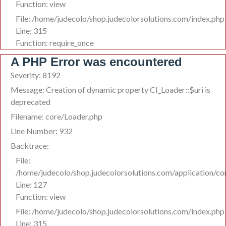
Function: view
File: /home/judecolo/shop.judecolorsolutions.com/index.php
Line: 315
Function: require_once
A PHP Error was encountered
Severity: 8192
Message: Creation of dynamic property CI_Loader::$uri is
deprecated
Filename: core/Loader.php
Line Number: 932
Backtrace:
File:
/home/judecolo/shop.judecolorsolutions.com/application/co
Line: 127
Function: view
File: /home/judecolo/shop.judecolorsolutions.com/index.php
Line: 315