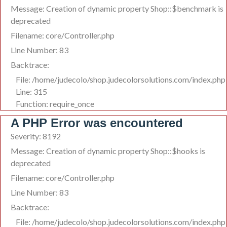
Message: Creation of dynamic property Shop::$benchmark is
deprecated
Filename: core/Controller.php
Line Number: 83
Backtrace:
File: /home/judecolo/shop.judecolorsolutions.com/index.php
Line: 315
Function: require_once
A PHP Error was encountered
Severity: 8192
Message: Creation of dynamic property Shop::$hooks is
deprecated
Filename: core/Controller.php
Line Number: 83
Backtrace:
File: /home/judecolo/shop.judecolorsolutions.com/index.php