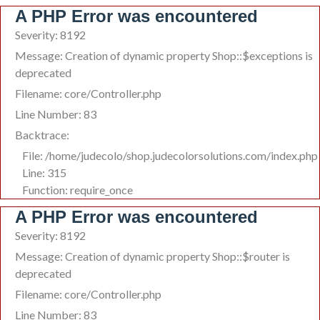
A PHP Error was encountered
Severity: 8192
Message: Creation of dynamic property Shop::$exceptions is
deprecated
Filename: core/Controller.php
Line Number: 83
Backtrace:
File: /home/judecolo/shop.judecolorsolutions.com/index.php
Line: 315
Function: require_once
A PHP Error was encountered
Severity: 8192
Message: Creation of dynamic property Shop::$router is
deprecated
Filename: core/Controller.php
Line Number: 83