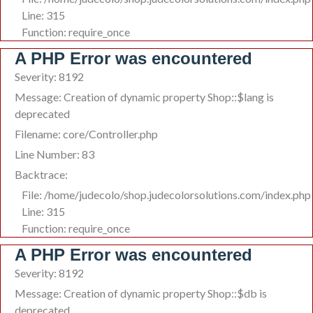
Line: 315
Function: require_once
A PHP Error was encountered
Severity: 8192
Message: Creation of dynamic property Shop::$lang is
deprecated
Filename: core/Controller.php
Line Number: 83
Backtrace:
File: /home/judecolo/shop.judecolorsolutions.com/index.php
Line: 315
Function: require_once
A PHP Error was encountered
Severity: 8192
Message: Creation of dynamic property Shop::$db is
deprecated