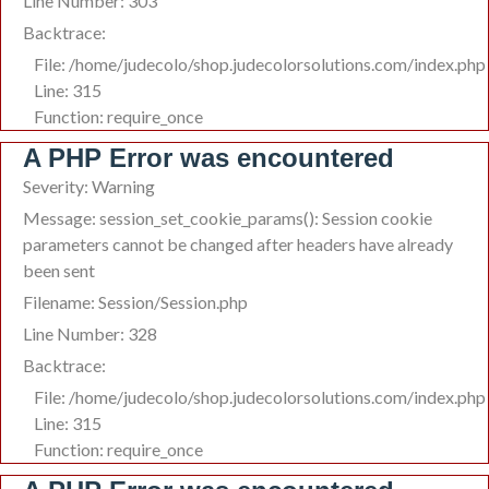
Line Number: 303
Backtrace:
File: /home/judecolo/shop.judecolorsolutions.com/index.php
Line: 315
Function: require_once
A PHP Error was encountered
Severity: Warning
Message: session_set_cookie_params(): Session cookie
parameters cannot be changed after headers have already
been sent
Filename: Session/Session.php
Line Number: 328
Backtrace:
File: /home/judecolo/shop.judecolorsolutions.com/index.php
Line: 315
Function: require_once