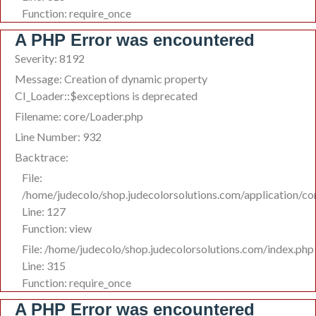
Function: require_once
A PHP Error was encountered
Severity: 8192
Message: Creation of dynamic property
CI_Loader::$exceptions is deprecated
Filename: core/Loader.php
Line Number: 932
Backtrace:
File:
/home/judecolo/shop.judecolorsolutions.com/application/co
Line: 127
Function: view
File: /home/judecolo/shop.judecolorsolutions.com/index.php
Line: 315
Function: require_once
A PHP Error was encountered