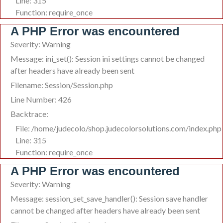
Line: 315
Function: require_once
A PHP Error was encountered
Severity: Warning
Message: ini_set(): Session ini settings cannot be changed
after headers have already been sent
Filename: Session/Session.php
Line Number: 426
Backtrace:
File: /home/judecolo/shop.judecolorsolutions.com/index.php
Line: 315
Function: require_once
A PHP Error was encountered
Severity: Warning
Message: session_set_save_handler(): Session save handler
cannot be changed after headers have already been sent