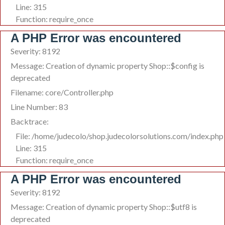
Line: 315
Function: require_once
A PHP Error was encountered
Severity: 8192
Message: Creation of dynamic property Shop::$config is
deprecated
Filename: core/Controller.php
Line Number: 83
Backtrace:
File: /home/judecolo/shop.judecolorsolutions.com/index.php
Line: 315
Function: require_once
A PHP Error was encountered
Severity: 8192
Message: Creation of dynamic property Shop::$utf8 is
deprecated