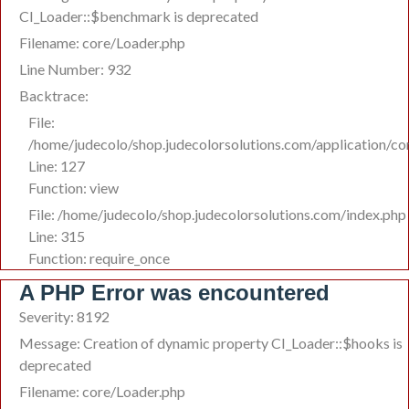
CI_Loader::$benchmark is deprecated
Filename: core/Loader.php
Line Number: 932
Backtrace:
File:
/home/judecolo/shop.judecolorsolutions.com/application/co
Line: 127
Function: view
File: /home/judecolo/shop.judecolorsolutions.com/index.php
Line: 315
Function: require_once
A PHP Error was encountered
Severity: 8192
Message: Creation of dynamic property CI_Loader::$hooks is
deprecated
Filename: core/Loader.php