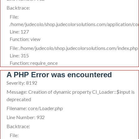
Backtrace:
File:
/home/judecolo/shop.judecolorsolutions.com/application/co
Line: 127
Function: view
File: /home/judecolo/shop.judecolorsolutions.com/index.php
Line: 315
Function: require_once
A PHP Error was encountered
Severity: 8192
Message: Creation of dynamic property CI_Loader::$input is
deprecated
Filename: core/Loader.php
Line Number: 932
Backtrace:
File: