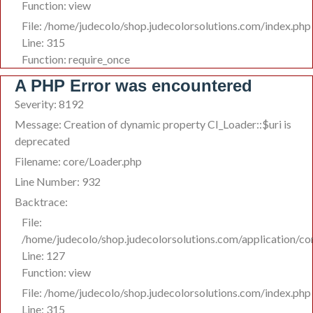
Function: view
File: /home/judecolo/shop.judecolorsolutions.com/index.php
Line: 315
Function: require_once
A PHP Error was encountered
Severity: 8192
Message: Creation of dynamic property CI_Loader::$uri is
deprecated
Filename: core/Loader.php
Line Number: 932
Backtrace:
File:
/home/judecolo/shop.judecolorsolutions.com/application/co
Line: 127
Function: view
File: /home/judecolo/shop.judecolorsolutions.com/index.php
Line: 315