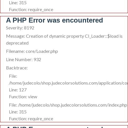
Line: 315
Function: require_once
A PHP Error was encountered
Severity: 8192
Message: Creation of dynamic property CI_Loader::$load is
deprecated
Filename: core/Loader.php
Line Number: 932
Backtrace:
File:
/home/judecolo/shop.judecolorsolutions.com/application/co
Line: 127
Function: view
File: /home/judecolo/shop.judecolorsolutions.com/index.php
Line: 315
Function: require_once