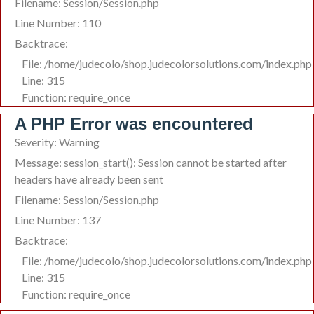
Filename: Session/Session.php
Line Number: 110
Backtrace:
File: /home/judecolo/shop.judecolorsolutions.com/index.php
Line: 315
Function: require_once
A PHP Error was encountered
Severity: Warning
Message: session_start(): Session cannot be started after
headers have already been sent
Filename: Session/Session.php
Line Number: 137
Backtrace:
File: /home/judecolo/shop.judecolorsolutions.com/index.php
Line: 315
Function: require_once