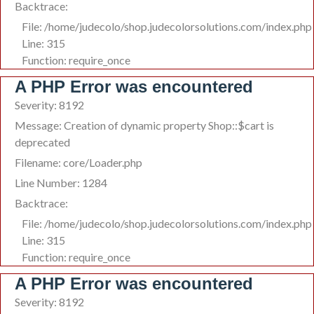
Backtrace:
File: /home/judecolo/shop.judecolorsolutions.com/index.php
Line: 315
Function: require_once
A PHP Error was encountered
Severity: 8192
Message: Creation of dynamic property Shop::$cart is
deprecated
Filename: core/Loader.php
Line Number: 1284
Backtrace:
File: /home/judecolo/shop.judecolorsolutions.com/index.php
Line: 315
Function: require_once
A PHP Error was encountered
Severity: 8192