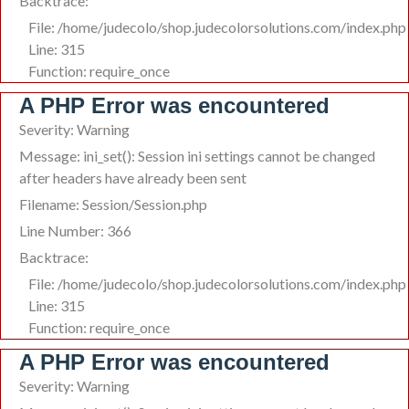
Backtrace:
File: /home/judecolo/shop.judecolorsolutions.com/index.php
Line: 315
Function: require_once
A PHP Error was encountered
Severity: Warning
Message: ini_set(): Session ini settings cannot be changed
after headers have already been sent
Filename: Session/Session.php
Line Number: 366
Backtrace:
File: /home/judecolo/shop.judecolorsolutions.com/index.php
Line: 315
Function: require_once
A PHP Error was encountered
Severity: Warning