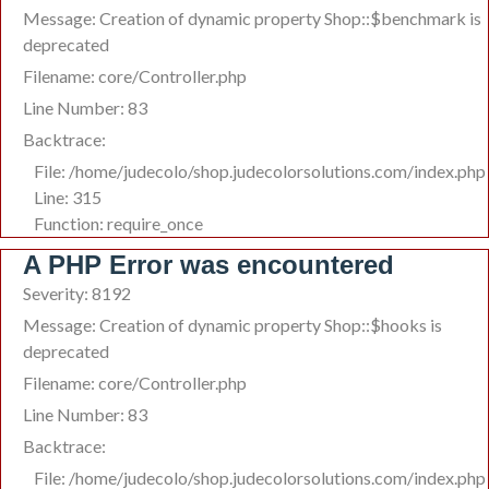
Message: Creation of dynamic property Shop::$benchmark is
deprecated
Filename: core/Controller.php
Line Number: 83
Backtrace:
File: /home/judecolo/shop.judecolorsolutions.com/index.php
Line: 315
Function: require_once
A PHP Error was encountered
Severity: 8192
Message: Creation of dynamic property Shop::$hooks is
deprecated
Filename: core/Controller.php
Line Number: 83
Backtrace:
File: /home/judecolo/shop.judecolorsolutions.com/index.php