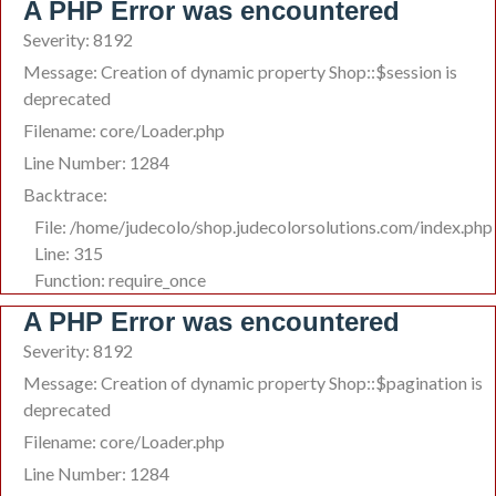
A PHP Error was encountered
Severity: 8192
Message: Creation of dynamic property Shop::$session is
deprecated
Filename: core/Loader.php
Line Number: 1284
Backtrace:
File: /home/judecolo/shop.judecolorsolutions.com/index.php
Line: 315
Function: require_once
A PHP Error was encountered
Severity: 8192
Message: Creation of dynamic property Shop::$pagination is
deprecated
Filename: core/Loader.php
Line Number: 1284