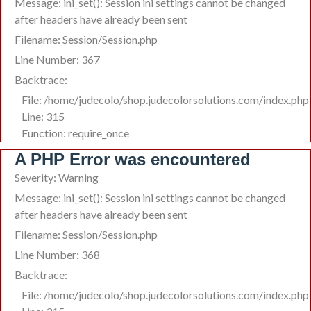
Message: ini_set(): Session ini settings cannot be changed
after headers have already been sent
Filename: Session/Session.php
Line Number: 367
Backtrace:
File: /home/judecolo/shop.judecolorsolutions.com/index.php
Line: 315
Function: require_once
A PHP Error was encountered
Severity: Warning
Message: ini_set(): Session ini settings cannot be changed
after headers have already been sent
Filename: Session/Session.php
Line Number: 368
Backtrace:
File: /home/judecolo/shop.judecolorsolutions.com/index.php