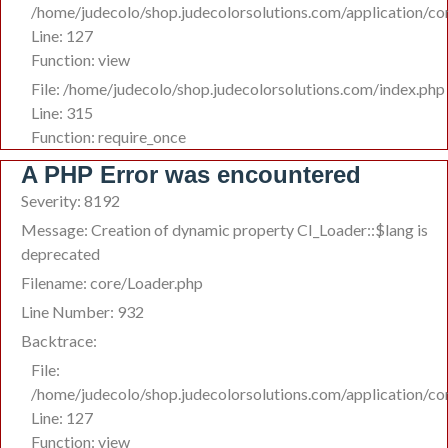
/home/judecolo/shop.judecolorsolutions.com/application/co
Line: 127
Function: view
File: /home/judecolo/shop.judecolorsolutions.com/index.php
Line: 315
Function: require_once
A PHP Error was encountered
Severity: 8192
Message: Creation of dynamic property CI_Loader::$lang is
deprecated
Filename: core/Loader.php
Line Number: 932
Backtrace:
File:
/home/judecolo/shop.judecolorsolutions.com/application/co
Line: 127
Function: view