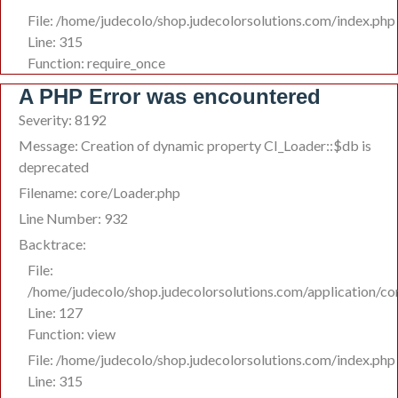
File: /home/judecolo/shop.judecolorsolutions.com/index.php
Line: 315
Function: require_once
A PHP Error was encountered
Severity: 8192
Message: Creation of dynamic property CI_Loader::$db is
deprecated
Filename: core/Loader.php
Line Number: 932
Backtrace:
File:
/home/judecolo/shop.judecolorsolutions.com/application/co
Line: 127
Function: view
File: /home/judecolo/shop.judecolorsolutions.com/index.php
Line: 315