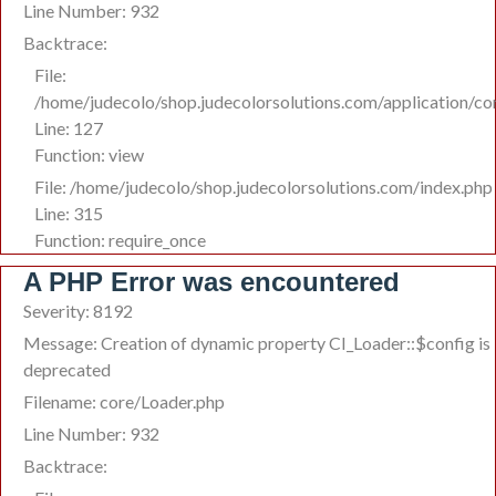
Line Number: 932
Backtrace:
File:
/home/judecolo/shop.judecolorsolutions.com/application/co
Line: 127
Function: view
File: /home/judecolo/shop.judecolorsolutions.com/index.php
Line: 315
Function: require_once
A PHP Error was encountered
Severity: 8192
Message: Creation of dynamic property CI_Loader::$config is
deprecated
Filename: core/Loader.php
Line Number: 932
Backtrace: