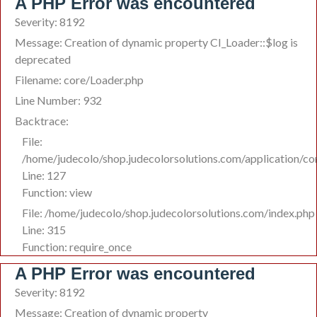
A PHP Error was encountered
Severity: 8192
Message: Creation of dynamic property CI_Loader::$log is
deprecated
Filename: core/Loader.php
Line Number: 932
Backtrace:
File:
/home/judecolo/shop.judecolorsolutions.com/application/co
Line: 127
Function: view
File: /home/judecolo/shop.judecolorsolutions.com/index.php
Line: 315
Function: require_once
A PHP Error was encountered
Severity: 8192
Message: Creation of dynamic property