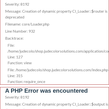
Severity: 8192
Message: Creation of dynamic property CI_Loader::$router is
deprecated
Filename: core/Loader.php
Line Number: 932
Backtrace:
File:
/home/judecolo/shop.judecolorsolutions.com/application/co
Line: 127
Function: view
File: /home/judecolo/shop.judecolorsolutions.com/index.php
Line: 315
Function: require_once
A PHP Error was encountered
Severity: 8192
Message: Creation of dynamic property CI_Loader::$output is