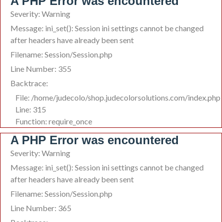
A PHP Error was encountered
Severity: Warning
Message: ini_set(): Session ini settings cannot be changed
after headers have already been sent
Filename: Session/Session.php
Line Number: 355
Backtrace:
File: /home/judecolo/shop.judecolorsolutions.com/index.php
Line: 315
Function: require_once
A PHP Error was encountered
Severity: Warning
Message: ini_set(): Session ini settings cannot be changed
after headers have already been sent
Filename: Session/Session.php
Line Number: 365