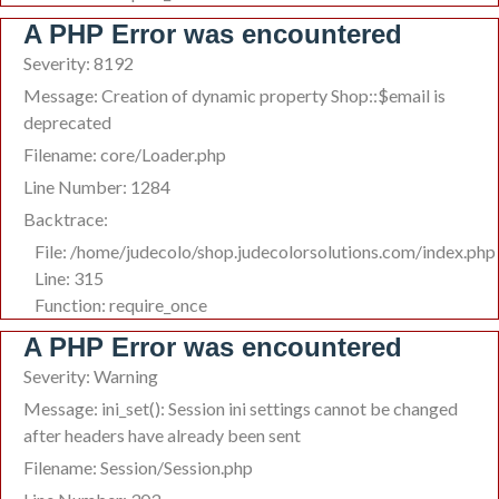
A PHP Error was encountered
Severity: 8192
Message: Creation of dynamic property Shop::$email is
deprecated
Filename: core/Loader.php
Line Number: 1284
Backtrace:
File: /home/judecolo/shop.judecolorsolutions.com/index.php
Line: 315
Function: require_once
A PHP Error was encountered
Severity: Warning
Message: ini_set(): Session ini settings cannot be changed
after headers have already been sent
Filename: Session/Session.php