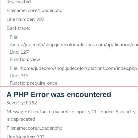
deprecated
Filename: core/Loader.php
Line Number: 932
Backtrace:
File:
/home/judecolo/shop.judecolorsolutions.com/application/co
Line: 127
Function: view
File: /home/judecolo/shop.judecolorsolutions.com/index.php
Line: 315
Function: require_once
A PHP Error was encountered
Severity: 8192
Message: Creation of dynamic property CI_Loader::$security
is deprecated
Filename: core/Loader.php
Line Number: 932