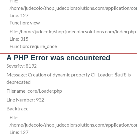
File:
/home/judecolo/shop.judecolorsolutions.com/application/co
Line: 127
Function: view
File: /home/judecolo/shop.judecolorsolutions.com/index.php
Line: 315
Function: require_once
A PHP Error was encountered
Severity: 8192
Message: Creation of dynamic property CI_Loader::$utf8 is
deprecated
Filename: core/Loader.php
Line Number: 932
Backtrace:
File:
/home/judecolo/shop.judecolorsolutions.com/application/co
Line: 127