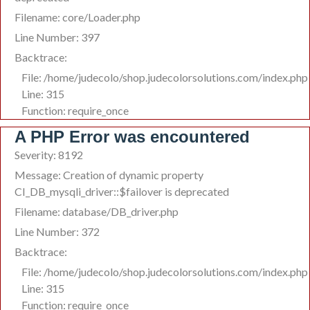
Filename: core/Loader.php
Line Number: 397
Backtrace:
File: /home/judecolo/shop.judecolorsolutions.com/index.php
Line: 315
Function: require_once
A PHP Error was encountered
Severity: 8192
Message: Creation of dynamic property
CI_DB_mysqli_driver::$failover is deprecated
Filename: database/DB_driver.php
Line Number: 372
Backtrace:
File: /home/judecolo/shop.judecolorsolutions.com/index.php
Line: 315
Function: require_once