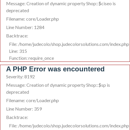
Message: Creation of dynamic property Shop::$ciseo is
deprecated
Filename: core/Loader.php
Line Number: 1284
Backtrace:
File: /home/judecolo/shop.judecolorsolutions.com/index.php
Line: 315
Function: require_once
A PHP Error was encountered
Severity: 8192
Message: Creation of dynamic property Shop::$sp is
deprecated
Filename: core/Loader.php
Line Number: 359
Backtrace:
File: /home/judecolo/shop.judecolorsolutions.com/index.php