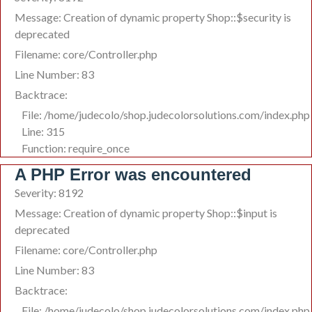
Message: Creation of dynamic property Shop::$security is
deprecated
Filename: core/Controller.php
Line Number: 83
Backtrace:
File: /home/judecolo/shop.judecolorsolutions.com/index.php
Line: 315
Function: require_once
A PHP Error was encountered
Severity: 8192
Message: Creation of dynamic property Shop::$input is
deprecated
Filename: core/Controller.php
Line Number: 83
Backtrace:
File: /home/judecolo/shop.judecolorsolutions.com/index.php