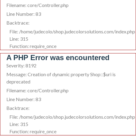
Filename: core/Controller.php
Line Number: 83
Backtrace:
File: /home/judecolo/shop.judecolorsolutions.com/index.php
Line: 315
Function: require_once
A PHP Error was encountered
Severity: 8192
Message: Creation of dynamic property Shop::$uri is
deprecated
Filename: core/Controller.php
Line Number: 83
Backtrace:
File: /home/judecolo/shop.judecolorsolutions.com/index.php
Line: 315
Function: require_once