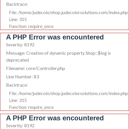
Backtrace:
File: /home/judecolo/shop.judecolorsolutions.com/index.php
Line: 315
Function: require_once
A PHP Error was encountered
Severity: 8192
Message: Creation of dynamic property Shop::$log is
deprecated
Filename: core/Controller.php
Line Number: 83
Backtrace:
File: /home/judecolo/shop.judecolorsolutions.com/index.php
Line: 315
Function: require_once
A PHP Error was encountered
Severity: 8192