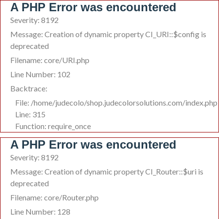
A PHP Error was encountered
Severity: 8192
Message: Creation of dynamic property CI_URI::$config is
deprecated
Filename: core/URI.php
Line Number: 102
Backtrace:
File: /home/judecolo/shop.judecolorsolutions.com/index.php
Line: 315
Function: require_once
A PHP Error was encountered
Severity: 8192
Message: Creation of dynamic property CI_Router::$uri is
deprecated
Filename: core/Router.php
Line Number: 128