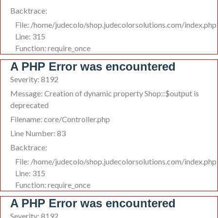
Backtrace:
File: /home/judecolo/shop.judecolorsolutions.com/index.php
Line: 315
Function: require_once
A PHP Error was encountered
Severity: 8192
Message: Creation of dynamic property Shop::$output is
deprecated
Filename: core/Controller.php
Line Number: 83
Backtrace:
File: /home/judecolo/shop.judecolorsolutions.com/index.php
Line: 315
Function: require_once
A PHP Error was encountered
Severity: 8192