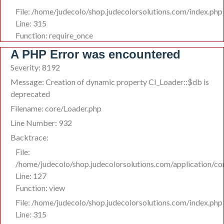
File: /home/judecolo/shop.judecolorsolutions.com/index.php
Line: 315
Function: require_once
A PHP Error was encountered
Severity: 8192
Message: Creation of dynamic property CI_Loader::$db is
deprecated
Filename: core/Loader.php
Line Number: 932
Backtrace:
File:
/home/judecolo/shop.judecolorsolutions.com/application/co
Line: 127
Function: view
File: /home/judecolo/shop.judecolorsolutions.com/index.php
Line: 315