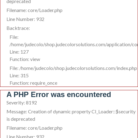
deprecated
Filename: core/Loader.php
Line Number: 932
Backtrace:
File:
/home/judecolo/shop.judecolorsolutions.com/application/co
Line: 127
Function: view
File: /home/judecolo/shop.judecolorsolutions.com/index.php
Line: 315
Function: require_once
A PHP Error was encountered
Severity: 8192
Message: Creation of dynamic property CI_Loader::$security
is deprecated
Filename: core/Loader.php
Line Number: 932