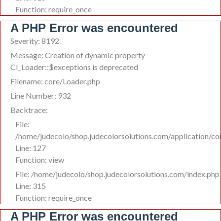
Function: require_once
A PHP Error was encountered
Severity: 8192
Message: Creation of dynamic property
CI_Loader::$exceptions is deprecated
Filename: core/Loader.php
Line Number: 932
Backtrace:
File:
/home/judecolo/shop.judecolorsolutions.com/application/co
Line: 127
Function: view
File: /home/judecolo/shop.judecolorsolutions.com/index.php
Line: 315
Function: require_once
A PHP Error was encountered