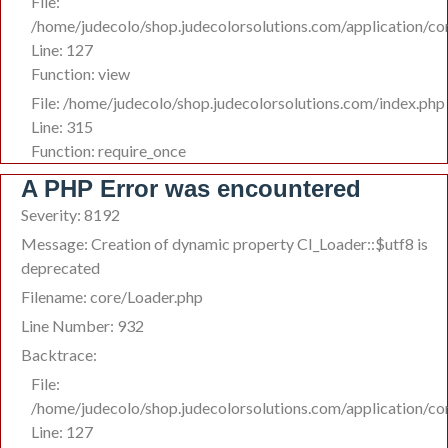
File:
/home/judecolo/shop.judecolorsolutions.com/application/co
Line: 127
Function: view
File: /home/judecolo/shop.judecolorsolutions.com/index.php
Line: 315
Function: require_once
A PHP Error was encountered
Severity: 8192
Message: Creation of dynamic property CI_Loader::$utf8 is
deprecated
Filename: core/Loader.php
Line Number: 932
Backtrace:
File:
/home/judecolo/shop.judecolorsolutions.com/application/co
Line: 127