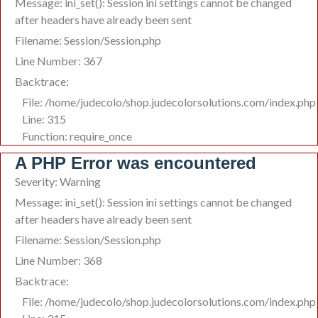
Message: ini_set(): Session ini settings cannot be changed
after headers have already been sent
Filename: Session/Session.php
Line Number: 367
Backtrace:
File: /home/judecolo/shop.judecolorsolutions.com/index.php
Line: 315
Function: require_once
A PHP Error was encountered
Severity: Warning
Message: ini_set(): Session ini settings cannot be changed
after headers have already been sent
Filename: Session/Session.php
Line Number: 368
Backtrace:
File: /home/judecolo/shop.judecolorsolutions.com/index.php