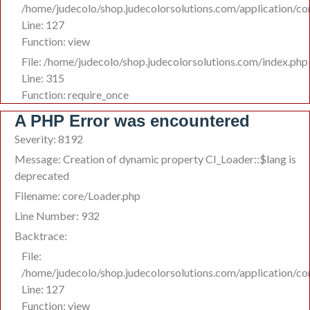
/home/judecolo/shop.judecolorsolutions.com/application/co
Line: 127
Function: view
File: /home/judecolo/shop.judecolorsolutions.com/index.php
Line: 315
Function: require_once
A PHP Error was encountered
Severity: 8192
Message: Creation of dynamic property CI_Loader::$lang is
deprecated
Filename: core/Loader.php
Line Number: 932
Backtrace:
File:
/home/judecolo/shop.judecolorsolutions.com/application/co
Line: 127
Function: view