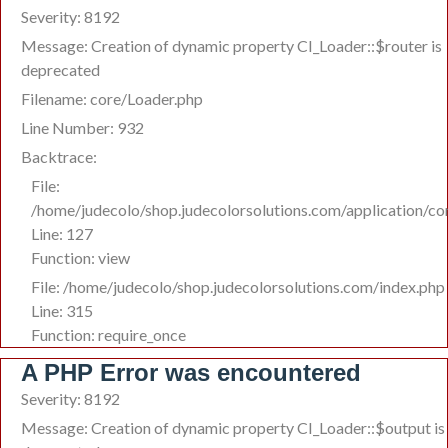
Severity: 8192
Message: Creation of dynamic property CI_Loader::$router is
deprecated
Filename: core/Loader.php
Line Number: 932
Backtrace:
File:
/home/judecolo/shop.judecolorsolutions.com/application/co
Line: 127
Function: view
File: /home/judecolo/shop.judecolorsolutions.com/index.php
Line: 315
Function: require_once
A PHP Error was encountered
Severity: 8192
Message: Creation of dynamic property CI_Loader::$output is