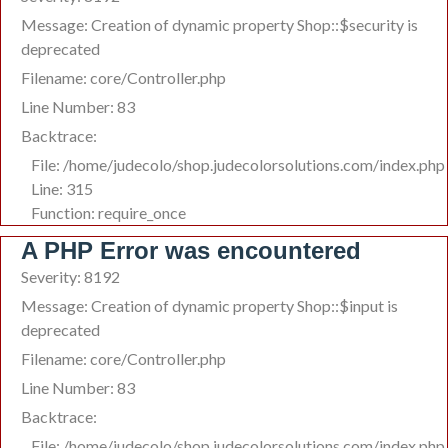
Message: Creation of dynamic property Shop::$security is
deprecated
Filename: core/Controller.php
Line Number: 83
Backtrace:
File: /home/judecolo/shop.judecolorsolutions.com/index.php
Line: 315
Function: require_once
A PHP Error was encountered
Severity: 8192
Message: Creation of dynamic property Shop::$input is
deprecated
Filename: core/Controller.php
Line Number: 83
Backtrace:
File: /home/judecolo/shop.judecolorsolutions.com/index.php