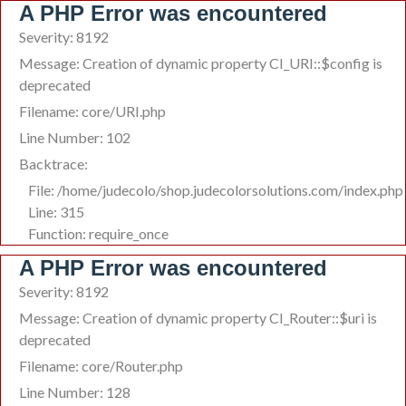
A PHP Error was encountered
Severity: 8192
Message: Creation of dynamic property CI_URI::$config is
deprecated
Filename: core/URI.php
Line Number: 102
Backtrace:
File: /home/judecolo/shop.judecolorsolutions.com/index.php
Line: 315
Function: require_once
A PHP Error was encountered
Severity: 8192
Message: Creation of dynamic property CI_Router::$uri is
deprecated
Filename: core/Router.php
Line Number: 128