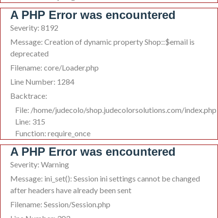
A PHP Error was encountered
Severity: 8192
Message: Creation of dynamic property Shop::$email is
deprecated
Filename: core/Loader.php
Line Number: 1284
Backtrace:
File: /home/judecolo/shop.judecolorsolutions.com/index.php
Line: 315
Function: require_once
A PHP Error was encountered
Severity: Warning
Message: ini_set(): Session ini settings cannot be changed
after headers have already been sent
Filename: Session/Session.php