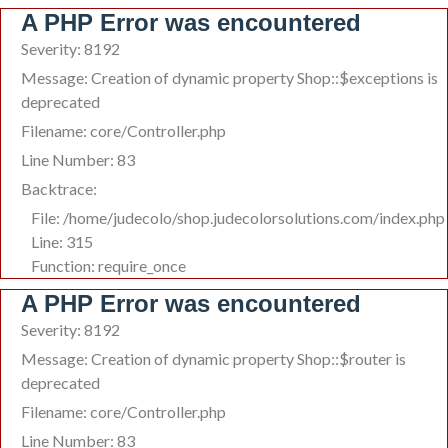
A PHP Error was encountered
Severity: 8192
Message: Creation of dynamic property Shop::$exceptions is
deprecated
Filename: core/Controller.php
Line Number: 83
Backtrace:
File: /home/judecolo/shop.judecolorsolutions.com/index.php
Line: 315
Function: require_once
A PHP Error was encountered
Severity: 8192
Message: Creation of dynamic property Shop::$router is
deprecated
Filename: core/Controller.php
Line Number: 83