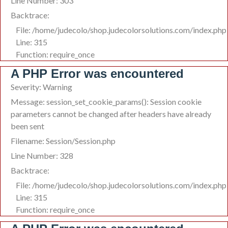
Line Number: 303
Backtrace:
File: /home/judecolo/shop.judecolorsolutions.com/index.php
Line: 315
Function: require_once
A PHP Error was encountered
Severity: Warning
Message: session_set_cookie_params(): Session cookie
parameters cannot be changed after headers have already
been sent
Filename: Session/Session.php
Line Number: 328
Backtrace:
File: /home/judecolo/shop.judecolorsolutions.com/index.php
Line: 315
Function: require_once