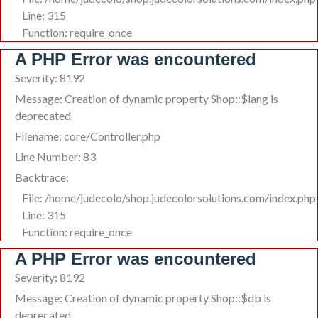
Line: 315
Function: require_once
A PHP Error was encountered
Severity: 8192
Message: Creation of dynamic property Shop::$lang is
deprecated
Filename: core/Controller.php
Line Number: 83
Backtrace:
File: /home/judecolo/shop.judecolorsolutions.com/index.php
Line: 315
Function: require_once
A PHP Error was encountered
Severity: 8192
Message: Creation of dynamic property Shop::$db is
deprecated