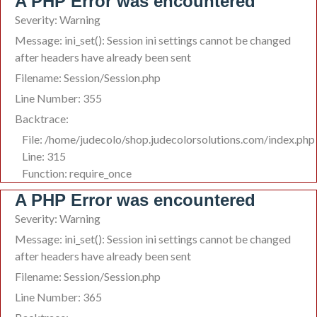
A PHP Error was encountered
Severity: Warning
Message: ini_set(): Session ini settings cannot be changed
after headers have already been sent
Filename: Session/Session.php
Line Number: 355
Backtrace:
File: /home/judecolo/shop.judecolorsolutions.com/index.php
Line: 315
Function: require_once
A PHP Error was encountered
Severity: Warning
Message: ini_set(): Session ini settings cannot be changed
after headers have already been sent
Filename: Session/Session.php
Line Number: 365