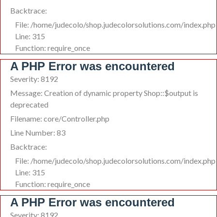
Backtrace:
File: /home/judecolo/shop.judecolorsolutions.com/index.php
Line: 315
Function: require_once
A PHP Error was encountered
Severity: 8192
Message: Creation of dynamic property Shop::$output is
deprecated
Filename: core/Controller.php
Line Number: 83
Backtrace:
File: /home/judecolo/shop.judecolorsolutions.com/index.php
Line: 315
Function: require_once
A PHP Error was encountered
Severity: 8192