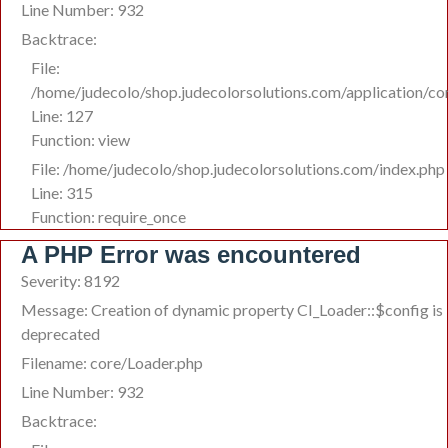
Line Number: 932
Backtrace:
File:
/home/judecolo/shop.judecolorsolutions.com/application/co
Line: 127
Function: view
File: /home/judecolo/shop.judecolorsolutions.com/index.php
Line: 315
Function: require_once
A PHP Error was encountered
Severity: 8192
Message: Creation of dynamic property CI_Loader::$config is
deprecated
Filename: core/Loader.php
Line Number: 932
Backtrace: