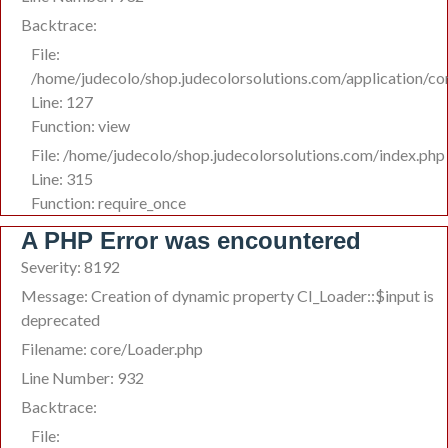
Backtrace:
File:
/home/judecolo/shop.judecolorsolutions.com/application/co
Line: 127
Function: view
File: /home/judecolo/shop.judecolorsolutions.com/index.php
Line: 315
Function: require_once
A PHP Error was encountered
Severity: 8192
Message: Creation of dynamic property CI_Loader::$input is
deprecated
Filename: core/Loader.php
Line Number: 932
Backtrace:
File: