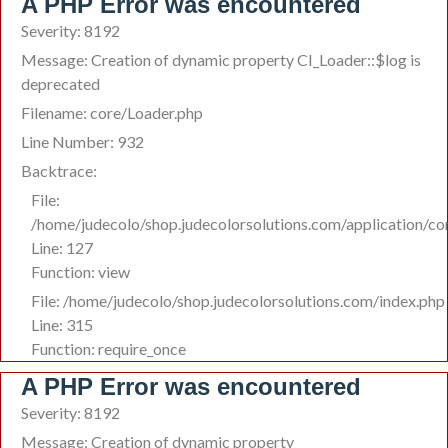
A PHP Error was encountered
Severity: 8192
Message: Creation of dynamic property CI_Loader::$log is
deprecated
Filename: core/Loader.php
Line Number: 932
Backtrace:
File:
/home/judecolo/shop.judecolorsolutions.com/application/co
Line: 127
Function: view
File: /home/judecolo/shop.judecolorsolutions.com/index.php
Line: 315
Function: require_once
A PHP Error was encountered
Severity: 8192
Message: Creation of dynamic property