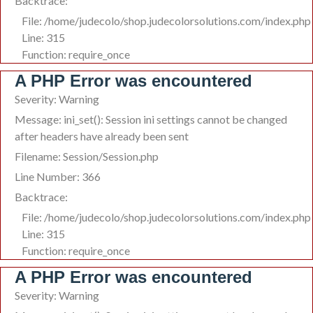
Backtrace:
File: /home/judecolo/shop.judecolorsolutions.com/index.php
Line: 315
Function: require_once
A PHP Error was encountered
Severity: Warning
Message: ini_set(): Session ini settings cannot be changed
after headers have already been sent
Filename: Session/Session.php
Line Number: 366
Backtrace:
File: /home/judecolo/shop.judecolorsolutions.com/index.php
Line: 315
Function: require_once
A PHP Error was encountered
Severity: Warning