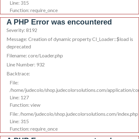
Line: 315
Function: require_once
A PHP Error was encountered
Severity: 8192
Message: Creation of dynamic property CI_Loader::$load is
deprecated
Filename: core/Loader.php
Line Number: 932
Backtrace:
File:
/home/judecolo/shop.judecolorsolutions.com/application/co
Line: 127
Function: view
File: /home/judecolo/shop.judecolorsolutions.com/index.php
Line: 315
Function: require_once