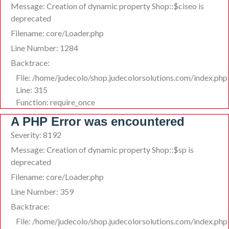
Message: Creation of dynamic property Shop::$ciseo is
deprecated
Filename: core/Loader.php
Line Number: 1284
Backtrace:
File: /home/judecolo/shop.judecolorsolutions.com/index.php
Line: 315
Function: require_once
A PHP Error was encountered
Severity: 8192
Message: Creation of dynamic property Shop::$sp is
deprecated
Filename: core/Loader.php
Line Number: 359
Backtrace:
File: /home/judecolo/shop.judecolorsolutions.com/index.php