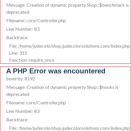
Message: Creation of dynamic property Shop::$benchmark is
deprecated
Filename: core/Controller.php
Line Number: 83
Backtrace:
File: /home/judecolo/shop.judecolorsolutions.com/index.php
Line: 315
Function: require_once
A PHP Error was encountered
Severity: 8192
Message: Creation of dynamic property Shop::$hooks is
deprecated
Filename: core/Controller.php
Line Number: 83
Backtrace:
File: /home/judecolo/shop.judecolorsolutions.com/index.php