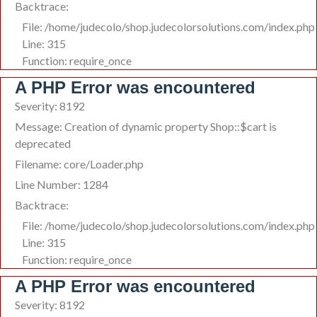
Backtrace:
File: /home/judecolo/shop.judecolorsolutions.com/index.php
Line: 315
Function: require_once
A PHP Error was encountered
Severity: 8192
Message: Creation of dynamic property Shop::$cart is
deprecated
Filename: core/Loader.php
Line Number: 1284
Backtrace:
File: /home/judecolo/shop.judecolorsolutions.com/index.php
Line: 315
Function: require_once
A PHP Error was encountered
Severity: 8192