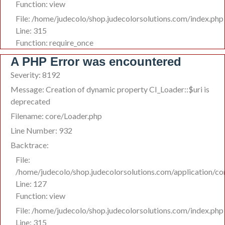
Function: view
File: /home/judecolo/shop.judecolorsolutions.com/index.php
Line: 315
Function: require_once
A PHP Error was encountered
Severity: 8192
Message: Creation of dynamic property CI_Loader::$uri is
deprecated
Filename: core/Loader.php
Line Number: 932
Backtrace:
File:
/home/judecolo/shop.judecolorsolutions.com/application/co
Line: 127
Function: view
File: /home/judecolo/shop.judecolorsolutions.com/index.php
Line: 315