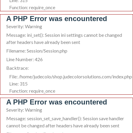
Line: 315
Function: require_once
A PHP Error was encountered
Severity: Warning
Message: ini_set(): Session ini settings cannot be changed
after headers have already been sent
Filename: Session/Session.php
Line Number: 426
Backtrace:
File: /home/judecolo/shop.judecolorsolutions.com/index.php
Line: 315
Function: require_once
A PHP Error was encountered
Severity: Warning
Message: session_set_save_handler(): Session save handler
cannot be changed after headers have already been sent