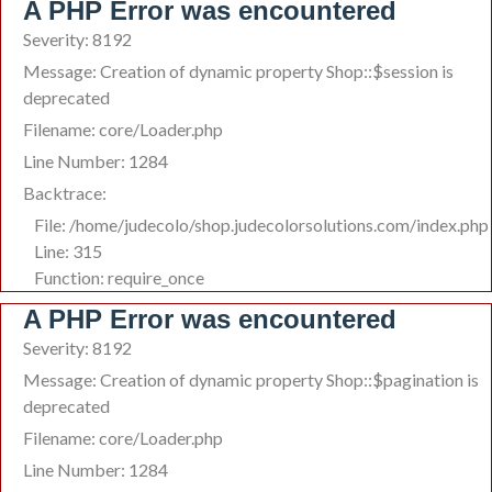
A PHP Error was encountered
Severity: 8192
Message: Creation of dynamic property Shop::$session is
deprecated
Filename: core/Loader.php
Line Number: 1284
Backtrace:
File: /home/judecolo/shop.judecolorsolutions.com/index.php
Line: 315
Function: require_once
A PHP Error was encountered
Severity: 8192
Message: Creation of dynamic property Shop::$pagination is
deprecated
Filename: core/Loader.php
Line Number: 1284