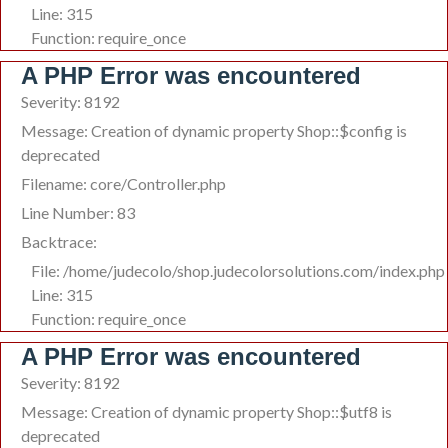
Line: 315
Function: require_once
A PHP Error was encountered
Severity: 8192
Message: Creation of dynamic property Shop::$config is
deprecated
Filename: core/Controller.php
Line Number: 83
Backtrace:
File: /home/judecolo/shop.judecolorsolutions.com/index.php
Line: 315
Function: require_once
A PHP Error was encountered
Severity: 8192
Message: Creation of dynamic property Shop::$utf8 is
deprecated