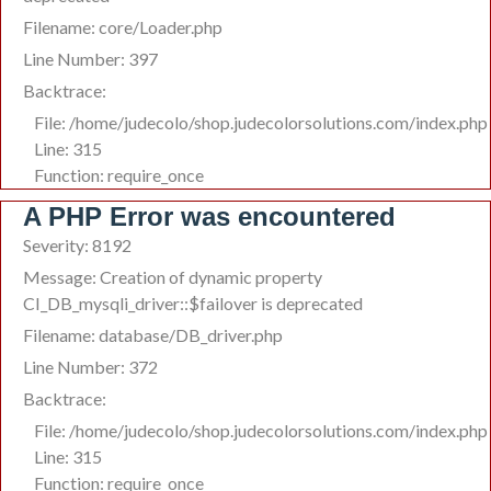
Filename: core/Loader.php
Line Number: 397
Backtrace:
File: /home/judecolo/shop.judecolorsolutions.com/index.php
Line: 315
Function: require_once
A PHP Error was encountered
Severity: 8192
Message: Creation of dynamic property
CI_DB_mysqli_driver::$failover is deprecated
Filename: database/DB_driver.php
Line Number: 372
Backtrace:
File: /home/judecolo/shop.judecolorsolutions.com/index.php
Line: 315
Function: require_once