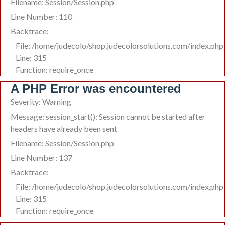
Filename: Session/Session.php
Line Number: 110
Backtrace:
File: /home/judecolo/shop.judecolorsolutions.com/index.php
Line: 315
Function: require_once
A PHP Error was encountered
Severity: Warning
Message: session_start(): Session cannot be started after
headers have already been sent
Filename: Session/Session.php
Line Number: 137
Backtrace:
File: /home/judecolo/shop.judecolorsolutions.com/index.php
Line: 315
Function: require_once