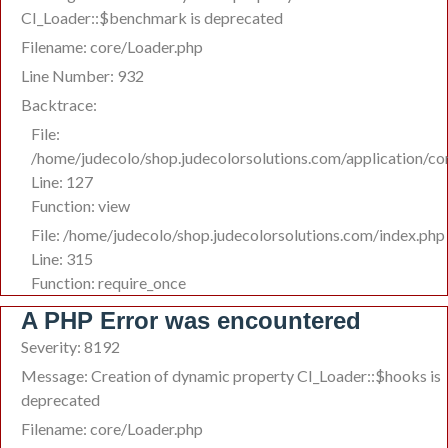
CI_Loader::$benchmark is deprecated
Filename: core/Loader.php
Line Number: 932
Backtrace:
File:
/home/judecolo/shop.judecolorsolutions.com/application/co
Line: 127
Function: view
File: /home/judecolo/shop.judecolorsolutions.com/index.php
Line: 315
Function: require_once
A PHP Error was encountered
Severity: 8192
Message: Creation of dynamic property CI_Loader::$hooks is
deprecated
Filename: core/Loader.php