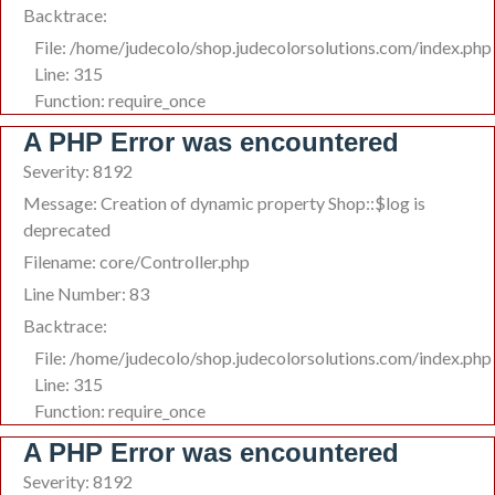
Backtrace:
File: /home/judecolo/shop.judecolorsolutions.com/index.php
Line: 315
Function: require_once
A PHP Error was encountered
Severity: 8192
Message: Creation of dynamic property Shop::$log is
deprecated
Filename: core/Controller.php
Line Number: 83
Backtrace:
File: /home/judecolo/shop.judecolorsolutions.com/index.php
Line: 315
Function: require_once
A PHP Error was encountered
Severity: 8192