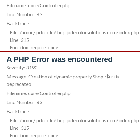
Filename: core/Controller.php
Line Number: 83
Backtrace:
File: /home/judecolo/shop.judecolorsolutions.com/index.php
Line: 315
Function: require_once
A PHP Error was encountered
Severity: 8192
Message: Creation of dynamic property Shop::$uri is
deprecated
Filename: core/Controller.php
Line Number: 83
Backtrace:
File: /home/judecolo/shop.judecolorsolutions.com/index.php
Line: 315
Function: require_once