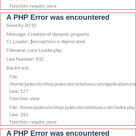
Function: require_once
A PHP Error was encountered
Severity: 8192
Message: Creation of dynamic property
CI_Loader::$exceptions is deprecated
Filename: core/Loader.php
Line Number: 932
Backtrace:
File:
/home/judecolo/shop.judecolorsolutions.com/application/co
Line: 127
Function: view
File: /home/judecolo/shop.judecolorsolutions.com/index.php
Line: 315
Function: require_once
A PHP Error was encountered