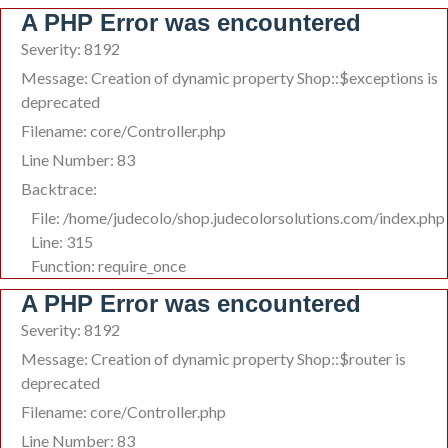
A PHP Error was encountered
Severity: 8192
Message: Creation of dynamic property Shop::$exceptions is
deprecated
Filename: core/Controller.php
Line Number: 83
Backtrace:
File: /home/judecolo/shop.judecolorsolutions.com/index.php
Line: 315
Function: require_once
A PHP Error was encountered
Severity: 8192
Message: Creation of dynamic property Shop::$router is
deprecated
Filename: core/Controller.php
Line Number: 83