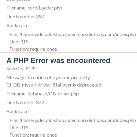
Filename: core/Loader.php
Line Number: 397
Backtrace:
File: /home/judecolo/shop.judecolorsolutions.com/index.php
Line: 315
Function: require_once
A PHP Error was encountered
Severity: 8192
Message: Creation of dynamic property
CI_DB_mysqli_driver::$failover is deprecated
Filename: database/DB_driver.php
Line Number: 372
Backtrace:
File: /home/judecolo/shop.judecolorsolutions.com/index.php
Line: 315
Function: require_once