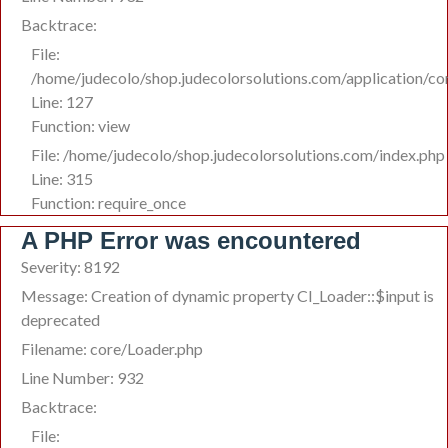
Backtrace:
File:
/home/judecolo/shop.judecolorsolutions.com/application/co
Line: 127
Function: view
File: /home/judecolo/shop.judecolorsolutions.com/index.php
Line: 315
Function: require_once
A PHP Error was encountered
Severity: 8192
Message: Creation of dynamic property CI_Loader::$input is
deprecated
Filename: core/Loader.php
Line Number: 932
Backtrace:
File: