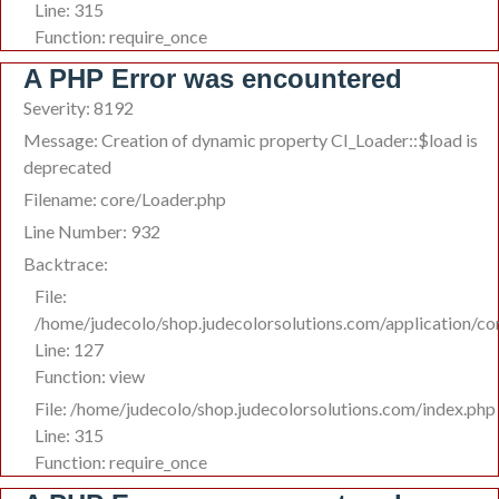
Line: 315
Function: require_once
A PHP Error was encountered
Severity: 8192
Message: Creation of dynamic property CI_Loader::$load is
deprecated
Filename: core/Loader.php
Line Number: 932
Backtrace:
File:
/home/judecolo/shop.judecolorsolutions.com/application/co
Line: 127
Function: view
File: /home/judecolo/shop.judecolorsolutions.com/index.php
Line: 315
Function: require_once