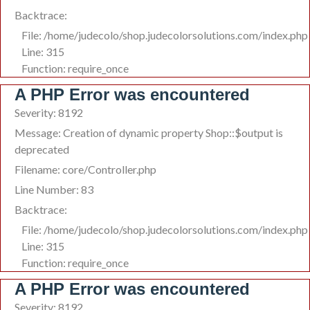
Backtrace:
File: /home/judecolo/shop.judecolorsolutions.com/index.php
Line: 315
Function: require_once
A PHP Error was encountered
Severity: 8192
Message: Creation of dynamic property Shop::$output is
deprecated
Filename: core/Controller.php
Line Number: 83
Backtrace:
File: /home/judecolo/shop.judecolorsolutions.com/index.php
Line: 315
Function: require_once
A PHP Error was encountered
Severity: 8192