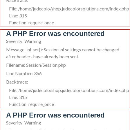
Backtrace:
File: /home/judecolo/shop.judecolorsolutions.com/index.php
Line: 315
Function: require_once
A PHP Error was encountered
Severity: Warning
Message: ini_set(): Session ini settings cannot be changed
after headers have already been sent
Filename: Session/Session.php
Line Number: 366
Backtrace:
File: /home/judecolo/shop.judecolorsolutions.com/index.php
Line: 315
Function: require_once
A PHP Error was encountered
Severity: Warning