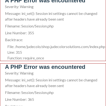
A PHP Error was encountered
Severity: Warning
Message: ini_set(): Session ini settings cannot be changed
after headers have already been sent
Filename: Session/Session.php
Line Number: 355
Backtrace:
File: /home/judecolo/shop.judecolorsolutions.com/index.php
Line: 315
Function: require_once
A PHP Error was encountered
Severity: Warning
Message: ini_set(): Session ini settings cannot be changed
after headers have already been sent
Filename: Session/Session.php
Line Number: 365