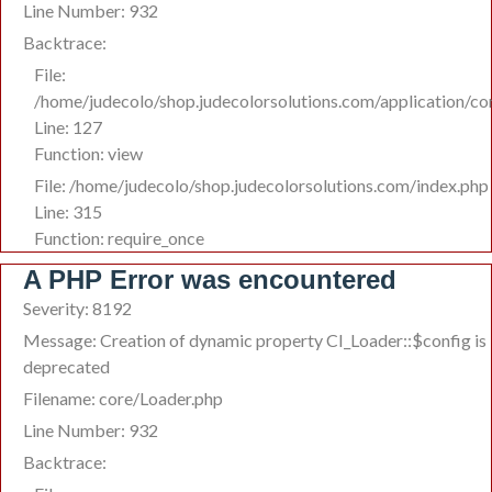
Line Number: 932
Backtrace:
File:
/home/judecolo/shop.judecolorsolutions.com/application/co
Line: 127
Function: view
File: /home/judecolo/shop.judecolorsolutions.com/index.php
Line: 315
Function: require_once
A PHP Error was encountered
Severity: 8192
Message: Creation of dynamic property CI_Loader::$config is
deprecated
Filename: core/Loader.php
Line Number: 932
Backtrace: