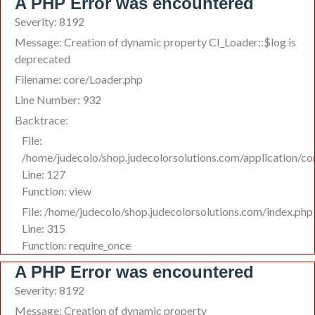
A PHP Error was encountered
Severity: 8192
Message: Creation of dynamic property CI_Loader::$log is
deprecated
Filename: core/Loader.php
Line Number: 932
Backtrace:
File:
/home/judecolo/shop.judecolorsolutions.com/application/co
Line: 127
Function: view
File: /home/judecolo/shop.judecolorsolutions.com/index.php
Line: 315
Function: require_once
A PHP Error was encountered
Severity: 8192
Message: Creation of dynamic property