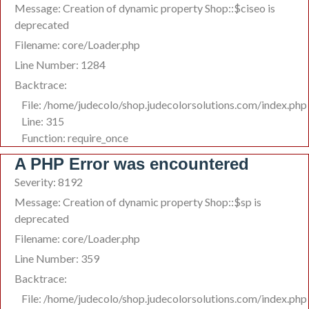
Message: Creation of dynamic property Shop::$ciseo is
deprecated
Filename: core/Loader.php
Line Number: 1284
Backtrace:
File: /home/judecolo/shop.judecolorsolutions.com/index.php
Line: 315
Function: require_once
A PHP Error was encountered
Severity: 8192
Message: Creation of dynamic property Shop::$sp is
deprecated
Filename: core/Loader.php
Line Number: 359
Backtrace:
File: /home/judecolo/shop.judecolorsolutions.com/index.php