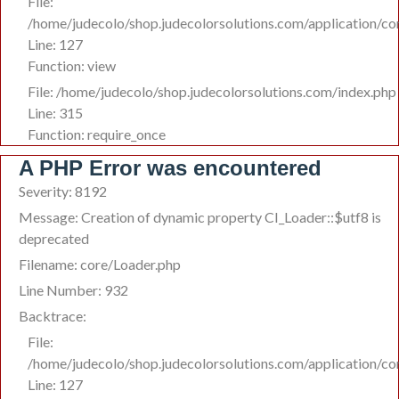
File:
/home/judecolo/shop.judecolorsolutions.com/application/co
Line: 127
Function: view
File: /home/judecolo/shop.judecolorsolutions.com/index.php
Line: 315
Function: require_once
A PHP Error was encountered
Severity: 8192
Message: Creation of dynamic property CI_Loader::$utf8 is
deprecated
Filename: core/Loader.php
Line Number: 932
Backtrace:
File:
/home/judecolo/shop.judecolorsolutions.com/application/co
Line: 127