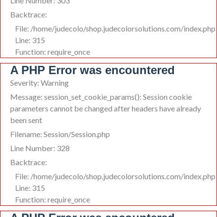
Line Number: 303
Backtrace:
File: /home/judecolo/shop.judecolorsolutions.com/index.php
Line: 315
Function: require_once
A PHP Error was encountered
Severity: Warning
Message: session_set_cookie_params(): Session cookie
parameters cannot be changed after headers have already
been sent
Filename: Session/Session.php
Line Number: 328
Backtrace:
File: /home/judecolo/shop.judecolorsolutions.com/index.php
Line: 315
Function: require_once