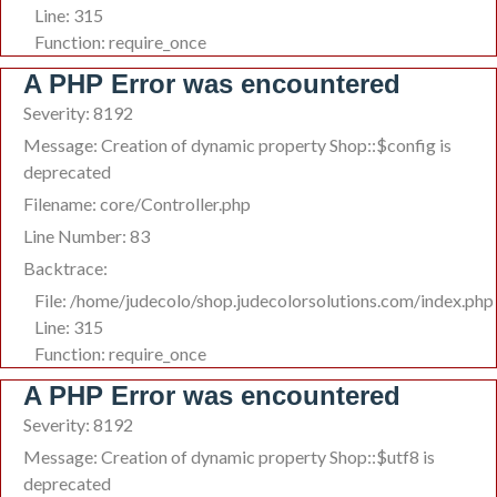
Line: 315
Function: require_once
A PHP Error was encountered
Severity: 8192
Message: Creation of dynamic property Shop::$config is
deprecated
Filename: core/Controller.php
Line Number: 83
Backtrace:
File: /home/judecolo/shop.judecolorsolutions.com/index.php
Line: 315
Function: require_once
A PHP Error was encountered
Severity: 8192
Message: Creation of dynamic property Shop::$utf8 is
deprecated