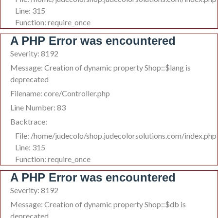
Line: 315
Function: require_once
A PHP Error was encountered
Severity: 8192
Message: Creation of dynamic property Shop::$lang is
deprecated
Filename: core/Controller.php
Line Number: 83
Backtrace:
File: /home/judecolo/shop.judecolorsolutions.com/index.php
Line: 315
Function: require_once
A PHP Error was encountered
Severity: 8192
Message: Creation of dynamic property Shop::$db is
deprecated