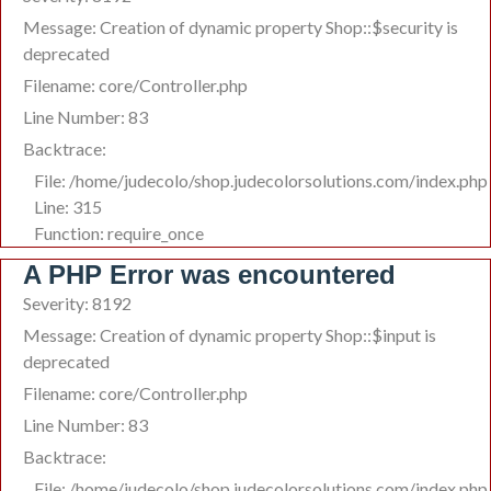
Message: Creation of dynamic property Shop::$security is
deprecated
Filename: core/Controller.php
Line Number: 83
Backtrace:
File: /home/judecolo/shop.judecolorsolutions.com/index.php
Line: 315
Function: require_once
A PHP Error was encountered
Severity: 8192
Message: Creation of dynamic property Shop::$input is
deprecated
Filename: core/Controller.php
Line Number: 83
Backtrace:
File: /home/judecolo/shop.judecolorsolutions.com/index.php