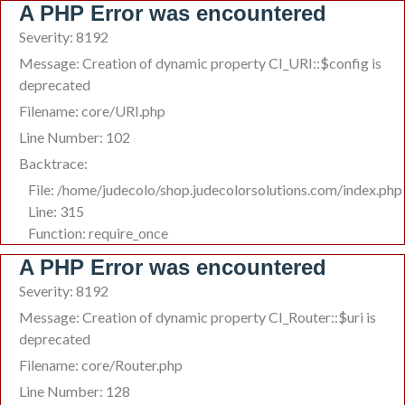
A PHP Error was encountered
Severity: 8192
Message: Creation of dynamic property CI_URI::$config is
deprecated
Filename: core/URI.php
Line Number: 102
Backtrace:
File: /home/judecolo/shop.judecolorsolutions.com/index.php
Line: 315
Function: require_once
A PHP Error was encountered
Severity: 8192
Message: Creation of dynamic property CI_Router::$uri is
deprecated
Filename: core/Router.php
Line Number: 128