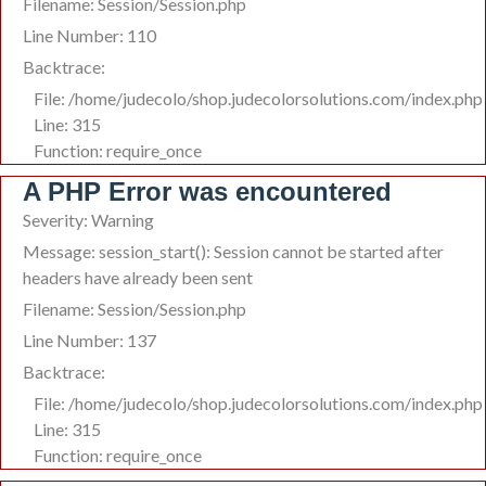
Filename: Session/Session.php
Line Number: 110
Backtrace:
File: /home/judecolo/shop.judecolorsolutions.com/index.php
Line: 315
Function: require_once
A PHP Error was encountered
Severity: Warning
Message: session_start(): Session cannot be started after
headers have already been sent
Filename: Session/Session.php
Line Number: 137
Backtrace:
File: /home/judecolo/shop.judecolorsolutions.com/index.php
Line: 315
Function: require_once