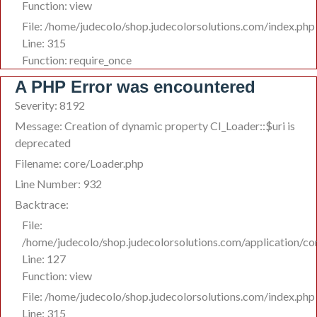
Function: view
File: /home/judecolo/shop.judecolorsolutions.com/index.php
Line: 315
Function: require_once
A PHP Error was encountered
Severity: 8192
Message: Creation of dynamic property CI_Loader::$uri is
deprecated
Filename: core/Loader.php
Line Number: 932
Backtrace:
File:
/home/judecolo/shop.judecolorsolutions.com/application/co
Line: 127
Function: view
File: /home/judecolo/shop.judecolorsolutions.com/index.php
Line: 315