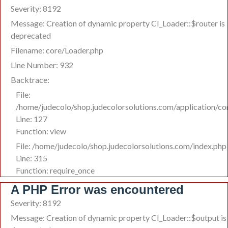
Severity: 8192
Message: Creation of dynamic property CI_Loader::$router is
deprecated
Filename: core/Loader.php
Line Number: 932
Backtrace:
File:
/home/judecolo/shop.judecolorsolutions.com/application/co
Line: 127
Function: view
File: /home/judecolo/shop.judecolorsolutions.com/index.php
Line: 315
Function: require_once
A PHP Error was encountered
Severity: 8192
Message: Creation of dynamic property CI_Loader::$output is