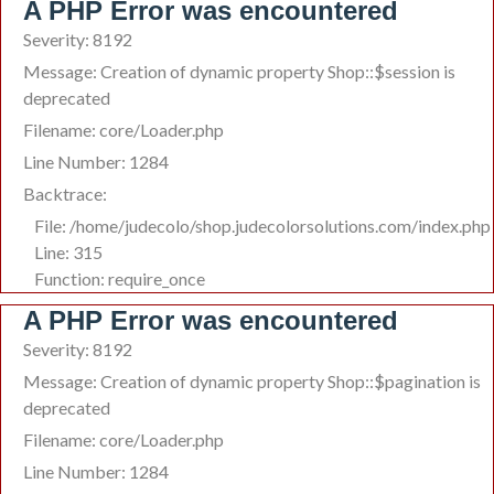
A PHP Error was encountered
Severity: 8192
Message: Creation of dynamic property Shop::$session is
deprecated
Filename: core/Loader.php
Line Number: 1284
Backtrace:
File: /home/judecolo/shop.judecolorsolutions.com/index.php
Line: 315
Function: require_once
A PHP Error was encountered
Severity: 8192
Message: Creation of dynamic property Shop::$pagination is
deprecated
Filename: core/Loader.php
Line Number: 1284