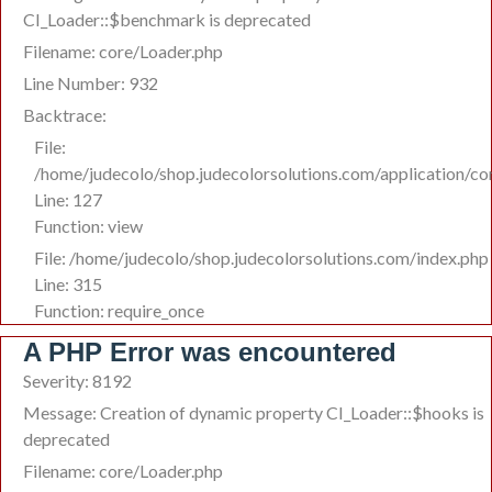
CI_Loader::$benchmark is deprecated
Filename: core/Loader.php
Line Number: 932
Backtrace:
File:
/home/judecolo/shop.judecolorsolutions.com/application/co
Line: 127
Function: view
File: /home/judecolo/shop.judecolorsolutions.com/index.php
Line: 315
Function: require_once
A PHP Error was encountered
Severity: 8192
Message: Creation of dynamic property CI_Loader::$hooks is
deprecated
Filename: core/Loader.php