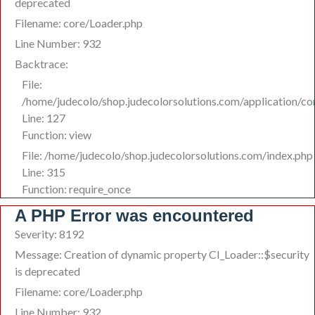
deprecated
Filename: core/Loader.php
Line Number: 932
Backtrace:
File:
/home/judecolo/shop.judecolorsolutions.com/application/co
Line: 127
Function: view
File: /home/judecolo/shop.judecolorsolutions.com/index.php
Line: 315
Function: require_once
A PHP Error was encountered
Severity: 8192
Message: Creation of dynamic property CI_Loader::$security
is deprecated
Filename: core/Loader.php
Line Number: 932