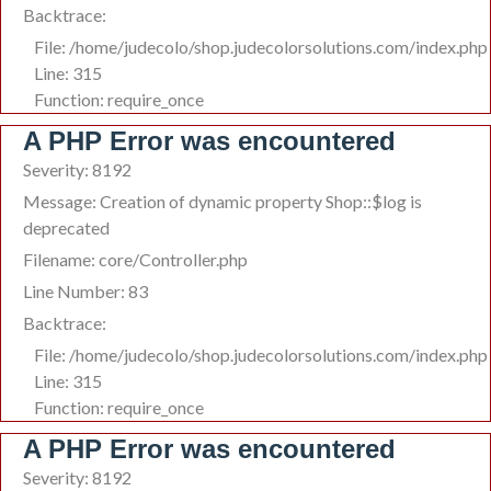
Backtrace:
File: /home/judecolo/shop.judecolorsolutions.com/index.php
Line: 315
Function: require_once
A PHP Error was encountered
Severity: 8192
Message: Creation of dynamic property Shop::$log is
deprecated
Filename: core/Controller.php
Line Number: 83
Backtrace:
File: /home/judecolo/shop.judecolorsolutions.com/index.php
Line: 315
Function: require_once
A PHP Error was encountered
Severity: 8192