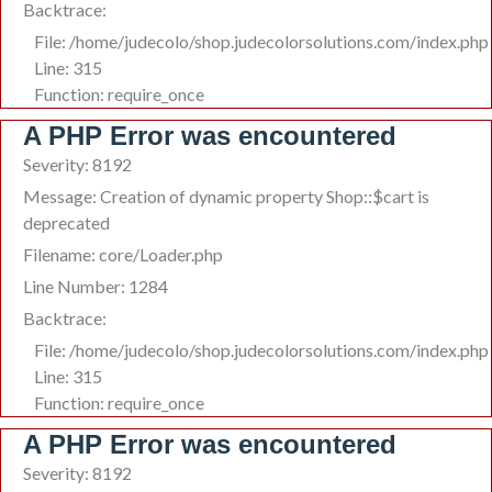
Backtrace:
File: /home/judecolo/shop.judecolorsolutions.com/index.php
Line: 315
Function: require_once
A PHP Error was encountered
Severity: 8192
Message: Creation of dynamic property Shop::$cart is
deprecated
Filename: core/Loader.php
Line Number: 1284
Backtrace:
File: /home/judecolo/shop.judecolorsolutions.com/index.php
Line: 315
Function: require_once
A PHP Error was encountered
Severity: 8192