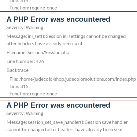
Line: 315
Function: require_once
A PHP Error was encountered
Severity: Warning
Message: ini_set(): Session ini settings cannot be changed
after headers have already been sent
Filename: Session/Session.php
Line Number: 426
Backtrace:
File: /home/judecolo/shop.judecolorsolutions.com/index.php
Line: 315
Function: require_once
A PHP Error was encountered
Severity: Warning
Message: session_set_save_handler(): Session save handler
cannot be changed after headers have already been sent