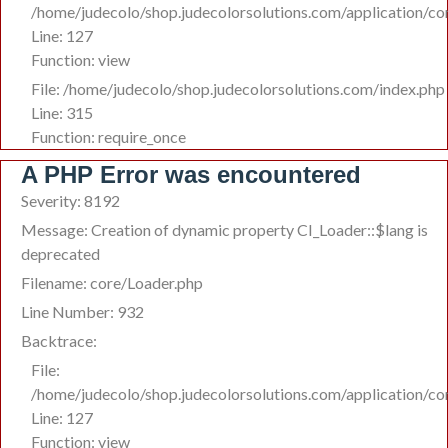
/home/judecolo/shop.judecolorsolutions.com/application/co
Line: 127
Function: view
File: /home/judecolo/shop.judecolorsolutions.com/index.php
Line: 315
Function: require_once
A PHP Error was encountered
Severity: 8192
Message: Creation of dynamic property CI_Loader::$lang is
deprecated
Filename: core/Loader.php
Line Number: 932
Backtrace:
File:
/home/judecolo/shop.judecolorsolutions.com/application/co
Line: 127
Function: view