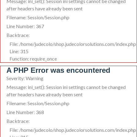
Message: ini_set(): Session ini settings cannot be changed
after headers have already been sent
Filename: Session/Session.php
Line Number: 367
Backtrace:
File: /home/judecolo/shop.judecolorsolutions.com/index.php
Line: 315
Function: require_once
A PHP Error was encountered
Severity: Warning
Message: ini_set(): Session ini settings cannot be changed
after headers have already been sent
Filename: Session/Session.php
Line Number: 368
Backtrace:
File: /home/judecolo/shop.judecolorsolutions.com/index.php