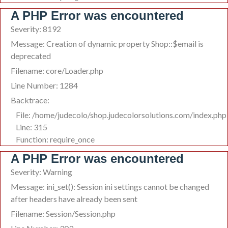
A PHP Error was encountered
Severity: 8192
Message: Creation of dynamic property Shop::$email is
deprecated
Filename: core/Loader.php
Line Number: 1284
Backtrace:
File: /home/judecolo/shop.judecolorsolutions.com/index.php
Line: 315
Function: require_once
A PHP Error was encountered
Severity: Warning
Message: ini_set(): Session ini settings cannot be changed
after headers have already been sent
Filename: Session/Session.php