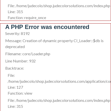
File: /home/judecolo/shop.judecolorsolutions.com/index.php
Line: 315
Function: require_once
A PHP Error was encountered
Severity: 8192
Message: Creation of dynamic property CI_Loader::$db is
deprecated
Filename: core/Loader.php
Line Number: 932
Backtrace:
File:
/home/judecolo/shop.judecolorsolutions.com/application/co
Line: 127
Function: view
File: /home/judecolo/shop.judecolorsolutions.com/index.php
Line: 315