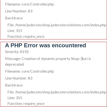
Filename: core/Controller.php
Line Number: 83
Backtrace:
File: /home/judecolo/shop.judecolorsolutions.com/index.php
Line: 315
Function: require_once
A PHP Error was encountered
Severity: 8192
Message: Creation of dynamic property Shop::$uri is
deprecated
Filename: core/Controller.php
Line Number: 83
Backtrace:
File: /home/judecolo/shop.judecolorsolutions.com/index.php
Line: 315
Function: require_once