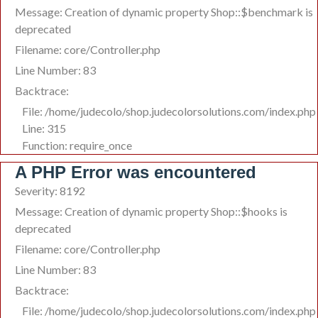
Message: Creation of dynamic property Shop::$benchmark is
deprecated
Filename: core/Controller.php
Line Number: 83
Backtrace:
File: /home/judecolo/shop.judecolorsolutions.com/index.php
Line: 315
Function: require_once
A PHP Error was encountered
Severity: 8192
Message: Creation of dynamic property Shop::$hooks is
deprecated
Filename: core/Controller.php
Line Number: 83
Backtrace:
File: /home/judecolo/shop.judecolorsolutions.com/index.php