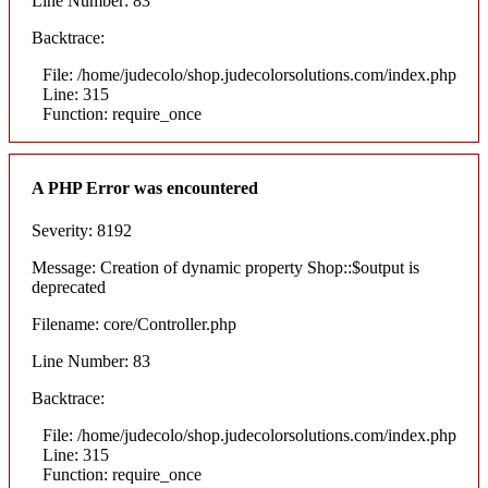
Line Number: 83
Backtrace:
File: /home/judecolo/shop.judecolorsolutions.com/index.php
Line: 315
Function: require_once
A PHP Error was encountered
Severity: 8192
Message: Creation of dynamic property Shop::$output is
deprecated
Filename: core/Controller.php
Line Number: 83
Backtrace:
File: /home/judecolo/shop.judecolorsolutions.com/index.php
Line: 315
Function: require_once