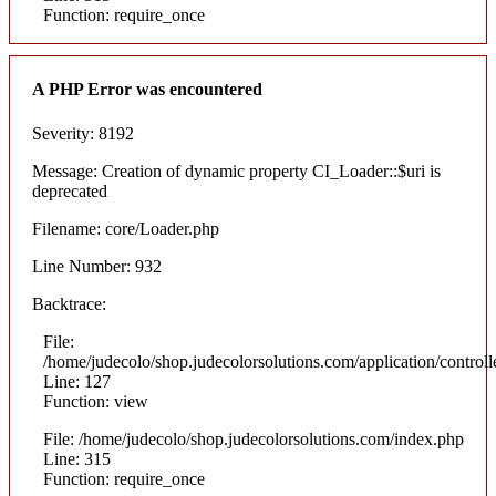
Function: require_once
A PHP Error was encountered
Severity: 8192
Message: Creation of dynamic property CI_Loader::$uri is
deprecated
Filename: core/Loader.php
Line Number: 932
Backtrace:
File:
/home/judecolo/shop.judecolorsolutions.com/application/control
Line: 127
Function: view
File: /home/judecolo/shop.judecolorsolutions.com/index.php
Line: 315
Function: require_once