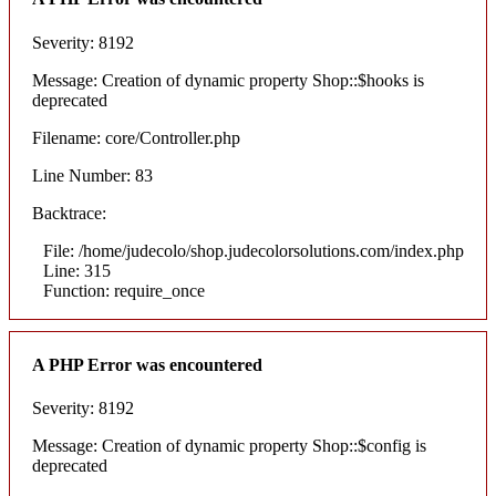
Severity: 8192
Message: Creation of dynamic property Shop::$hooks is
deprecated
Filename: core/Controller.php
Line Number: 83
Backtrace:
File: /home/judecolo/shop.judecolorsolutions.com/index.php
Line: 315
Function: require_once
A PHP Error was encountered
Severity: 8192
Message: Creation of dynamic property Shop::$config is
deprecated