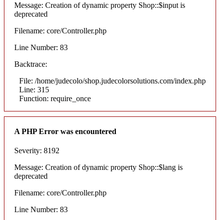
Message: Creation of dynamic property Shop::$input is
deprecated
Filename: core/Controller.php
Line Number: 83
Backtrace:
File: /home/judecolo/shop.judecolorsolutions.com/index.php
Line: 315
Function: require_once
A PHP Error was encountered
Severity: 8192
Message: Creation of dynamic property Shop::$lang is
deprecated
Filename: core/Controller.php
Line Number: 83