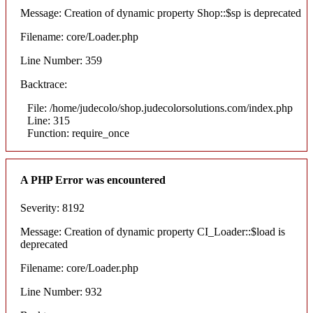
Message: Creation of dynamic property Shop::$sp is deprecated
Filename: core/Loader.php
Line Number: 359
Backtrace:
File: /home/judecolo/shop.judecolorsolutions.com/index.php
Line: 315
Function: require_once
A PHP Error was encountered
Severity: 8192
Message: Creation of dynamic property CI_Loader::$load is
deprecated
Filename: core/Loader.php
Line Number: 932