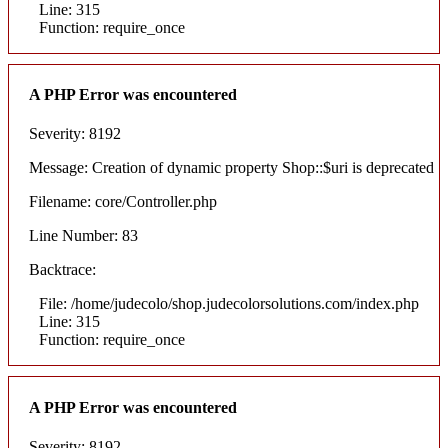
Line: 315
Function: require_once
A PHP Error was encountered
Severity: 8192
Message: Creation of dynamic property Shop::$uri is deprecated
Filename: core/Controller.php
Line Number: 83
Backtrace:
File: /home/judecolo/shop.judecolorsolutions.com/index.php
Line: 315
Function: require_once
A PHP Error was encountered
Severity: 8192