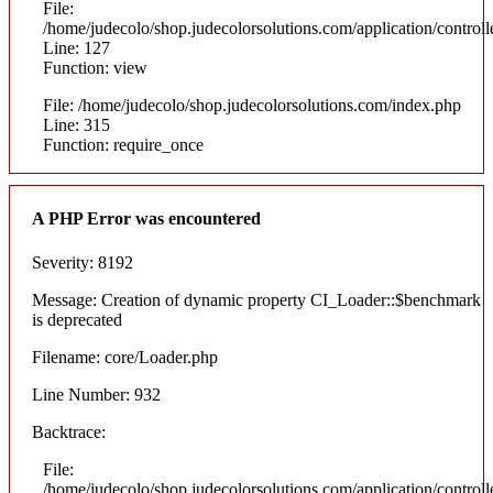
File:
/home/judecolo/shop.judecolorsolutions.com/application/control
Line: 127
Function: view
File: /home/judecolo/shop.judecolorsolutions.com/index.php
Line: 315
Function: require_once
A PHP Error was encountered
Severity: 8192
Message: Creation of dynamic property CI_Loader::$benchmark
is deprecated
Filename: core/Loader.php
Line Number: 932
Backtrace:
File:
/home/judecolo/shop.judecolorsolutions.com/application/control