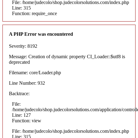
File: /home/judecolo/shop.judecolorsolutions.com/index.php
Line: 315
Function: require_once
A PHP Error was encountered
Severity: 8192
Message: Creation of dynamic property CI_Loader::$utf8 is
deprecated
Filename: core/Loader.php
Line Number: 932
Backtrace:
File:
/home/judecolo/shop.judecolorsolutions.com/application/control
Line: 127
Function: view
File: /home/judecolo/shop.judecolorsolutions.com/index.php
Line: 315