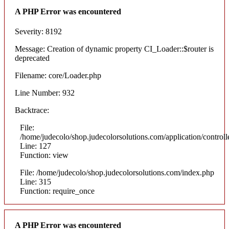
A PHP Error was encountered
Severity: 8192
Message: Creation of dynamic property CI_Loader::$router is
deprecated
Filename: core/Loader.php
Line Number: 932
Backtrace:
File:
/home/judecolo/shop.judecolorsolutions.com/application/control
Line: 127
Function: view
File: /home/judecolo/shop.judecolorsolutions.com/index.php
Line: 315
Function: require_once
A PHP Error was encountered