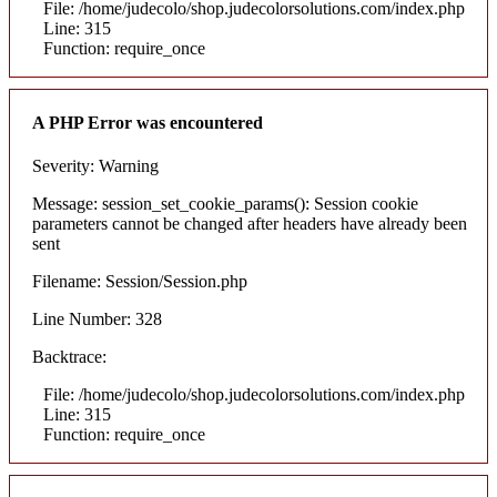
File: /home/judecolo/shop.judecolorsolutions.com/index.php
Line: 315
Function: require_once
A PHP Error was encountered
Severity: Warning
Message: session_set_cookie_params(): Session cookie
parameters cannot be changed after headers have already been
sent
Filename: Session/Session.php
Line Number: 328
Backtrace:
File: /home/judecolo/shop.judecolorsolutions.com/index.php
Line: 315
Function: require_once