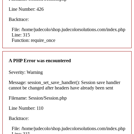
Line Number: 426
Backtrace:
File: /home/judecolo/shop.judecolorsolutions.com/index.php
Line: 315
Function: require_once
A PHP Error was encountered
Severity: Warning
Message: session_set_save_handler(): Session save handler
cannot be changed after headers have already been sent
Filename: Session/Session.php
Line Number: 110
Backtrace:
File: /home/judecolo/shop.judecolorsolutions.com/index.php
Line: 315