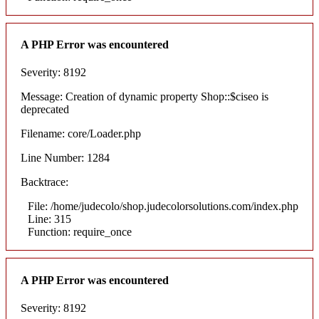
A PHP Error was encountered
Severity: 8192
Message: Creation of dynamic property Shop::$ciseo is
deprecated
Filename: core/Loader.php
Line Number: 1284
Backtrace:
File: /home/judecolo/shop.judecolorsolutions.com/index.php
Line: 315
Function: require_once
A PHP Error was encountered
Severity: 8192