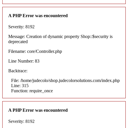
A PHP Error was encountered
Severity: 8192
Message: Creation of dynamic property Shop::$security is
deprecated
Filename: core/Controller.php
Line Number: 83
Backtrace:
File: /home/judecolo/shop.judecolorsolutions.com/index.php
Line: 315
Function: require_once
A PHP Error was encountered
Severity: 8192