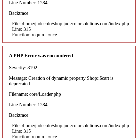
Line Number: 1284
Backtrace:
File: /home/judecolo/shop.judecolorsolutions.com/index.php
Line: 315
Function: require_once
A PHP Error was encountered
Severity: 8192
Message: Creation of dynamic property Shop::$cart is
deprecated
Filename: core/Loader.php
Line Number: 1284
Backtrace:
File: /home/judecolo/shop.judecolorsolutions.com/index.php
Line: 315
Function: require_once