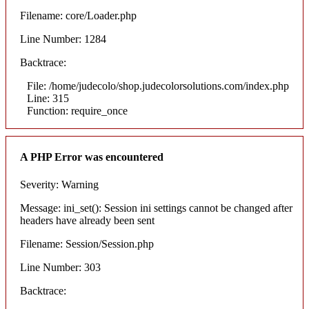
Filename: core/Loader.php
Line Number: 1284
Backtrace:
File: /home/judecolo/shop.judecolorsolutions.com/index.php
Line: 315
Function: require_once
A PHP Error was encountered
Severity: Warning
Message: ini_set(): Session ini settings cannot be changed after
headers have already been sent
Filename: Session/Session.php
Line Number: 303
Backtrace: