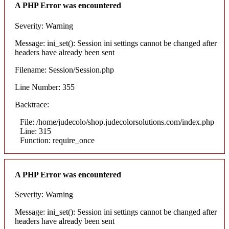
A PHP Error was encountered
Severity: Warning
Message: ini_set(): Session ini settings cannot be changed after
headers have already been sent
Filename: Session/Session.php
Line Number: 355
Backtrace:
File: /home/judecolo/shop.judecolorsolutions.com/index.php
Line: 315
Function: require_once
A PHP Error was encountered
Severity: Warning
Message: ini_set(): Session ini settings cannot be changed after
headers have already been sent