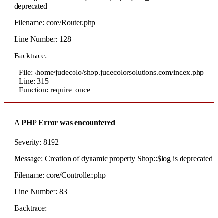
deprecated
Filename: core/Router.php
Line Number: 128
Backtrace:
File: /home/judecolo/shop.judecolorsolutions.com/index.php
Line: 315
Function: require_once
A PHP Error was encountered
Severity: 8192
Message: Creation of dynamic property Shop::$log is deprecated
Filename: core/Controller.php
Line Number: 83
Backtrace: