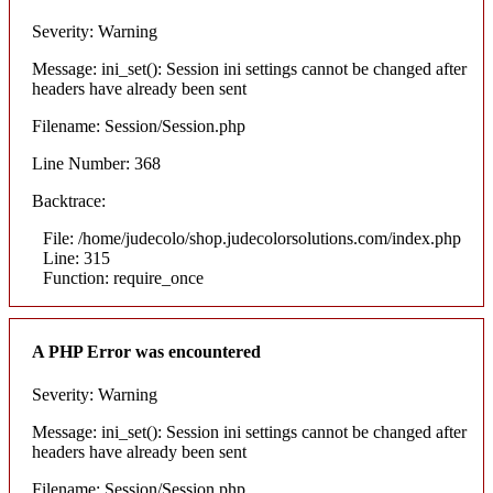
Severity: Warning
Message: ini_set(): Session ini settings cannot be changed after
headers have already been sent
Filename: Session/Session.php
Line Number: 368
Backtrace:
File: /home/judecolo/shop.judecolorsolutions.com/index.php
Line: 315
Function: require_once
A PHP Error was encountered
Severity: Warning
Message: ini_set(): Session ini settings cannot be changed after
headers have already been sent
Filename: Session/Session.php