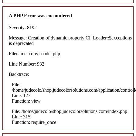
A PHP Error was encountered
Severity: 8192
Message: Creation of dynamic property CI_Loader::$exceptions
is deprecated
Filename: core/Loader.php
Line Number: 932
Backtrace:
File:
/home/judecolo/shop.judecolorsolutions.com/application/control
Line: 127
Function: view
File: /home/judecolo/shop.judecolorsolutions.com/index.php
Line: 315
Function: require_once