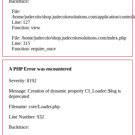
Backtrace:
File:
/home/judecolo/shop.judecolorsolutions.com/application/control
Line: 127
Function: view
File: /home/judecolo/shop.judecolorsolutions.com/index.php
Line: 315
Function: require_once
A PHP Error was encountered
Severity: 8192
Message: Creation of dynamic property CI_Loader::$log is
deprecated
Filename: core/Loader.php
Line Number: 932
Backtrace: