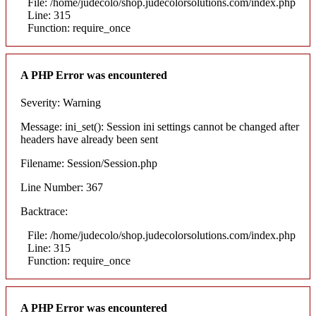
File: /home/judecolo/shop.judecolorsolutions.com/index.php
Line: 315
Function: require_once
A PHP Error was encountered
Severity: Warning
Message: ini_set(): Session ini settings cannot be changed after
headers have already been sent
Filename: Session/Session.php
Line Number: 367
Backtrace:
File: /home/judecolo/shop.judecolorsolutions.com/index.php
Line: 315
Function: require_once
A PHP Error was encountered