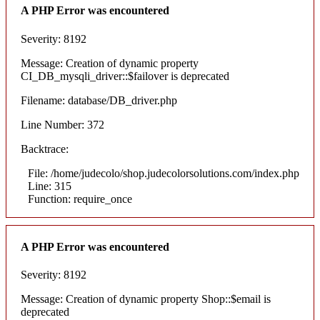
A PHP Error was encountered
Severity: 8192
Message: Creation of dynamic property
CI_DB_mysqli_driver::$failover is deprecated
Filename: database/DB_driver.php
Line Number: 372
Backtrace:
File: /home/judecolo/shop.judecolorsolutions.com/index.php
Line: 315
Function: require_once
A PHP Error was encountered
Severity: 8192
Message: Creation of dynamic property Shop::$email is
deprecated