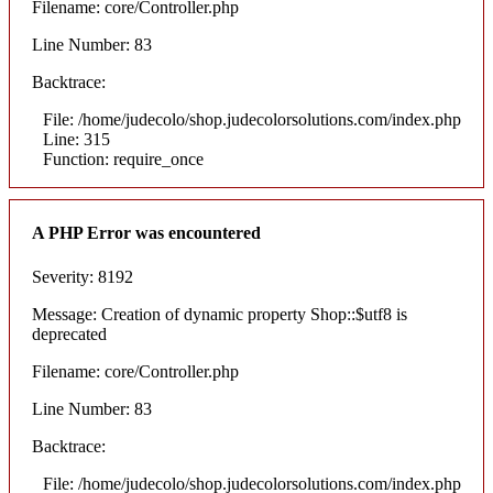
Filename: core/Controller.php
Line Number: 83
Backtrace:
File: /home/judecolo/shop.judecolorsolutions.com/index.php
Line: 315
Function: require_once
A PHP Error was encountered
Severity: 8192
Message: Creation of dynamic property Shop::$utf8 is
deprecated
Filename: core/Controller.php
Line Number: 83
Backtrace:
File: /home/judecolo/shop.judecolorsolutions.com/index.php