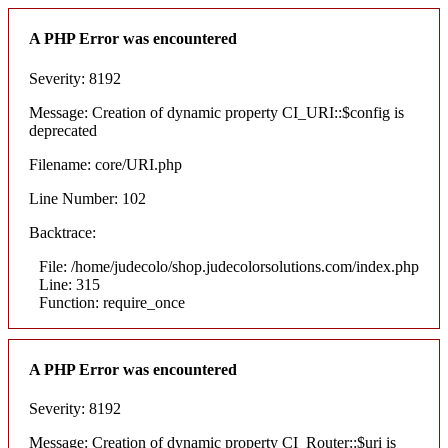
A PHP Error was encountered
Severity: 8192
Message: Creation of dynamic property CI_URI::$config is
deprecated
Filename: core/URI.php
Line Number: 102
Backtrace:
File: /home/judecolo/shop.judecolorsolutions.com/index.php
Line: 315
Function: require_once
A PHP Error was encountered
Severity: 8192
Message: Creation of dynamic property CI_Router::$uri is