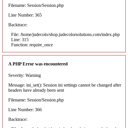
Filename: Session/Session.php
Line Number: 365
Backtrace:
File: /home/judecolo/shop.judecolorsolutions.com/index.php
Line: 315
Function: require_once
A PHP Error was encountered
Severity: Warning
Message: ini_set(): Session ini settings cannot be changed after
headers have already been sent
Filename: Session/Session.php
Line Number: 366
Backtrace: