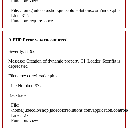
Function: view
File: /home/judecolo/shop.judecolorsolutions.com/index.php
Line: 315
Function: require_once
A PHP Error was encountered
Severity: 8192
Message: Creation of dynamic property CI_Loader::$config is
deprecated
Filename: core/Loader.php
Line Number: 932
Backtrace:
File:
/home/judecolo/shop.judecolorsolutions.com/application/control
Line: 127
Function: view