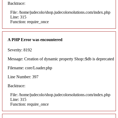
Backtrace:
File: /home/judecolo/shop.judecolorsolutions.com/index.php
Line: 315
Function: require_once
A PHP Error was encountered
Severity: 8192
Message: Creation of dynamic property Shop::$db is deprecated
Filename: core/Loader.php
Line Number: 397
Backtrace:
File: /home/judecolo/shop.judecolorsolutions.com/index.php
Line: 315
Function: require_once