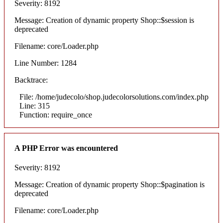
Severity: 8192
Message: Creation of dynamic property Shop::$session is
deprecated
Filename: core/Loader.php
Line Number: 1284
Backtrace:
File: /home/judecolo/shop.judecolorsolutions.com/index.php
Line: 315
Function: require_once
A PHP Error was encountered
Severity: 8192
Message: Creation of dynamic property Shop::$pagination is
deprecated
Filename: core/Loader.php