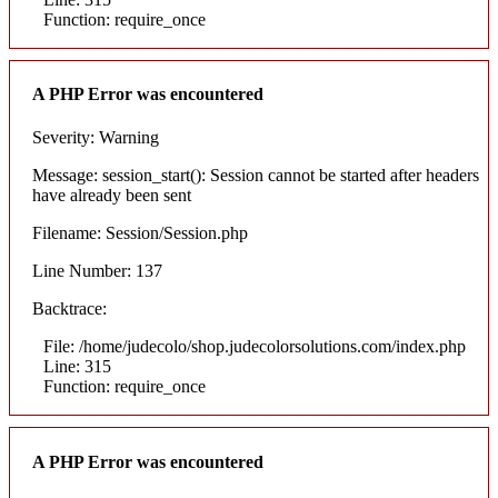
Function: require_once
A PHP Error was encountered
Severity: Warning
Message: session_start(): Session cannot be started after headers
have already been sent
Filename: Session/Session.php
Line Number: 137
Backtrace:
File: /home/judecolo/shop.judecolorsolutions.com/index.php
Line: 315
Function: require_once
A PHP Error was encountered