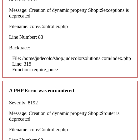
Message: Creation of dynamic property Shop::$exceptions is
deprecated
Filename: core/Controller.php
Line Number: 83
Backtrace:
File: /home/judecolo/shop.judecolorsolutions.com/index.php
Line: 315
Function: require_once
A PHP Error was encountered
Severity: 8192
Message: Creation of dynamic property Shop::$router is
deprecated
Filename: core/Controller.php