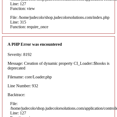
Line: 127
Function: view
File: /home/judecolo/shop.judecolorsolutions.com/index.php
Line: 315
Function: require_once
A PHP Error was encountered
Severity: 8192
Message: Creation of dynamic property CI_Loader::$hooks is
deprecated
Filename: core/Loader.php
Line Number: 932
Backtrace:
File:
/home/judecolo/shop.judecolorsolutions.com/application/control
Line: 127