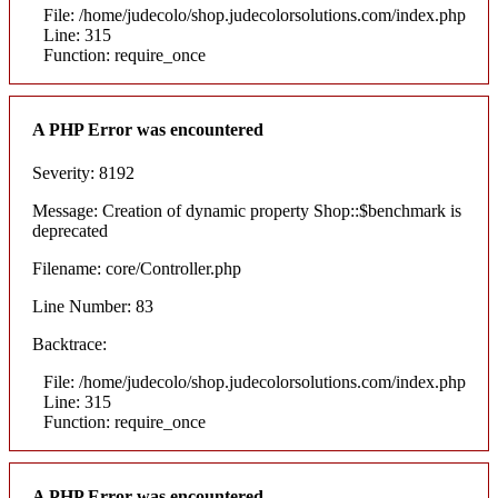
File: /home/judecolo/shop.judecolorsolutions.com/index.php
Line: 315
Function: require_once
A PHP Error was encountered
Severity: 8192
Message: Creation of dynamic property Shop::$benchmark is
deprecated
Filename: core/Controller.php
Line Number: 83
Backtrace:
File: /home/judecolo/shop.judecolorsolutions.com/index.php
Line: 315
Function: require_once
A PHP Error was encountered